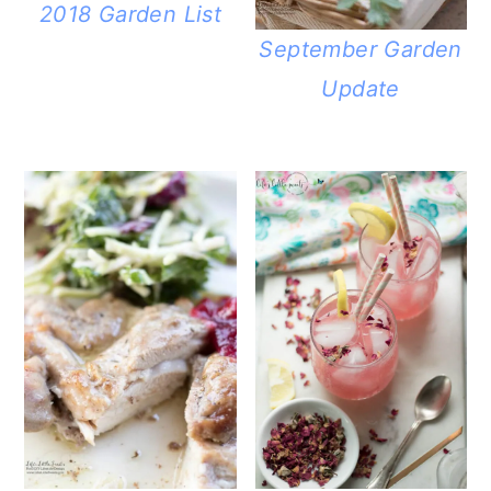
2018 Garden List
September Garden
Update