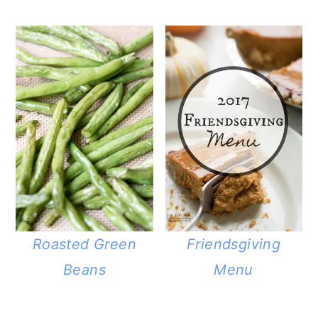
Roasted Green
Friendsgiving
Beans
Menu