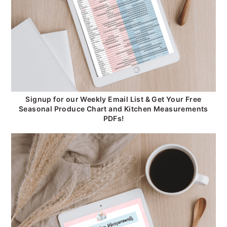
Signup for our Weekly Email List & Get Your Free
Seasonal Produce Chart and Kitchen Measurements
PDFs!