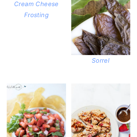
Cream Cheese
Frosting
Sorrel