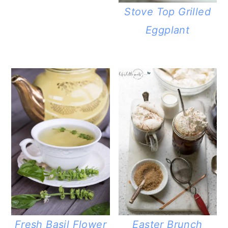
Stove Top Grilled
Eggplant
Fresh Basil Flower
Easter Brunch