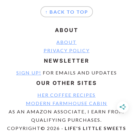
FOOTER
↑ BACK TO TOP
ABOUT
ABOUT
PRIVACY POLICY
NEWSLETTER
SIGN UP!
FOR EMAILS AND UPDATES
OUR OTHER SITES
HER COFFEE RECIPES
MODERN FARMHOUSE CABIN
AS AN AMAZON ASSOCIATE, I EARN FROM
QUALIFYING PURCHASES.
COPYRIGHT© 2026 ·
LIFE'S LITTLE SWEETS