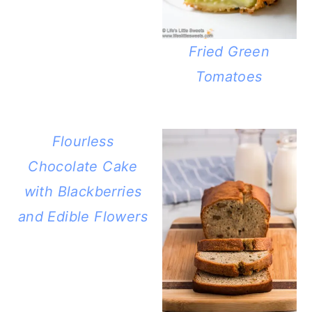
Fried Green
Tomatoes
Flourless
Chocolate Cake
with Blackberries
and Edible Flowers