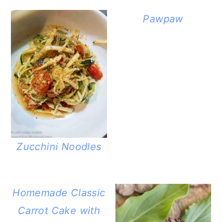
Pawpaw
Zucchini Noodles
Homemade Classic
Carrot Cake with