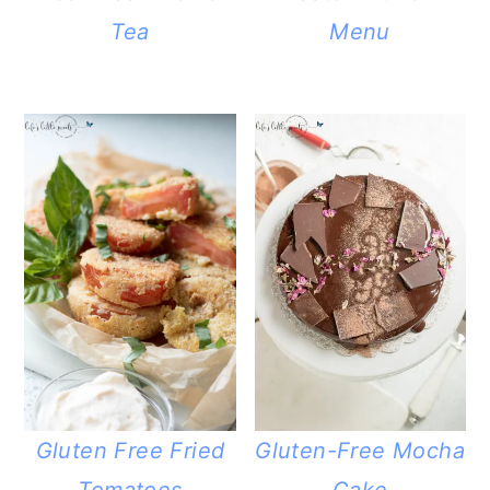
Tea
Menu
Gluten Free Fried
Gluten-Free Mocha
Tomatoes
Cake