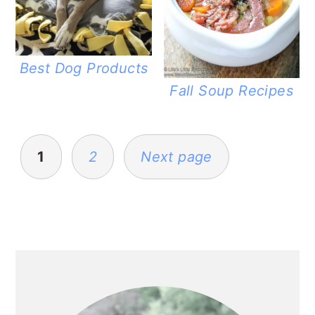
Best Dog Products
Fall Soup Recipes
POSTS
PAGINATION
1
2
Next page
PRIMARY
SIDEBAR