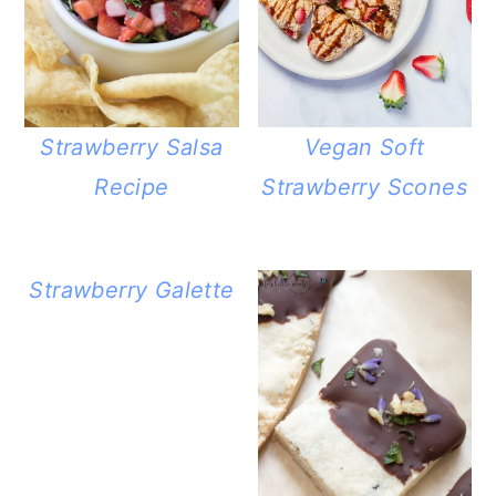
Strawberry Salsa
Vegan Soft
Recipe
Strawberry Scones
Strawberry Galette