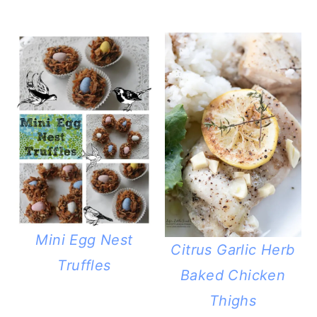
Mini Egg Nest
Citrus Garlic Herb
Truffles
Baked Chicken
Thighs