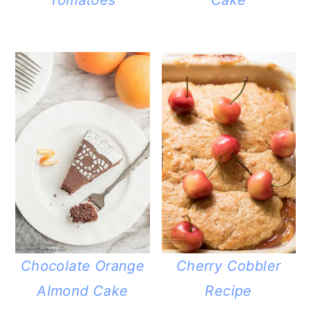
Chocolate Orange
Cherry Cobbler
Almond Cake
Recipe