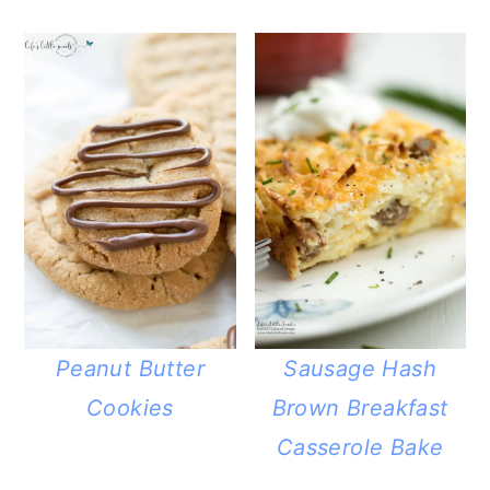
Peanut Butter
Sausage Hash
Cookies
Brown Breakfast
Casserole Bake