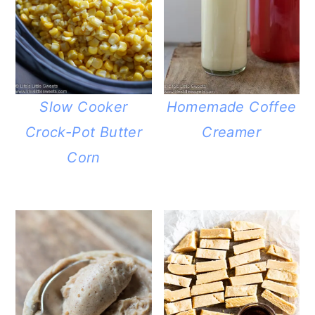
Slow Cooker
Homemade Coffee
Crock-Pot Butter
Creamer
Corn