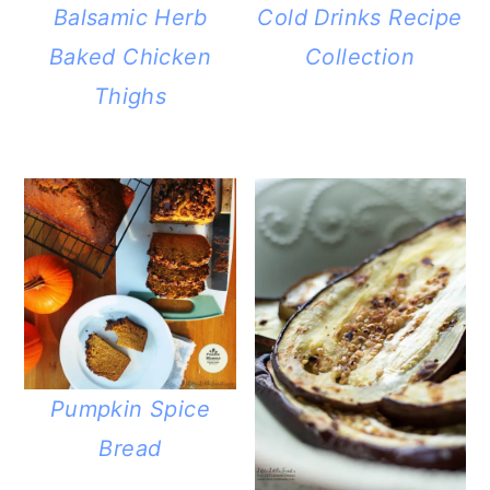
Balsamic Herb
Cold Drinks Recipe
Baked Chicken
Collection
Thighs
Pumpkin Spice
Bread