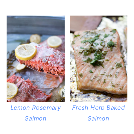
Lemon Rosemary
Fresh Herb Baked
Salmon
Salmon