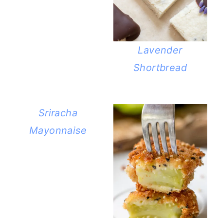
Lavender
Shortbread
Sriracha
Mayonnaise