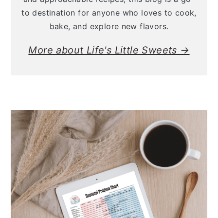
to destination for anyone who loves to cook,
bake, and explore new flavors.
More about Life's Little Sweets →