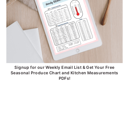
Signup for our Weekly Email List & Get Your Free
Seasonal Produce Chart and Kitchen Measurements
PDFs!