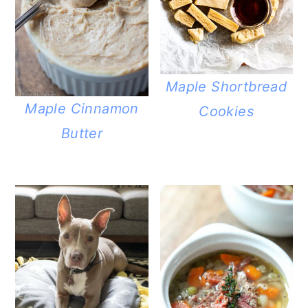
Maple Shortbread
Maple Cinnamon
Cookies
Butter