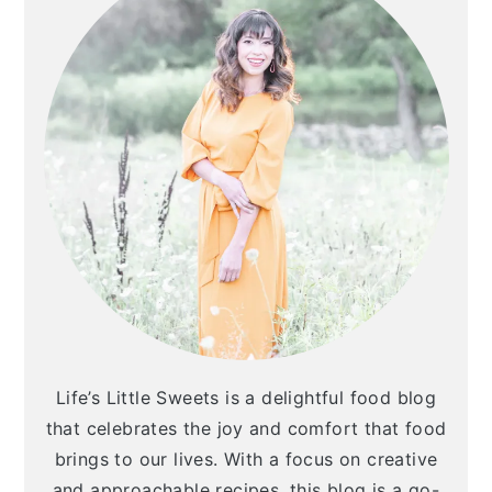
Life’s Little Sweets is a delightful food blog
that celebrates the joy and comfort that food
brings to our lives. With a focus on creative
and approachable recipes, this blog is a go-