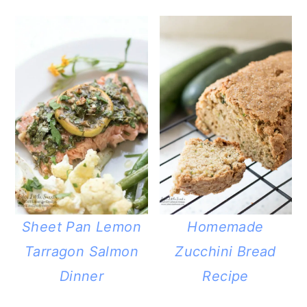
Sheet Pan Lemon
Homemade
Tarragon Salmon
Zucchini Bread
Dinner
Recipe