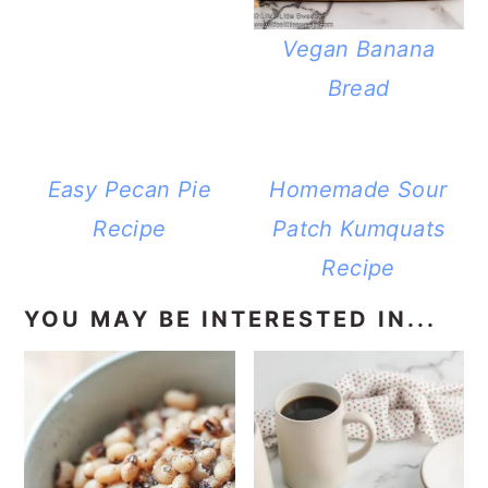
Vegan Banana
Bread
Easy Pecan Pie
Homemade Sour
Recipe
Patch Kumquats
Recipe
YOU MAY BE INTERESTED IN...