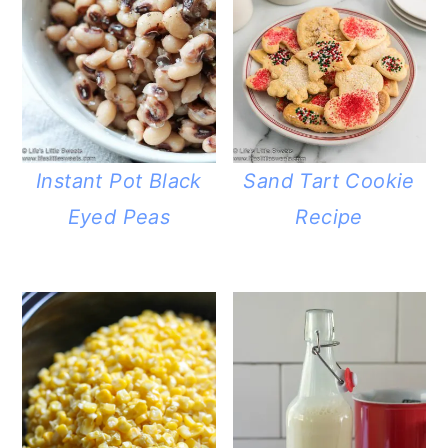
Instant Pot Black
Sand Tart Cookie
Eyed Peas
Recipe