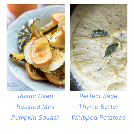
Rustic Oven
Perfect Sage
Roasted Mini
Thyme Butter
Pumpkin Squash
Whipped Potatoes