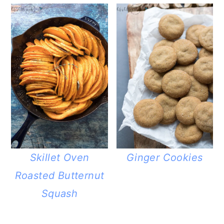
Skillet Oven
Ginger Cookies
Roasted Butternut
Squash