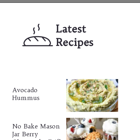
Opening
https://mailchi.mp/lifeslittlesweets/xtndw3yxlv
Latest 
Recipes
Avocado 
Hummus
No Bake Mason 
Jar Berry 