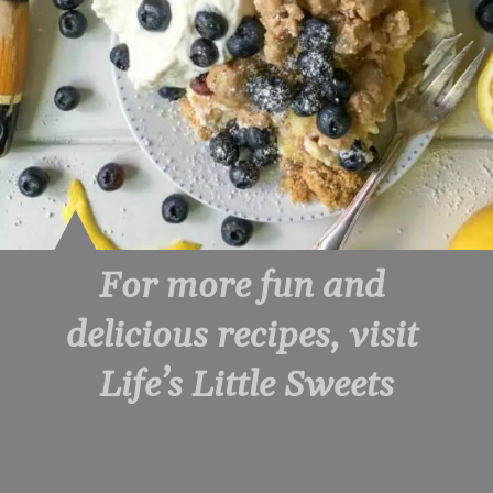
For more fun and 
delicious recipes, visit 
Life’s Little Sweets