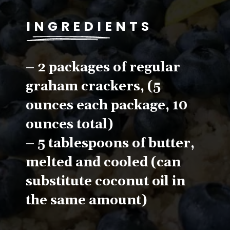
INGREDIENTS
– 2 packages of regular 
graham crackers, (5 
ounces each package, 10 
ounces total)
– 5 tablespoons of butter, 
melted and cooled (can 
substitute coconut oil in 
the same amount)