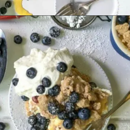
Opening
https://www.lifeslittlesweets.com/one-pan-blueberry-lemon-crumble-no-bake-cheesecake/