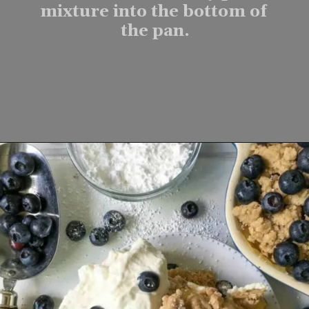
mixture into the bottom of 
the pan.
Opening
https://www.lifeslittlesweets.com/one-pan-blueberry-lemon-crumble-no-bake-cheesecake/