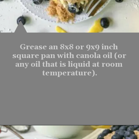
Grease an 8x8 or 9x9 inch 
square pan with canola oil (or 
any oil that is liquid at room 
temperature).
Opening
https://www.lifeslittlesweets.com/one-pan-blueberry-lemon-crumble-no-bake-cheesecake/