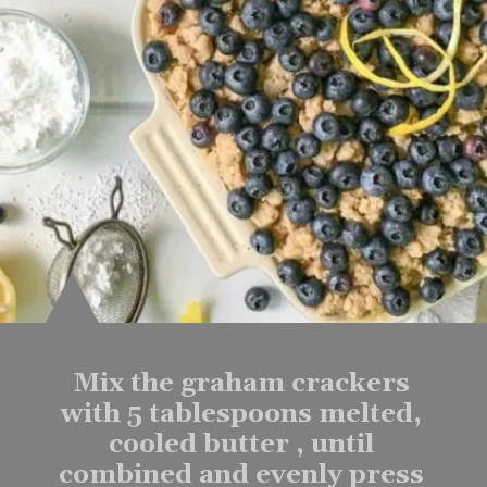
Mix the graham crackers 
with 5 tablespoons melted, 
cooled butter , until 
combined and evenly press 