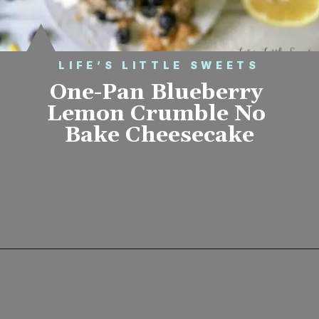
LIFE’S LITTLE SWEETS
One-Pan Blueberry 
Lemon Crumble No 
Bake Cheesecake
Opening
https://www.lifeslittlesweets.com/one-pan-blueberry-lemon-crumble-no-bake-cheesecake/