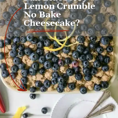
Lemon Crumble 
No Bake 
Cheesecake?