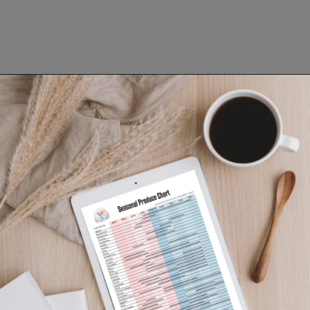
Opening
https://www.lifeslittlesweets.com