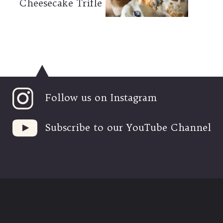
Cheesecake Trifle
Follow us on Instagram
Subscribe to our YouTube Channel