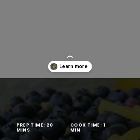
Opening
https://www.lifeslittlesweets.com/one-pan-blueberry-lemon-crumble-no-bake-cheesecake/
PREP TIME: 20
COOK TIME: 1
MINS
MIN