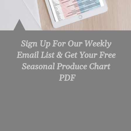
Sign Up For Our Weekly 
Email List & Get Your Free 
Seasonal Produce Chart 
PDF