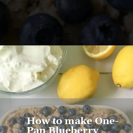
Opening
https://www.lifeslittlesweets.com/one-pan-blueberry-lemon-crumble-no-bake-cheesecake/
How to make One-
Pan Blueberry 