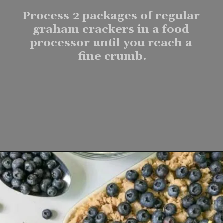
Process 2 packages of regular 
graham crackers in a food 
processor until you reach a 
fine crumb.
Opening
https://www.lifeslittlesweets.com/one-pan-blueberry-lemon-crumble-no-bake-cheesecake/