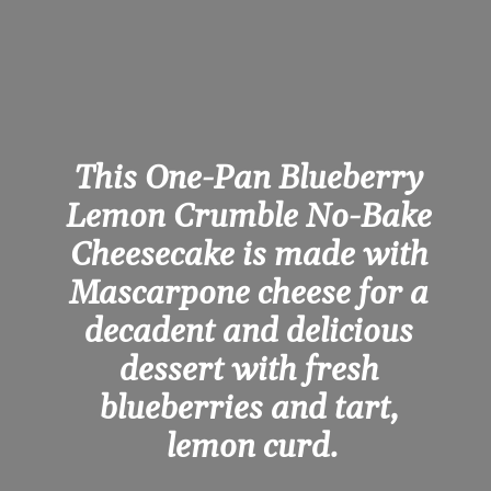
This One-Pan Blueberry 
Lemon Crumble No-Bake 
Cheesecake is made with 
Mascarpone cheese for a 
decadent and delicious 
dessert with fresh 
blueberries and tart, 
lemon curd.