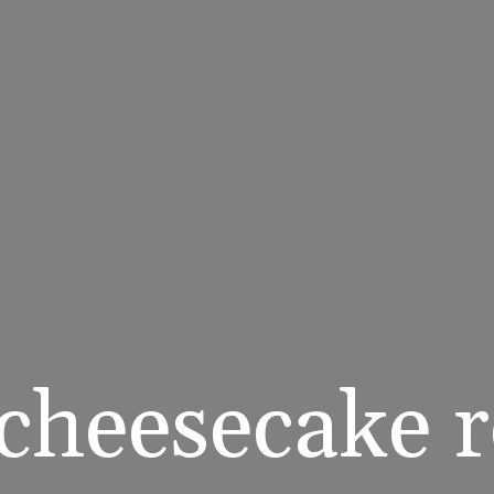
cheesecake re