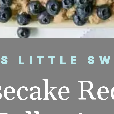
’S LITTLE S
ecake Rec