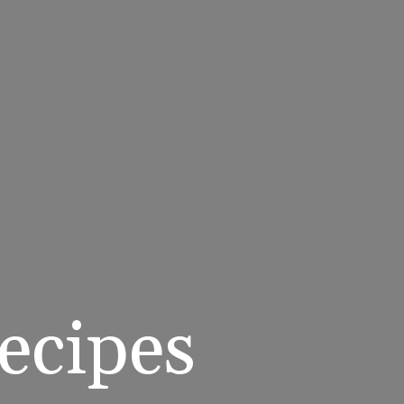
cipes 