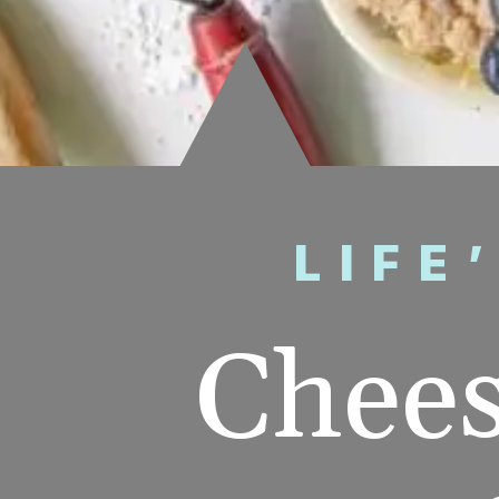
LIFE
Chees