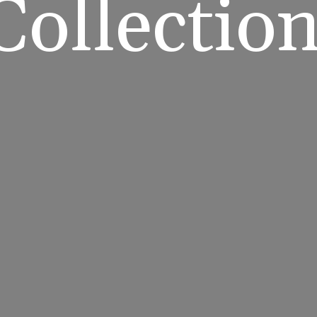
Collectio