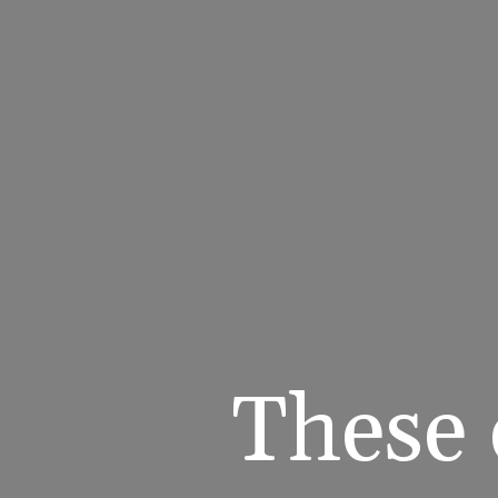
These 