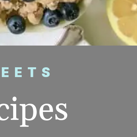
WEETS
ipes 