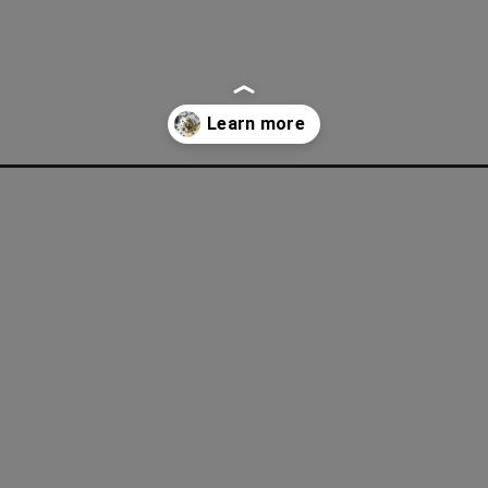
pes-collection/