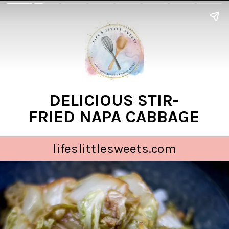
DELICIOUS STIR-
FRIED NAPA CABBAGE
lifeslittlesweets.com