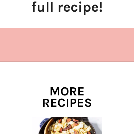
full recipe!
Opening
https://www.lifeslittlesweets.com/stir-fried-napa-cabbage/?utm_source=discover&utm_medium=organic&utm_campaign=web_story
MORE
RECIPES