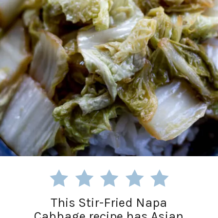
This Stir-Fried Napa
Cabbage recipe has Asian