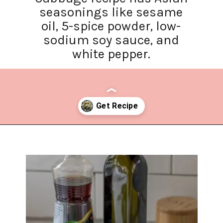
seasonings like sesame
oil, 5-spice powder, low-
sodium soy sauce, and
white pepper.
Opening
https://www.lifeslittlesweets.com/stir-fried-napa-cabbage/?utm_source=discover&utm_medium=organic&utm_campaign=web_story