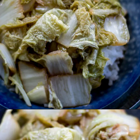
Opening
https://www.lifeslittlesweets.com/stir-fried-napa-cabbage/?utm_source=discover&utm_medium=organic&utm_campaign=web_story