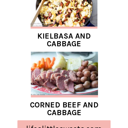
KIELBASA AND
CABBAGE
CORNED BEEF AND
CABBAGE