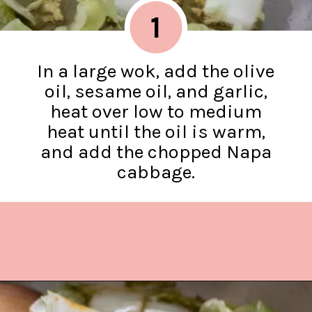
1
In a large wok, add the olive
oil, sesame oil, and garlic,
heat over low to medium
heat until the oil is warm,
and add the chopped Napa
cabbage.
Opening
https://www.lifeslittlesweets.com/stir-fried-napa-cabbage/?utm_source=discover&utm_medium=organic&utm_campaign=web_story