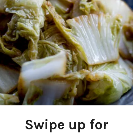
Swipe up for