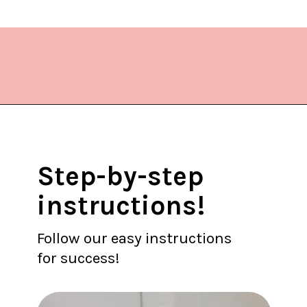
Opening
https://www.lifeslittlesweets.com/stir-fried-napa-cabbage/?utm_source=discover&utm_medium=organic&utm_campaign=web_story
Step-by-step
instructions!
Follow our easy instructions
for success!