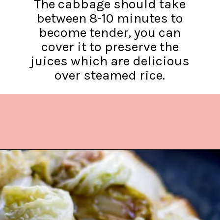
The cabbage should take
between 8-10 minutes to
become tender, you can
cover it to preserve the
juices which are delicious
over steamed rice.
Opening
https://www.lifeslittlesweets.com/stir-fried-napa-cabbage/?utm_source=discover&utm_medium=organic&utm_campaign=web_story