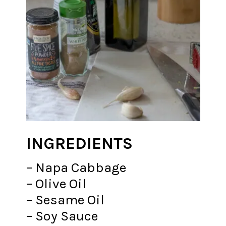
INGREDIENTS
– Napa Cabbage
– Olive Oil
– Sesame Oil
– Soy Sauce