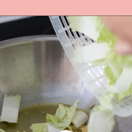
Opening
https://www.lifeslittlesweets.com/stir-fried-napa-cabbage/?utm_source=discover&utm_medium=organic&utm_campaign=web_story