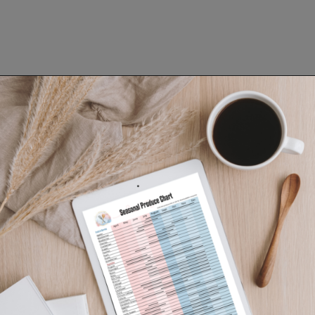
Opening
https://www.lifeslittlesweets.com