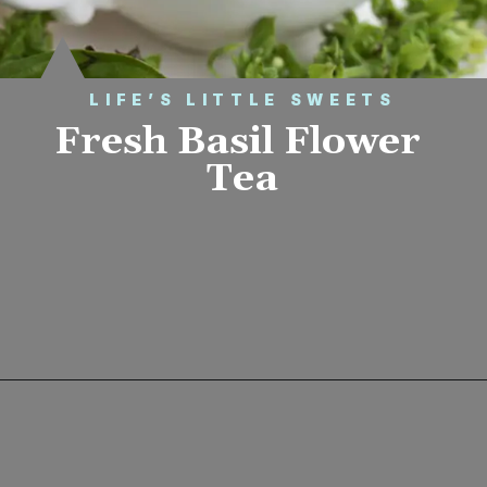
LIFE’S LITTLE SWEETS
Fresh Basil Flower 
Tea
Opening
https://www.lifeslittlesweets.com/fresh-basil-flower-tea/