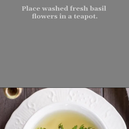
Place washed fresh basil 
flowers in a teapot.
Opening
https://www.lifeslittlesweets.com/fresh-basil-flower-tea/