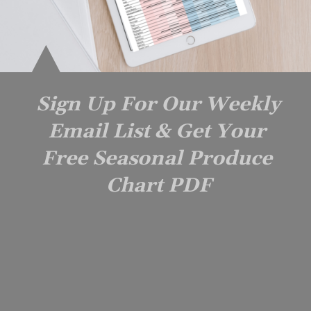
Sign Up For Our Weekly 
Email List & Get Your 
Free Seasonal Produce 
Chart PDF