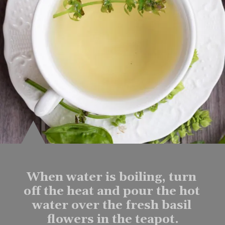
When water is boiling, turn 
off the heat and pour the hot 
water over the fresh basil 
flowers in the teapot.