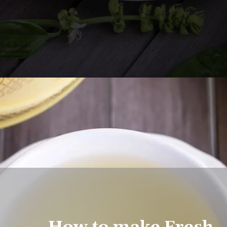
Opening
https://www.lifeslittlesweets.com/fresh-basil-flower-tea/