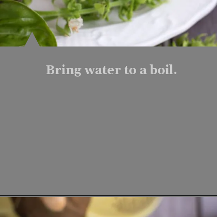
Bring water to a boil.
Opening
https://www.lifeslittlesweets.com/fresh-basil-flower-tea/