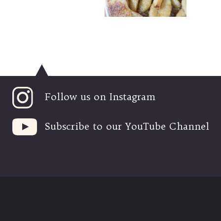
Follow us on Instagram
Subscribe to our YouTube Channel