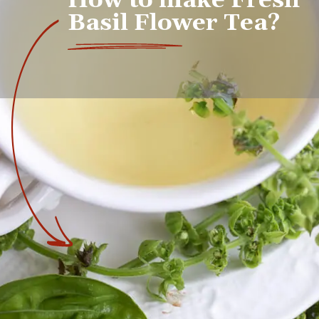
How to make Fresh 
Basil Flower Tea?