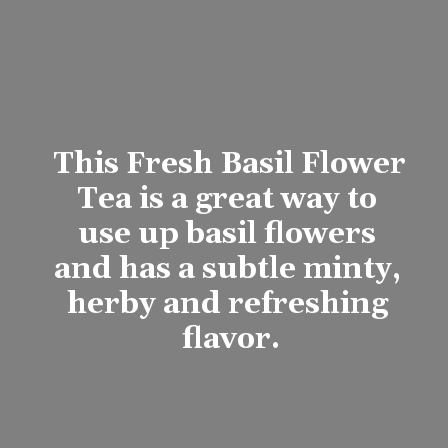
This 
Fresh Basil Flower 
Tea
 is a great way to 
use up basil flowers 
and has a subtle minty, 
herby and refreshing 
flavor.