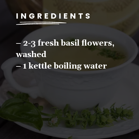
INGREDIENTS
– 2-3 fresh basil flowers, 
washed
– 1 kettle boiling water