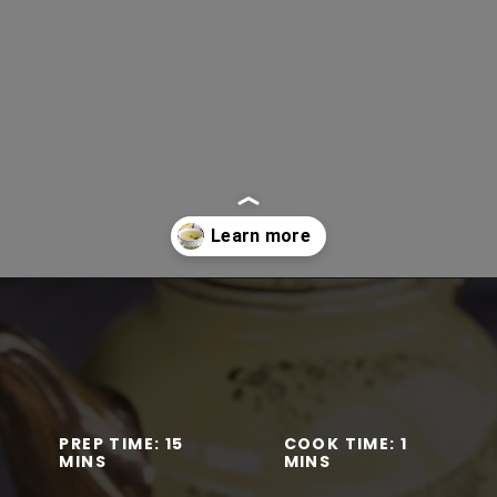
Opening
https://www.lifeslittlesweets.com/fresh-basil-flower-tea/
PREP TIME: 15
COOK TIME: 1
MINS
MINS