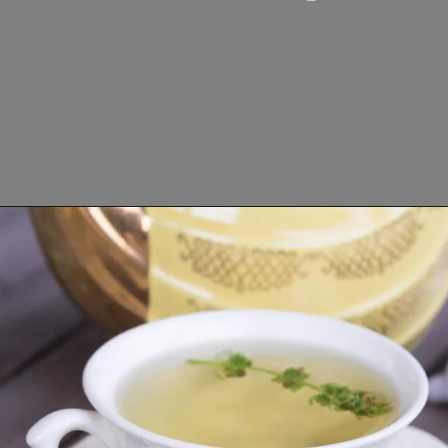
Opening
https://www.lifeslittlesweets.com/fresh-basil-flower-tea/