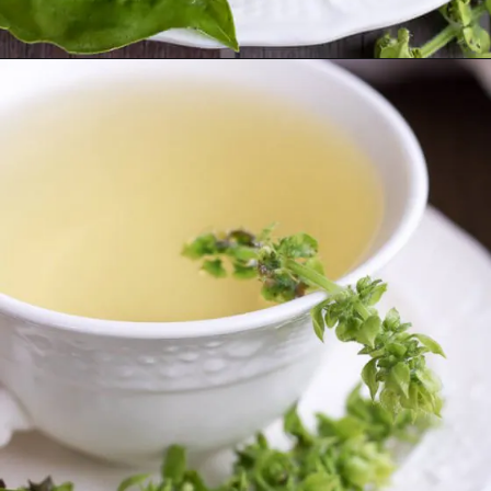
Opening
https://www.lifeslittlesweets.com/fresh-basil-flower-tea/