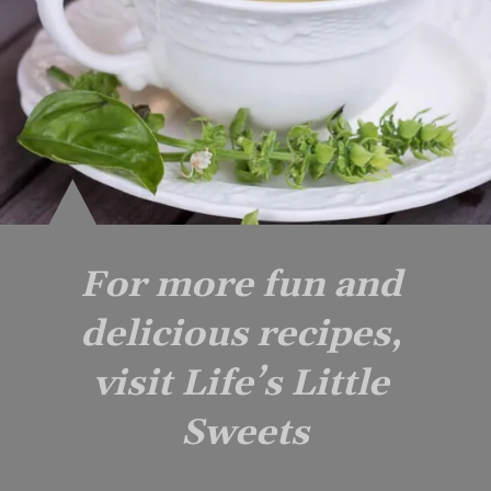
For more fun and 
delicious recipes, 
visit Life’s Little 
Sweets