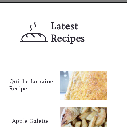
Opening
https://mailchi.mp/lifeslittlesweets/xtndw3yxlv
Latest 
Recipes
Quiche Lorraine 
Recipe
Apple Galette