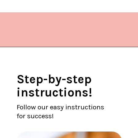
Opening
https://www.lifeslittlesweets.com/hermit-cookies/?utm_source=discover&utm_medium=organic&utm_campaign=web_story
Step-by-step
instructions!
Follow our easy instructions
for success!