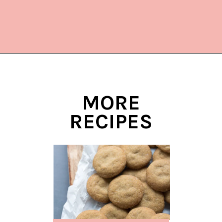
Opening
https://www.lifeslittlesweets.com/hermit-cookies/?utm_source=discover&utm_medium=organic&utm_campaign=web_story
MORE
RECIPES