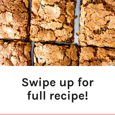
Swipe up for
full recipe!