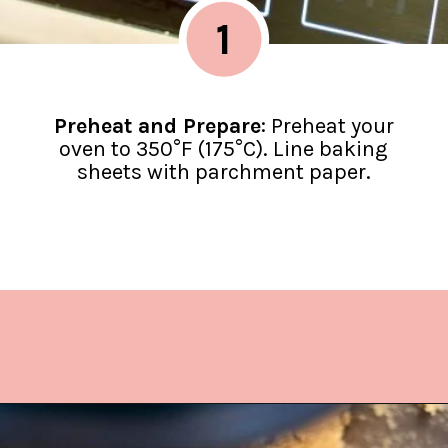
1
Preheat and Prepare
: Preheat your
oven to 350°F (175°C). Line baking
sheets with parchment paper.
Opening
https://www.lifeslittlesweets.com/hermit-cookies/?utm_source=discover&utm_medium=organic&utm_campaign=web_story