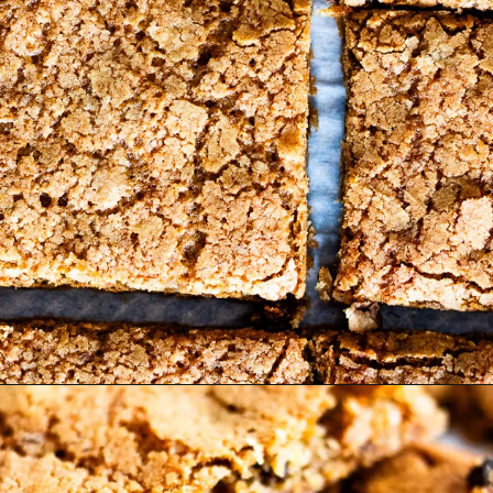
Opening
https://www.lifeslittlesweets.com/hermit-cookies/?utm_source=discover&utm_medium=organic&utm_campaign=web_story