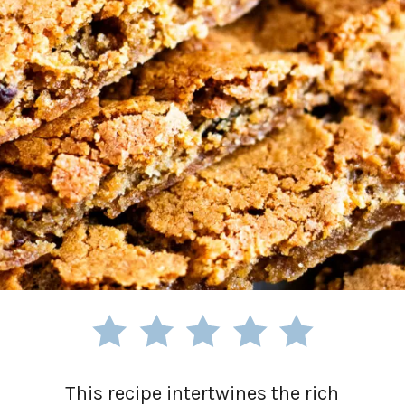
This recipe intertwines the rich