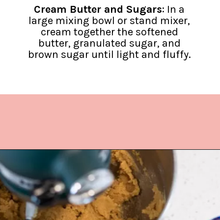
Cream Butter and Sugars
: In a
large mixing bowl or stand mixer,
cream together the softened
butter, granulated sugar, and
brown sugar until light and fluffy.
Opening
https://www.lifeslittlesweets.com/hermit-cookies/?utm_source=discover&utm_medium=organic&utm_campaign=web_story