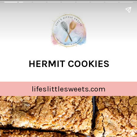
HERMIT COOKIES
lifeslittlesweets.com