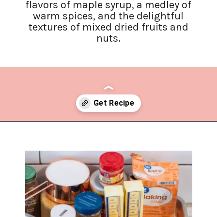
flavors of maple syrup, a medley of
warm spices, and the delightful
textures of mixed dried fruits and
nuts.
Opening
https://www.lifeslittlesweets.com/hermit-cookies/?utm_source=discover&utm_medium=organic&utm_campaign=web_story