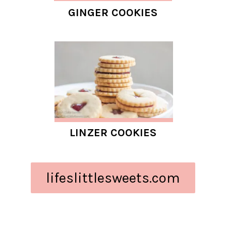
GINGER COOKIES
LINZER COOKIES
lifeslittlesweets.com