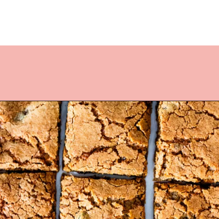
Opening
https://www.lifeslittlesweets.com/hermit-cookies/?utm_source=discover&utm_medium=organic&utm_campaign=web_story