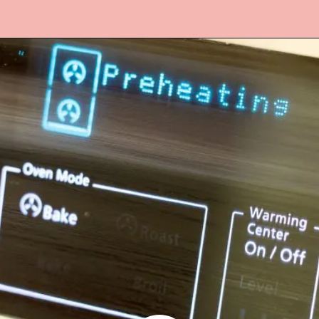
Opening
https://www.lifeslittlesweets.com/hermit-cookies/?utm_source=discover&utm_medium=organic&utm_campaign=web_story