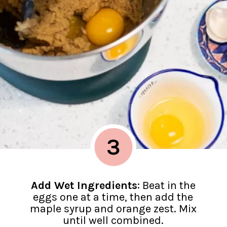
3
Add Wet Ingredients
: Beat in the
eggs one at a time, then add the
maple syrup and orange zest. Mix
until well combined.