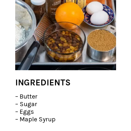
INGREDIENTS
– Butter
– Sugar
– Eggs
– Maple Syrup