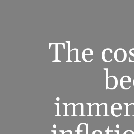
The cos
be
immens