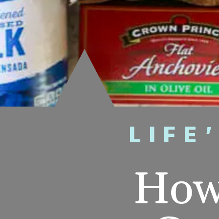
LIFE
How