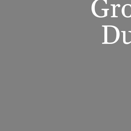
Gro
Du