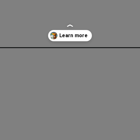
ey-grocery-shopping-during-inflation/