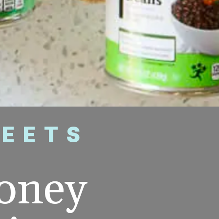
WEETS
oney