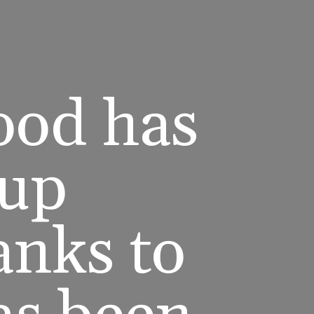
hood has
 up
anks to