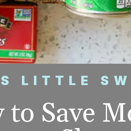
’S LITTLE S
 to Save M