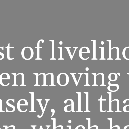
t of liveli
en moving
ely, all th