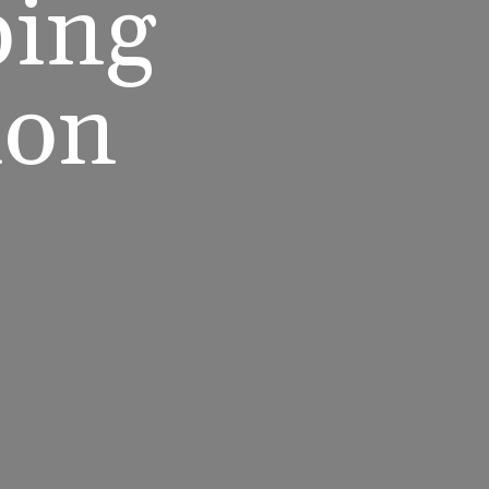
ping
ion