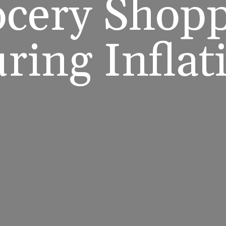
cery Shop
ring Inflat