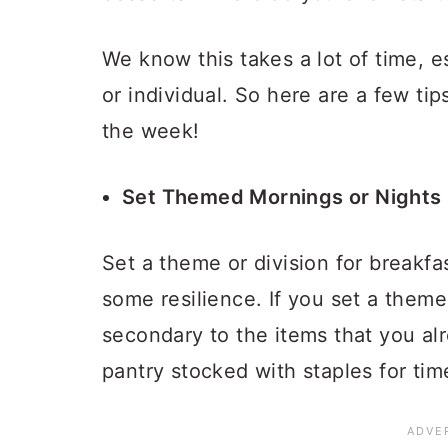
We know this takes a lot of time, e
or individual. So here are a few ti
the week!
Set Themed Mornings or Nights
Set a theme or division for breakfas
some resilience. If you set a theme
secondary to the items that you a
pantry stocked with staples for time