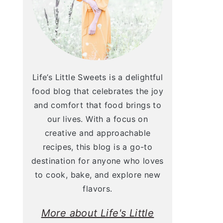
Life’s Little Sweets is a delightful
food blog that celebrates the joy
and comfort that food brings to
our lives. With a focus on
creative and approachable
recipes, this blog is a go-to
destination for anyone who loves
to cook, bake, and explore new
flavors.
More about Life's Little