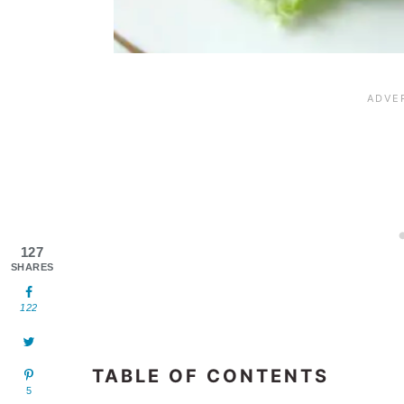
127
SHARES
122
TABLE OF CONTENTS
5