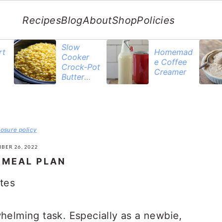
Recipes
Blog
About
Shop
Policies
Slow
rt
Homemad
Cooker
e Coffee
Crock-Pot
Creamer
Butter
Corn
losure policy
BER 26, 2022
 MEAL PLAN
tes
whelming task. Especially as a newbie,