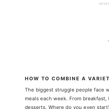
HOW TO COMBINE A VARIE
The biggest struggle people face w
meals each week. From breakfast, 
desserts. Where do you even start