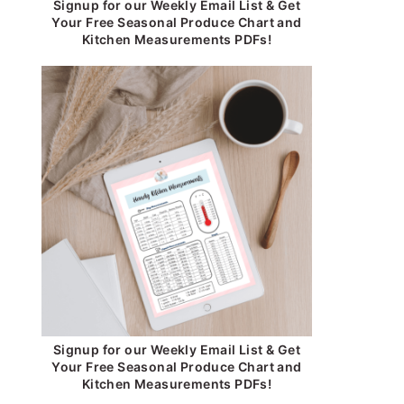
Signup for our Weekly Email List & Get
Your Free Seasonal Produce Chart and
Kitchen Measurements PDFs!
Signup for our Weekly Email List & Get
Your Free Seasonal Produce Chart and
Kitchen Measurements PDFs!