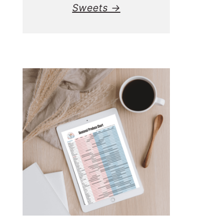
Sweets →