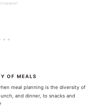
TY OF MEALS
hen meal planning is the diversity of
lunch, and dinner, to snacks and
?