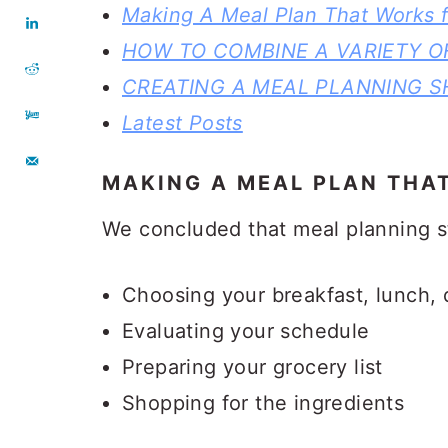
Making A Meal Plan That Works f
HOW TO COMBINE A VARIETY O
CREATING A MEAL PLANNING S
Latest Posts
MAKING A MEAL PLAN THA
We concluded that meal planning st
Choosing your breakfast, lunch, 
Evaluating your schedule
Preparing your grocery list
Shopping for the ingredients