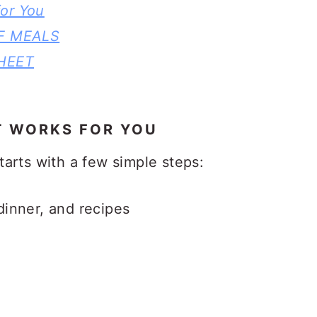
or You
F MEALS
HEET
T WORKS FOR YOU
arts with a few simple steps:
dinner, and recipes