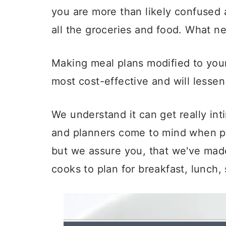
a
c
a
you are more than likely confused 
r
o
r
all the groceries and food. What n
y
n
y
n
t
s
Making meal plans modified to your 
a
e
i
most cost-effective and will lessen
v
n
d
i
t
e
We understand it can get really in
g
b
and planners come to mind when p
a
a
but we assure you, that we've mad
t
r
cooks to plan for breakfast, lunch,
i
o
n