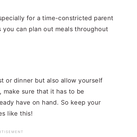
specially for a time-constricted parent
ps you can plan out meals throughout
t or dinner but also allow yourself
, make sure that it has to be
lready have on hand. So keep your
s like this!