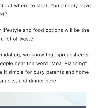
about where to start. You already have
ext?
lifestyle and food options will be the
 a lot of waste.
timidating, we know that spreadsheets
eople hear the word "Meal Planning"
e it simple for busy parents and home
 snacks, and dinner here!