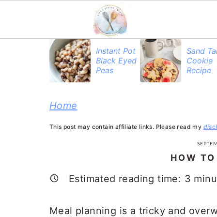
S
S
S
Instant Pot
Sand Ta
Black Eyed
Cookie
k
k
k
Peas
Recipe
i
i
i
p
p
p
Home
t
t
t
This post may contain affiliate links. Please read my
disc
o
o
o
SEPTEM
p
m
p
HOW TO
r
a
r
Estimated reading time:
3
minu
i
i
i
m
n
m
Meal planning is a tricky and over