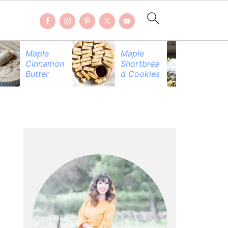
Maple
Maple
Be
Cinnamon
Shortbrea
Pr
Butter
d Cookies
PRIMARY
SIDEBAR