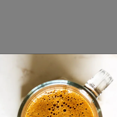
Opening
https://www.lifeslittlesweets.com/mocha-collagen-protein-drink-recipe/