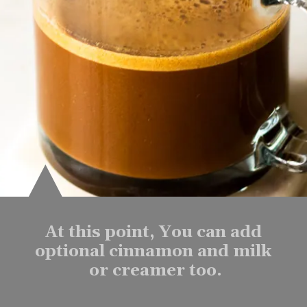
At this point, You can add 
optional cinnamon and milk 
or creamer too.