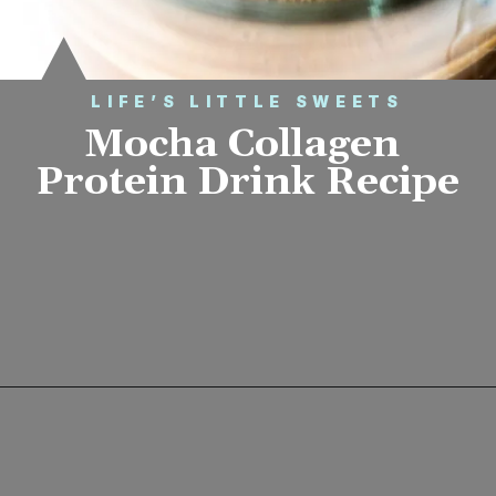
LIFE’S LITTLE SWEETS
Mocha Collagen 
Protein Drink Recipe
Opening
https://www.lifeslittlesweets.com/mocha-collagen-protein-drink-recipe/