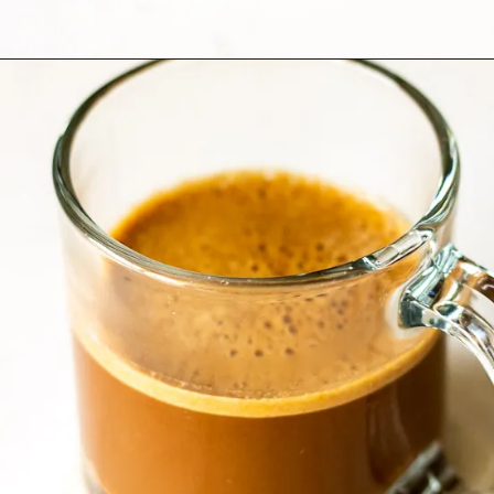
Opening
https://www.lifeslittlesweets.com/mocha-collagen-protein-drink-recipe/