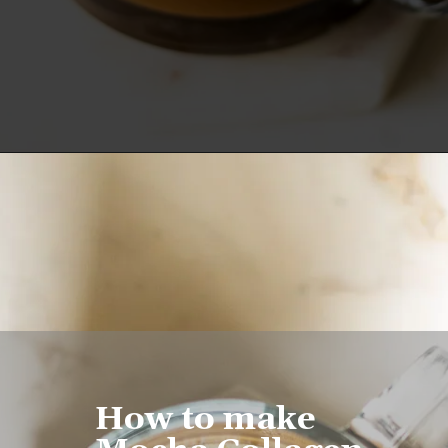
Opening
https://www.lifeslittlesweets.com/mocha-collagen-protein-drink-recipe/
How to make 