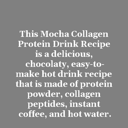
This Mocha Collagen 
Protein Drink Recipe 
is a delicious, 
chocolaty, easy-to-
make hot drink recipe 
that is made of protein 
powder, collagen 
peptides, instant 
coffee, and hot water.