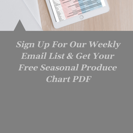
Sign Up For Our Weekly 
Email List & Get Your 
Free Seasonal Produce 
Chart PDF