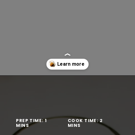
Opening
https://www.lifeslittlesweets.com/mocha-collagen-protein-drink-recipe/
PREP TIME: 1
COOK TIME: 2
MINS
MINS