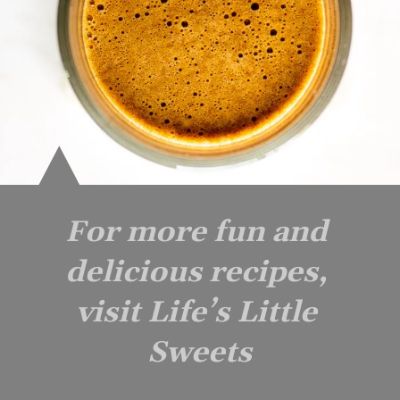
For more fun and 
delicious recipes, 
visit Life’s Little 
Sweets