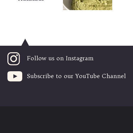
Follow us on Instagram
Subscribe to our YouTube Channel