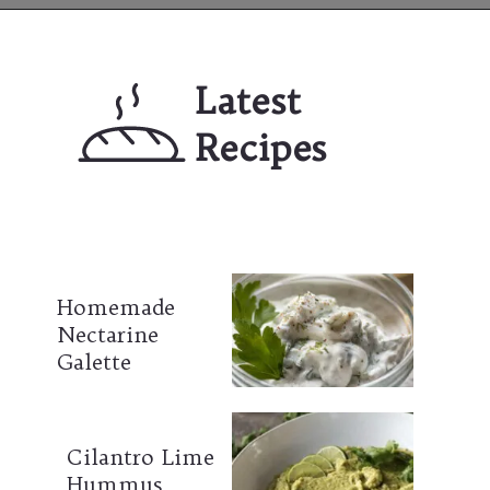
Opening
https://mailchi.mp/lifeslittlesweets/xtndw3yxlv
Latest 
Recipes
Homemade 
Nectarine 
Galette
Cilantro Lime 
Hummus