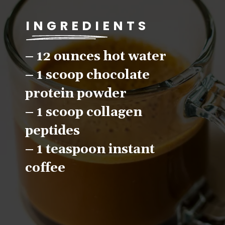
INGREDIENTS
– 12 ounces hot water
– 1 scoop chocolate 
protein powder
– 1 scoop collagen 
peptides
– 1 teaspoon instant 
coffee