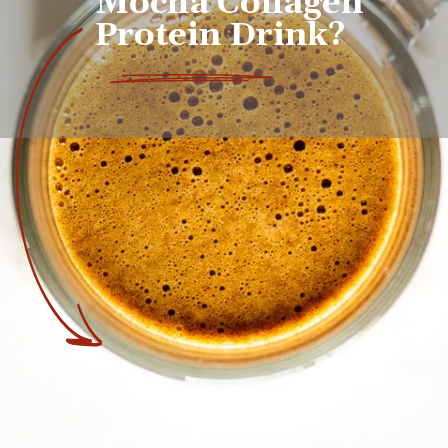
Mocha Collagen 
Protein Drink?