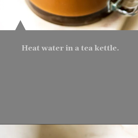
Heat water in a tea kettle.
Opening
https://www.lifeslittlesweets.com/mocha-collagen-protein-drink-recipe/