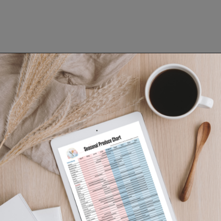
Opening
https://www.lifeslittlesweets.com