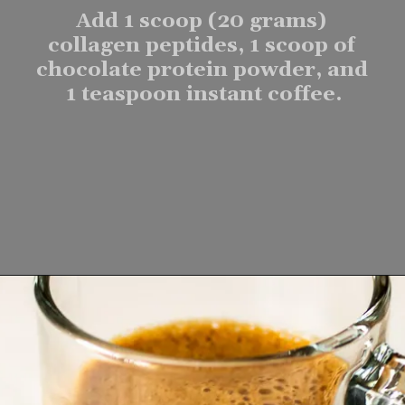
Add 1 scoop (20 grams) 
collagen peptides, 1 scoop of 
chocolate protein powder, and 
1 teaspoon instant coffee.
Opening
https://www.lifeslittlesweets.com/mocha-collagen-protein-drink-recipe/