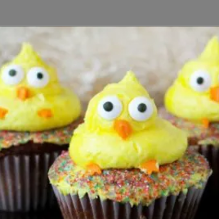
Opening
https://www.lifeslittlesweets.com/8-perfect-easter-recipes/