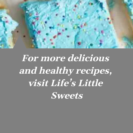
For more delicious 
and healthy recipes, 
visit Life’s Little 
Sweets