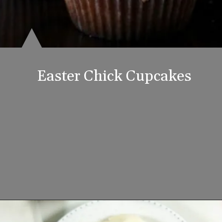
Easter Chick Cupcakes
Opening
https://www.lifeslittlesweets.com/8-perfect-easter-recipes/