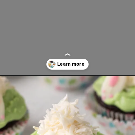
Opening
https://www.lifeslittlesweets.com/8-perfect-easter-recipes/