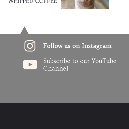
WHIPPED COFFEE
Follow us on Instagram
Subscribe to our YouTube 
Channel