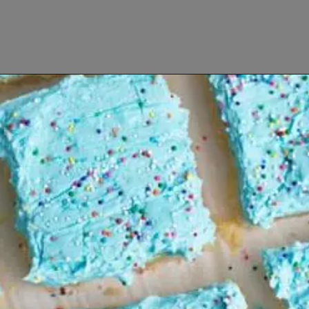
Opening
https://www.lifeslittlesweets.com/8-perfect-easter-recipes/