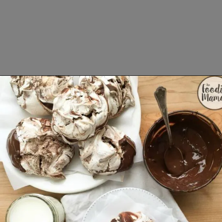
Opening
https://www.lifeslittlesweets.com/8-perfect-easter-recipes/