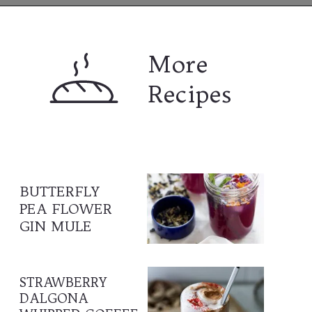
Opening
https://www.lifeslittlesweets.com
More 
Recipes
BUTTERFLY 
PEA FLOWER 
GIN MULE
STRAWBERRY 
DALGONA 