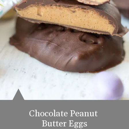
Chocolate Peanut 
Butter Eggs