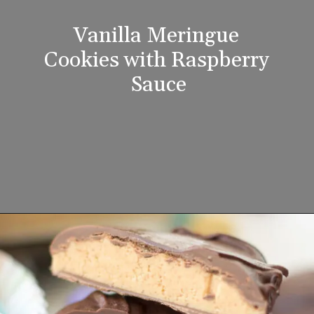
Vanilla Meringue 
Cookies with Raspberry 
Sauce
Opening
https://www.lifeslittlesweets.com/8-perfect-easter-recipes/