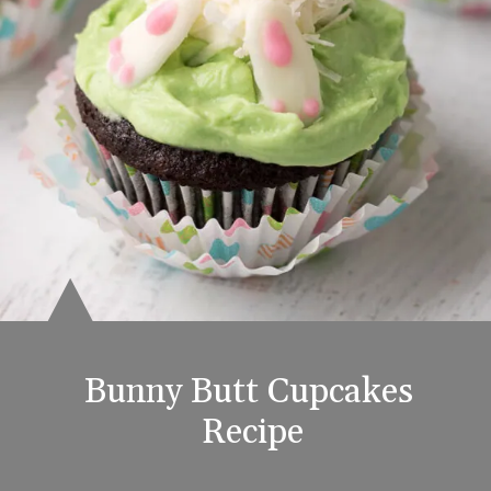
Bunny Butt Cupcakes 
Recipe