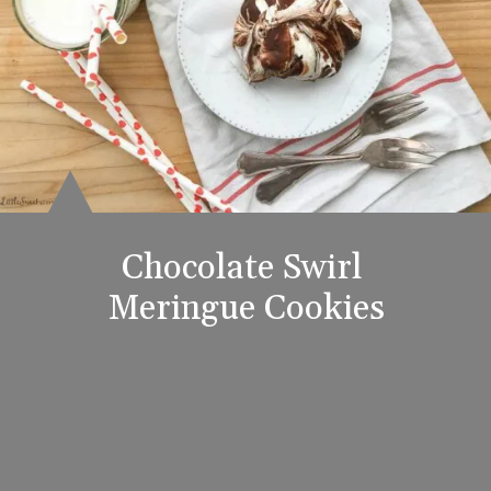
Chocolate Swirl 
Meringue Cookies