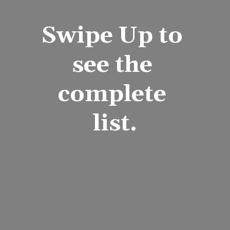
Swipe Up to 
see the 
complete 
list.