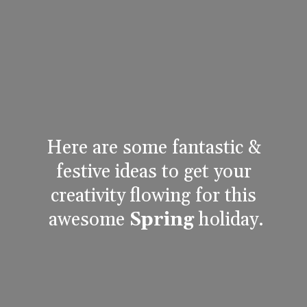
Here are some fantastic & 
festive ideas to get your 
creativity flowing for this 
awesome 
Spring
 holiday.