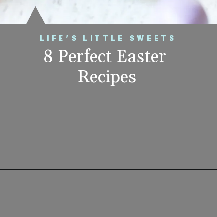
LIFE’S LITTLE SWEETS
8 Perfect Easter 
Recipes
Opening
https://www.lifeslittlesweets.com/8-perfect-easter-recipes/