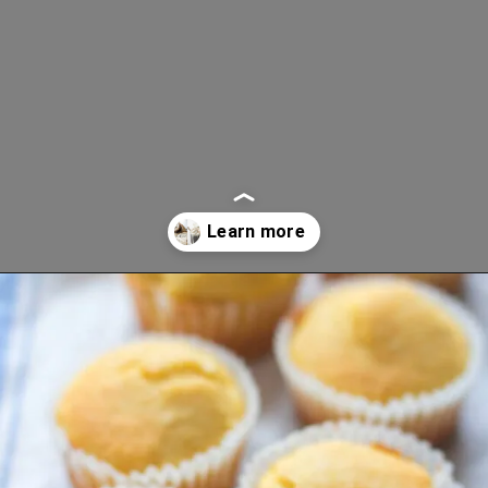
Opening
https://www.lifeslittlesweets.com/breakfast-and-brunch-recipes-collection/