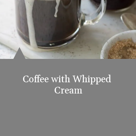
Coffee with Whipped 
Cream