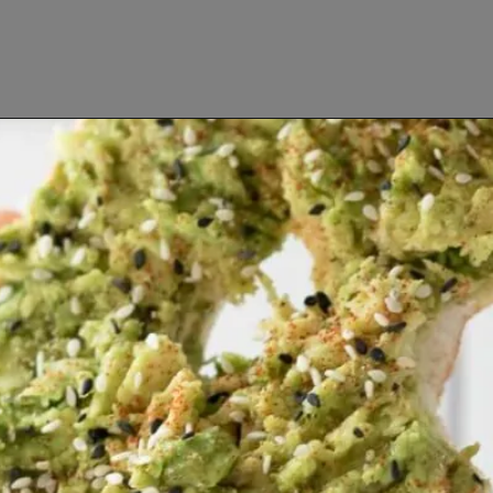
Opening
https://www.lifeslittlesweets.com/breakfast-and-brunch-recipes-collection/