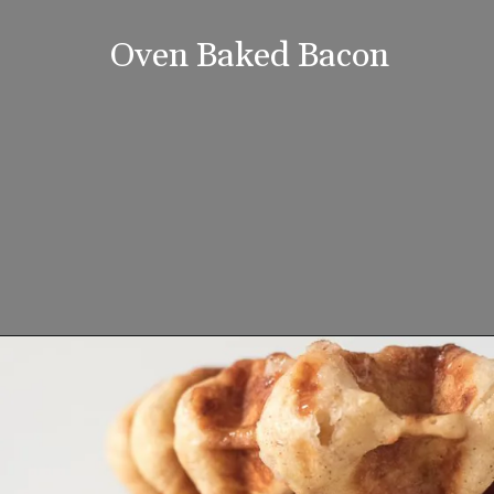
Oven Baked Bacon
Opening
https://www.lifeslittlesweets.com/breakfast-and-brunch-recipes-collection/