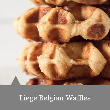
Liege Belgian Waffles