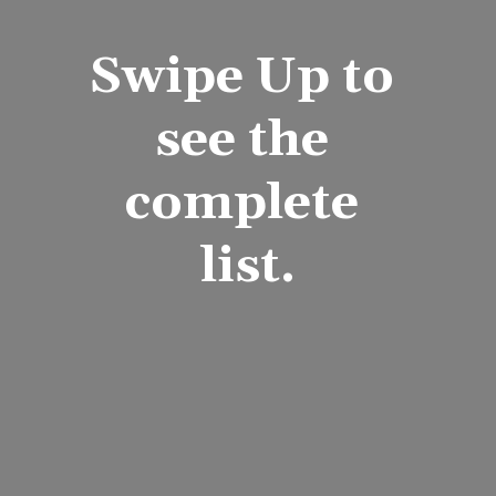
Swipe Up to 
see the 
complete 
list.