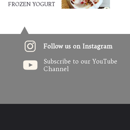
FROZEN YOGURT
Follow us on Instagram
Subscribe to our YouTube 
Channel