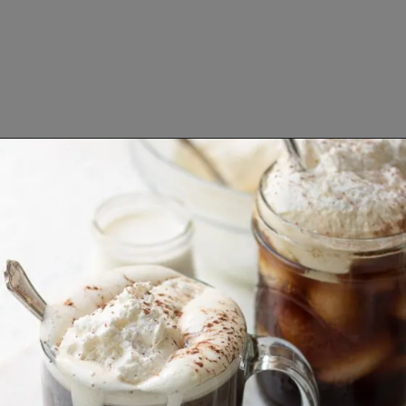
Opening
https://www.lifeslittlesweets.com/breakfast-and-brunch-recipes-collection/