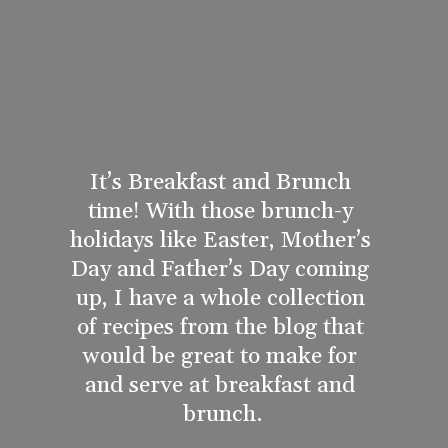
It’s Breakfast and Brunch 
time! With those brunch-y 
holidays like Easter, Mother’s 
Day and Father’s Day coming 
up, I have a whole collection 
of recipes from the blog that 
would be great to make for 
and serve at breakfast and 
brunch.