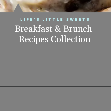
LIFE’S LITTLE SWEETS
Breakfast & Brunch 
Recipes Collection
Opening
https://www.lifeslittlesweets.com/breakfast-and-brunch-recipes-collection/