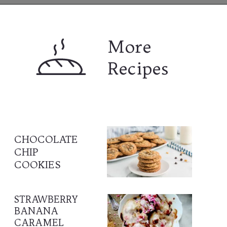
Opening
https://www.lifeslittlesweets.com
More 
Recipes
CHOCOLATE 
CHIP 
COOKIES
STRAWBERRY 
BANANA 
CARAMEL 