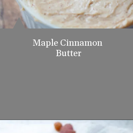
Maple Cinnamon 
Butter
Opening
https://www.lifeslittlesweets.com/breakfast-and-brunch-recipes-collection/