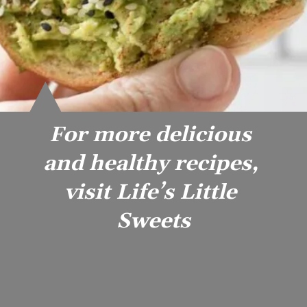
For more delicious 
and healthy recipes, 
visit Life’s Little 
Sweets