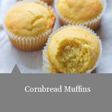
Cornbread Muffins