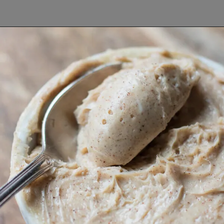
Opening
https://www.lifeslittlesweets.com/breakfast-and-brunch-recipes-collection/