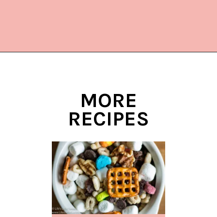
Opening
https://www.lifeslittlesweets.com/cake-mix-cookies/
MORE
RECIPES