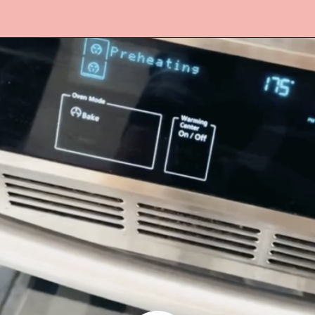
Opening
https://www.lifeslittlesweets.com/cake-mix-cookies/