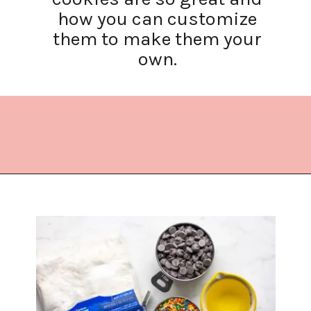
how you can customize
them to make them your
own.
Opening
https://www.lifeslittlesweets.com/cake-mix-cookies/