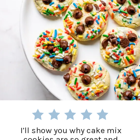
I’ll show you why cake mix
cookies are so great and