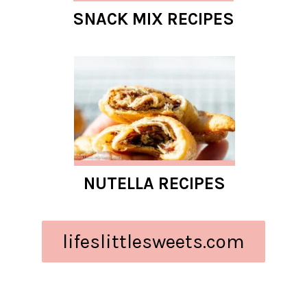
SNACK MIX RECIPES
NUTELLA RECIPES
lifeslittlesweets.com