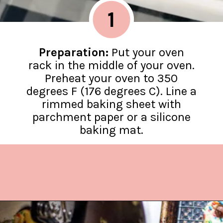
1
Preparation:
Put your oven
rack in the middle of your oven.
Preheat your oven to 350
degrees F (176 degrees C). Line a
rimmed baking sheet with
parchment paper or a silicone
baking mat.
Opening
https://www.lifeslittlesweets.com/cake-mix-cookies/