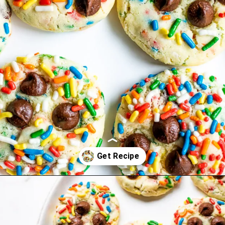
Opening
https://www.lifeslittlesweets.com/cake-mix-cookies/