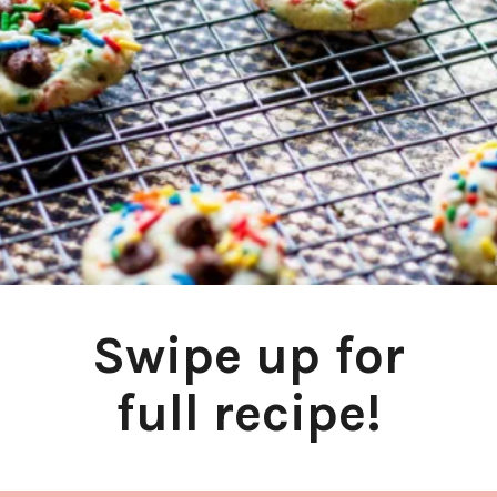
Swipe up for
full recipe!