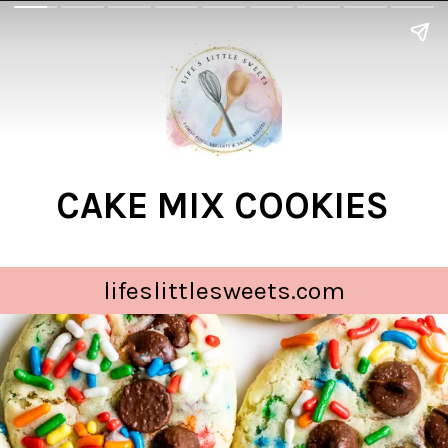
CAKE MIX COOKIES
lifeslittlesweets.com