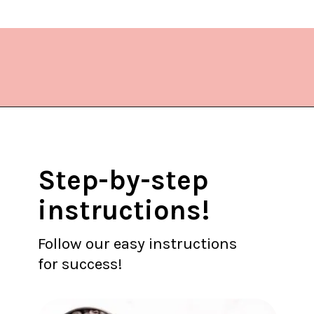
Opening
https://www.lifeslittlesweets.com/cake-mix-cookies/
Step-by-step
instructions!
Follow our easy instructions
for success!