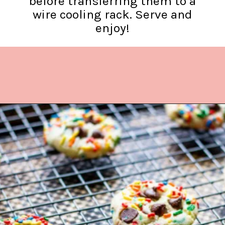
before transferring them to a
wire cooling rack. Serve and
enjoy!
Opening
https://www.lifeslittlesweets.com/cake-mix-cookies/