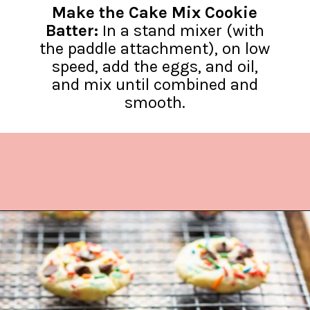
Make the Cake Mix Cookie
Batter:
In a stand mixer (with
the paddle attachment), on low
speed, add the eggs, and oil,
and mix until combined and
smooth.
Opening
https://www.lifeslittlesweets.com/cake-mix-cookies/