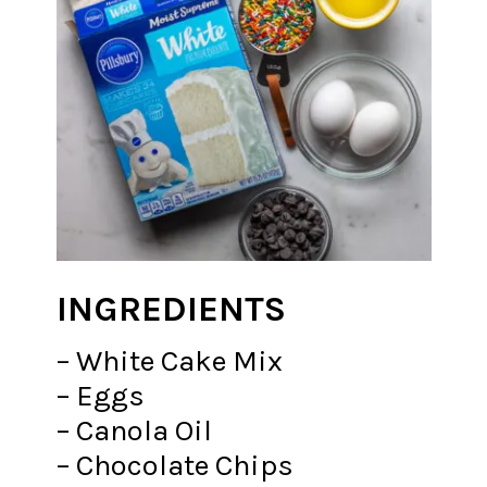
INGREDIENTS
– White Cake Mix
– Eggs
– Canola Oil
– Chocolate Chips