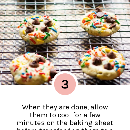
3
When they are done, allow
them to cool for a few
minutes on the baking sheet