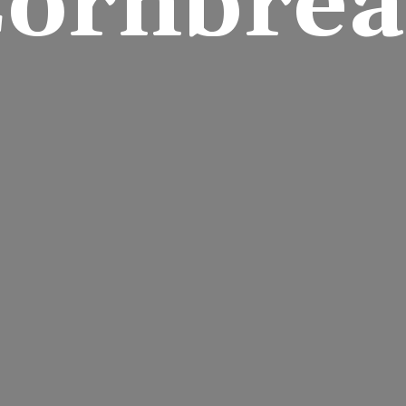
ornbre