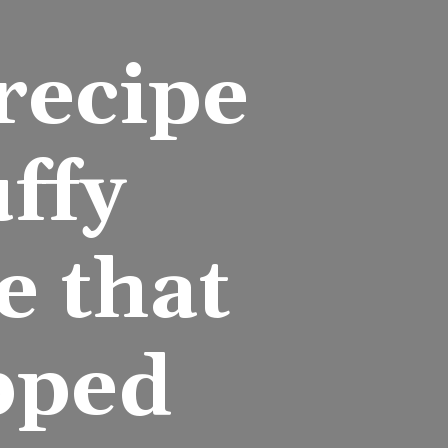
ecipe 
ffy 
 that 
pped 