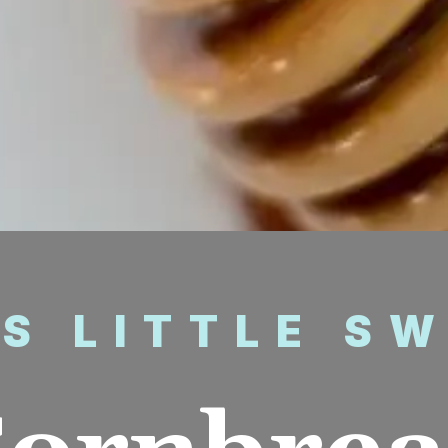
’S LITTLE S