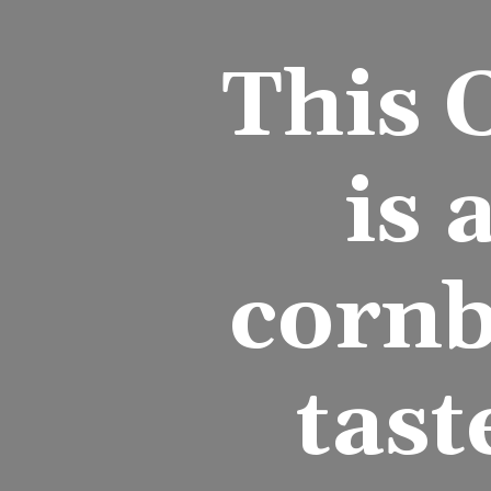
This 
is 
cornb
tast