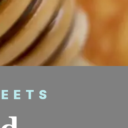
WEETS