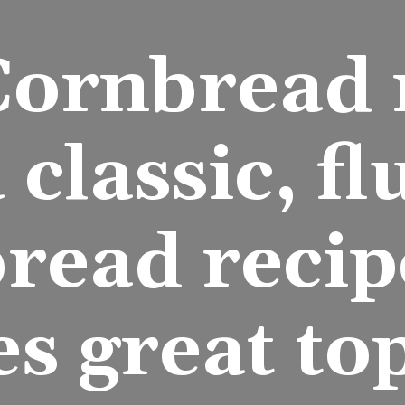
Cornbread r
a classic, flu
read recipe
es great to