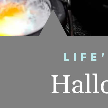
LIFE
Hall