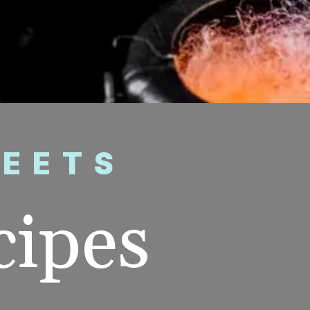
WEETS
cipes