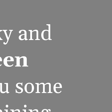
y and 
en 
ou some 