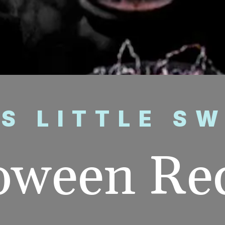
’S LITTLE S
oween Re