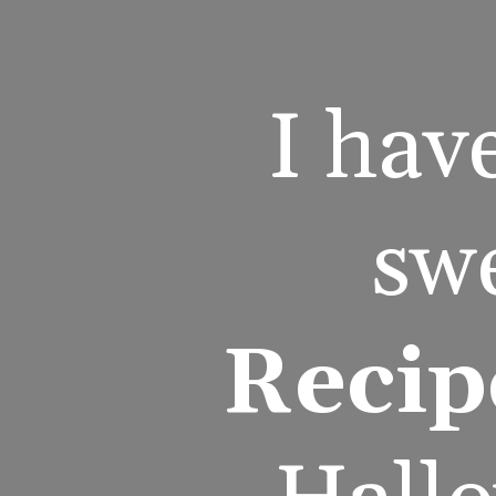
I hav
swe
Recip