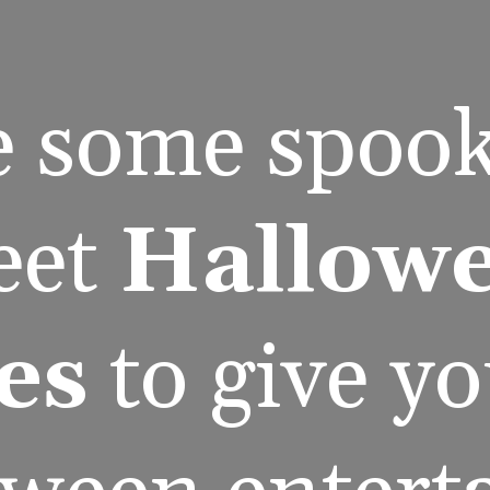
e some spook
et 
Hallowe
es
 to give y