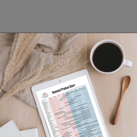
Opening
https://www.lifeslittlesweets.com