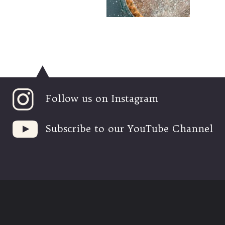
Follow us on Instagram
Subscribe to our YouTube Channel