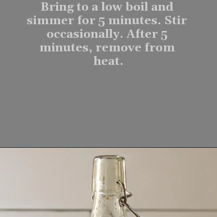
Bring to a low boil and 
simmer for 5 minutes. Stir 
occasionally. After 5 
minutes, remove from 
heat.
Opening
https://www.lifeslittlesweets.com/homemade-gingerbread-syrup-recipe/