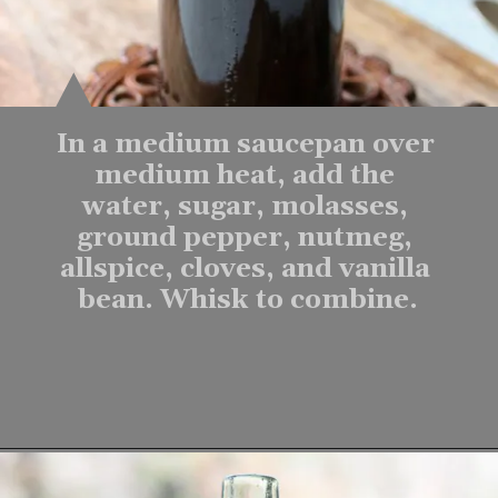
In a medium saucepan over 
medium heat, add the 
water, sugar, molasses, 
ground pepper, nutmeg, 
allspice, cloves, and vanilla 
bean. Whisk to combine.
Opening
https://www.lifeslittlesweets.com/homemade-gingerbread-syrup-recipe/