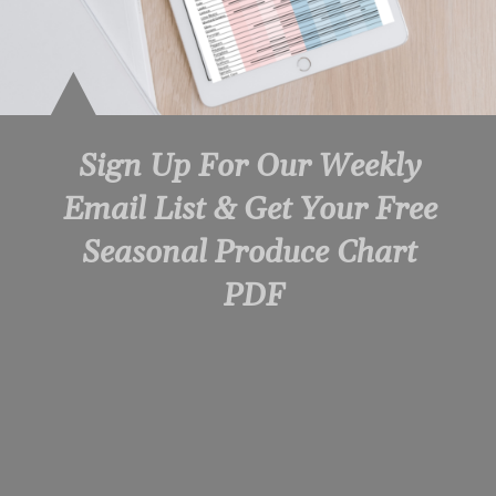
Sign Up For Our Weekly 
Email List & Get Your Free 
Seasonal Produce Chart 
PDF