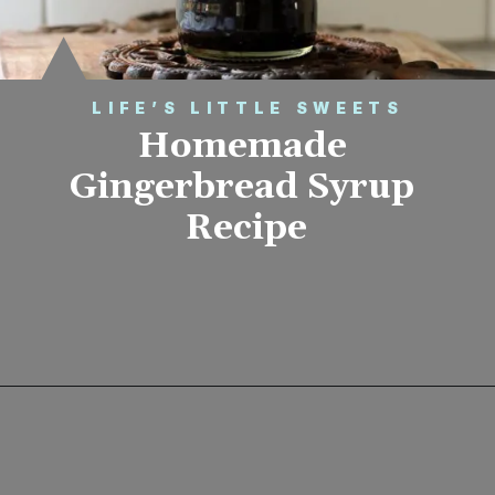
LIFE’S LITTLE SWEETS
Homemade 
Gingerbread Syrup 
Recipe
Opening
https://www.lifeslittlesweets.com/homemade-gingerbread-syrup-recipe/