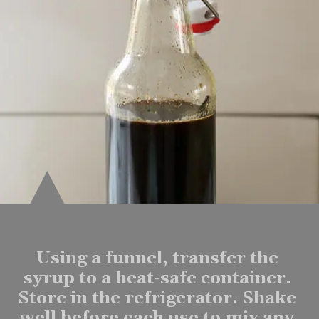
Using a funnel, transfer the 
syrup to a heat-safe container. 
Store in the refrigerator. Shake 
well before each use to mix any 