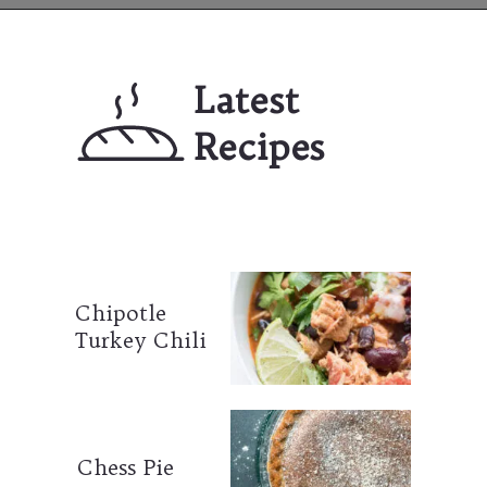
Opening
https://mailchi.mp/lifeslittlesweets/xtndw3yxlv
Latest 
Recipes
Chipotle 
Turkey Chili
Chess Pie