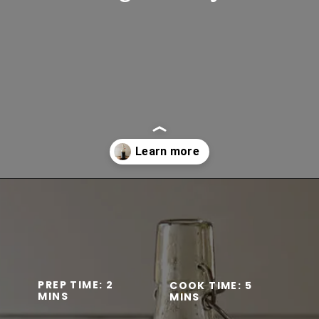
Opening
https://www.lifeslittlesweets.com/homemade-gingerbread-syrup-recipe/
PREP TIME: 2 
COOK TIME: 5 
MINS
MINS