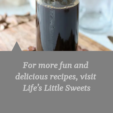
For more fun and 
delicious recipes, visit 
Life’s Little Sweets