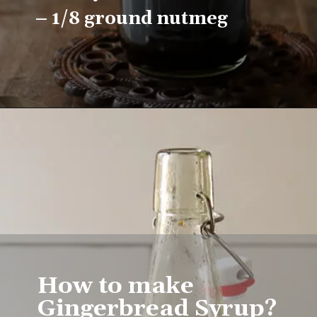
– 1/8 ground nutmeg
Opening
https://www.lifeslittlesweets.com/homemade-gingerbread-syrup-recipe/
How to make 
Gingerbread Syrup?