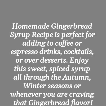
Homemade Gingerbread 
Syrup Recipe is perfect for 
adding to coffee or 
espresso drinks, cocktails, 
or over desserts. Enjoy 
this sweet, spiced syrup 
all through the Autumn, 
Winter seasons or 
whenever you are craving 
that Gingerbread flavor!