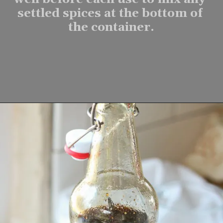
settled spices at the bottom of 
the container.
Opening
https://www.lifeslittlesweets.com/homemade-gingerbread-syrup-recipe/