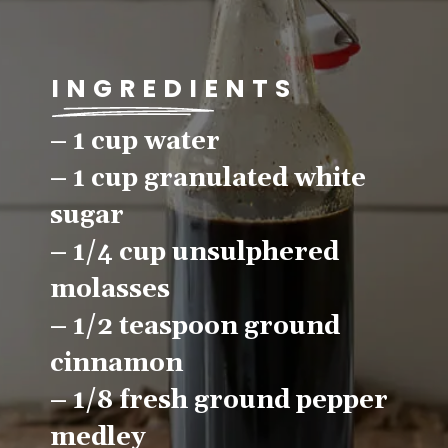
INGREDIENTS
– 1 cup water
– 1 cup granulated white 
sugar
– 1/4 cup unsulphered 
molasses
– 1/2 teaspoon ground 
cinnamon
– 1/8 fresh ground pepper 
medley