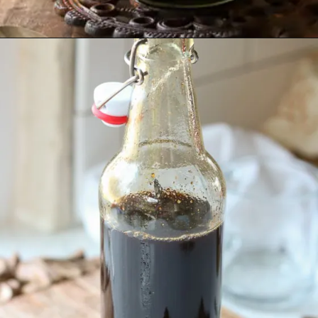
Opening
https://www.lifeslittlesweets.com/homemade-gingerbread-syrup-recipe/