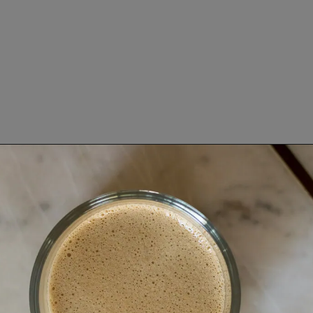
Opening
https://www.lifeslittlesweets.com/keto-butter-coffee-recipe/