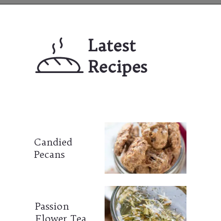
Opening
https://mailchi.mp/lifeslittlesweets/xtndw3yxlv
Latest 
Recipes
Candied 
Pecans
Passion 
Flower Tea