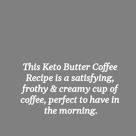
This Keto Butter Coffee 
Recipe is a satisfying, 
frothy & creamy cup of 
coffee, perfect to have in 
the morning.