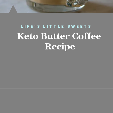
LIFE’S LITTLE SWEETS
Keto Butter Coffee 
Recipe
Opening
https://www.lifeslittlesweets.com/keto-butter-coffee-recipe/