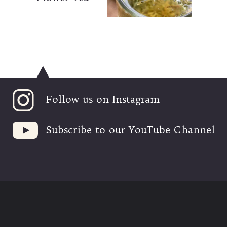
Follow us on Instagram
Subscribe to our YouTube Channel