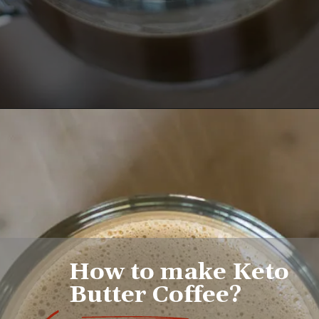
Opening
https://www.lifeslittlesweets.com/keto-butter-coffee-recipe/
How to make Keto 
Butter Coffee?