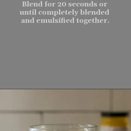
Blend for 20 seconds or 
until completely blended 
and emulsified together.
Opening
https://www.lifeslittlesweets.com/keto-butter-coffee-recipe/