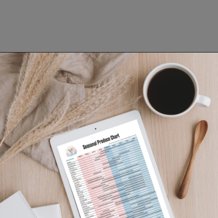
Opening
https://www.lifeslittlesweets.com