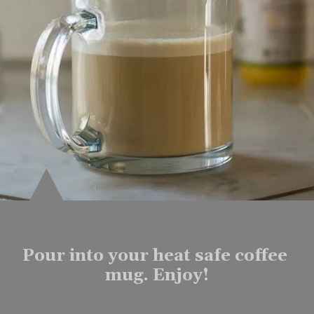
Pour into your heat safe coffee 
mug. Enjoy!