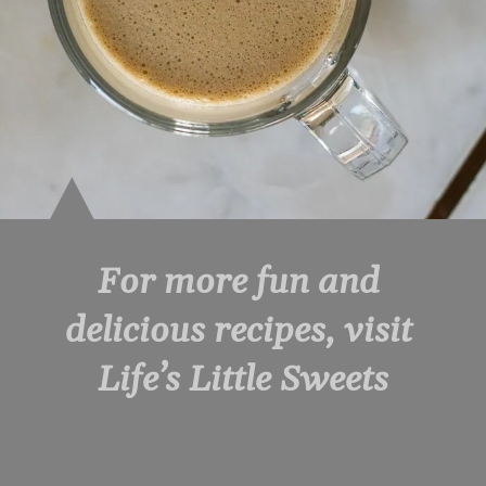
For more fun and 
delicious recipes, visit 
Life’s Little Sweets