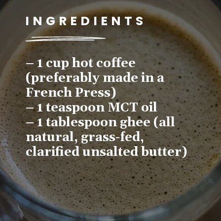
INGREDIENTS
– 1 cup hot coffee 
(preferably made in a 
French Press)
– 1 teaspoon MCT oil
– 1 tablespoon ghee (all 
natural, grass-fed, 
clarified unsalted butter)