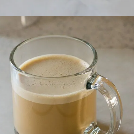
Opening
https://www.lifeslittlesweets.com/keto-butter-coffee-recipe/