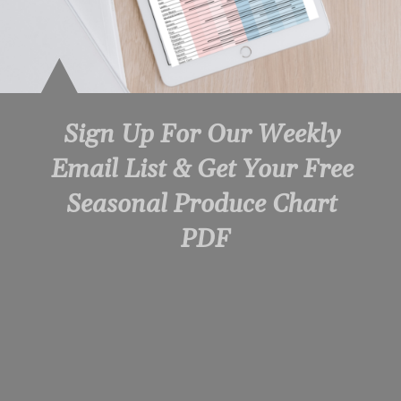
Sign Up For Our Weekly 
Email List & Get Your Free 
Seasonal Produce Chart 
PDF