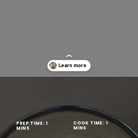
Opening
https://www.lifeslittlesweets.com/keto-butter-coffee-recipe/
COOK TIME: 1
PREP TIME: 1
MINS
MINS