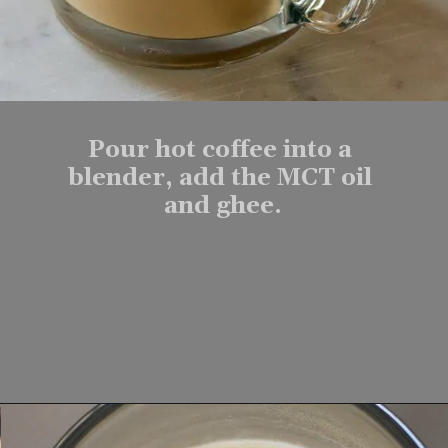
Pour hot coffee into a 
blender, add the MCT oil 
and ghee.
Opening
https://www.lifeslittlesweets.com/keto-butter-coffee-recipe/