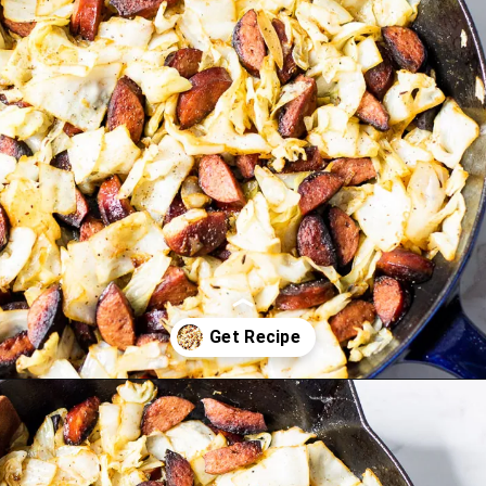
Opening
https://www.lifeslittlesweets.com/kielbasa-and-cabbage/