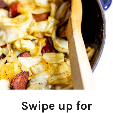
Swipe up for