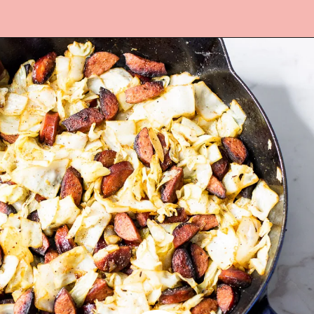
Opening
https://www.lifeslittlesweets.com/kielbasa-and-cabbage/