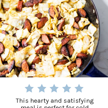
This hearty and satisfying
meal is perfect for cold