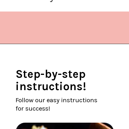
Opening
https://www.lifeslittlesweets.com/kielbasa-and-cabbage/
Step-by-step
instructions!
Follow our easy instructions
for success!