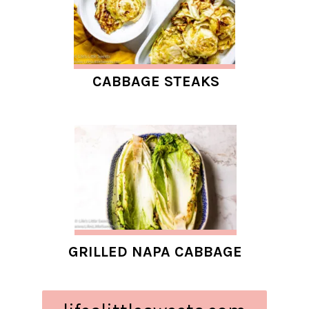
CABBAGE STEAKS
GRILLED NAPA CABBAGE