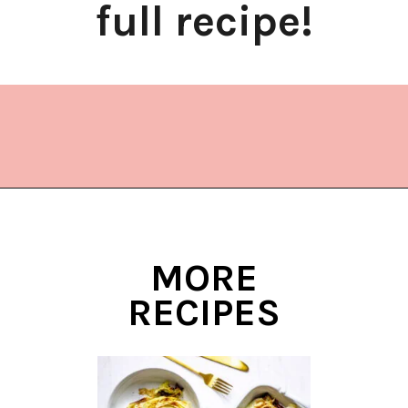
full recipe!
Opening
https://www.lifeslittlesweets.com/kielbasa-and-cabbage/
MORE
RECIPES