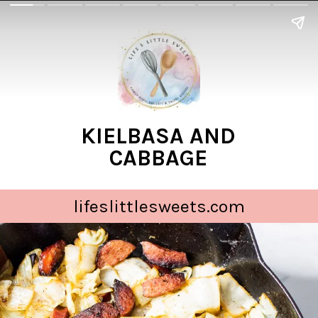
KIELBASA AND
CABBAGE
lifeslittlesweets.com