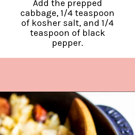
Add the prepped
cabbage, 1/4 teaspoon
of kosher salt, and 1/4
teaspoon of black
pepper.
Opening
https://www.lifeslittlesweets.com/kielbasa-and-cabbage/