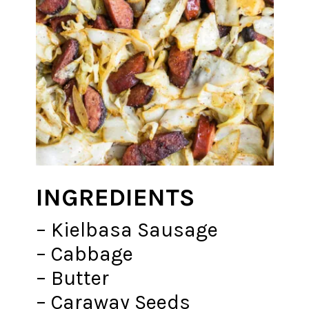
INGREDIENTS
– Kielbasa Sausage
– Cabbage
– Butter
– Caraway Seeds