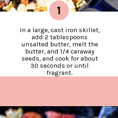
1
In a large, cast iron skillet,
add 2 tablespoons
unsalted butter, melt the
butter, and 1/4 caraway
seeds, and cook for about
30 seconds or until
fragrant.
Opening
https://www.lifeslittlesweets.com/kielbasa-and-cabbage/