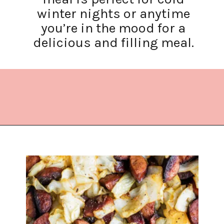
winter nights or anytime
you’re in the mood for a
delicious and filling meal.
Opening
https://www.lifeslittlesweets.com/kielbasa-and-cabbage/