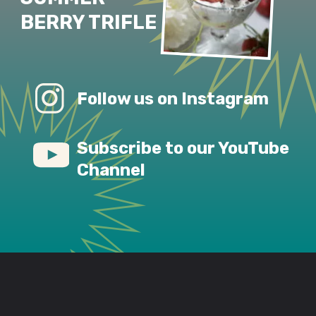
BERRY TRIFLE
Follow us on Instagram
Subscribe to our YouTube 
Channel