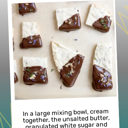
In a large mixing bowl, cream 
together, the unsalted butter, 
granulated white sugar and 