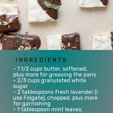
INGREDIENTS
– 1 1/2 cups butter, softened, 
plus more for greasing the pans
– 2/3 cups granulated white 
sugar
– 2 tablespoons fresh lavender (I 
use Folgate), chopped, plus more 
for garnishing
– 1 tablespoon mint leaves, 