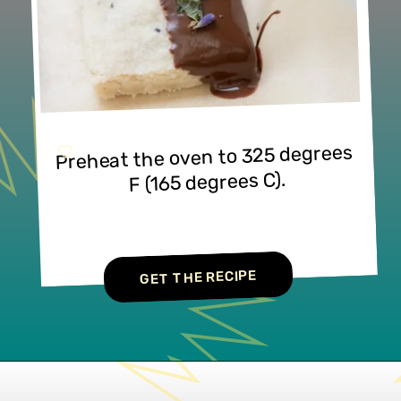
Preheat the oven to 325 degrees 
F (165 degrees C).
GET THE RECIPE