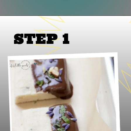
Opening
https://www.lifeslittlesweets.com/lavender-shortbread/
STEP 1