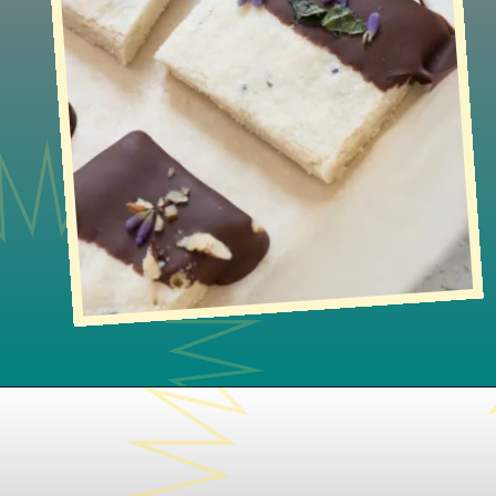
Opening
https://www.lifeslittlesweets.com/lavender-shortbread/