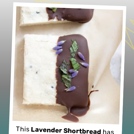
This 
Lavender Shortbread
 has 