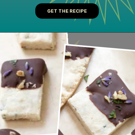
GET THE RECIPE