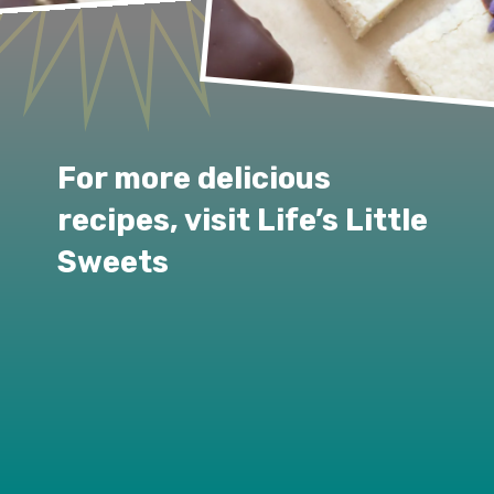
For more delicious 
recipes, visit Life’s Little 
Sweets