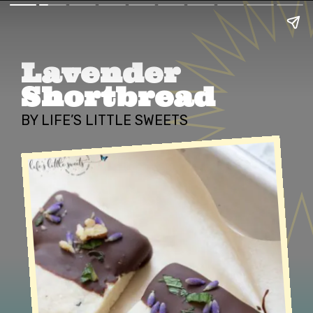
Lavender 
Shortbread
BY LIFE’S LITTLE SWEETS