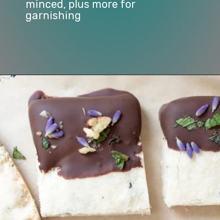
minced, plus more for 
garnishing
Opening
https://www.lifeslittlesweets.com/lavender-shortbread/