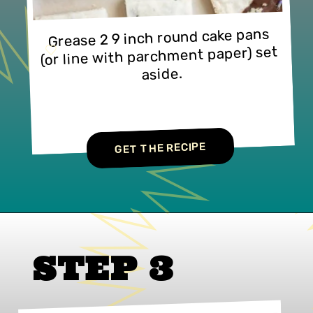
Grease 2 9 inch round cake pans 
(or line with parchment paper) set 
aside.
GET THE RECIPE
STEP 3