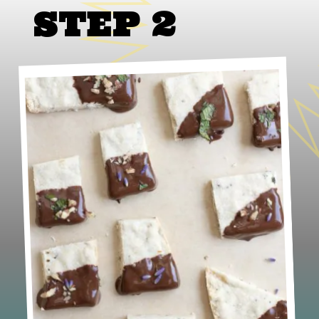
STEP 2