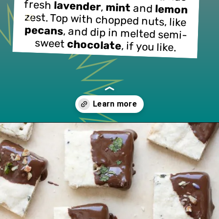
fresh 
lavender
, 
mint
 and 
lemon
zest. Top with chopped nuts, like 
pecans
, and dip in melted semi-
sweet 
chocolate
, if you like.
Opening
https://www.lifeslittlesweets.com/lavender-shortbread/