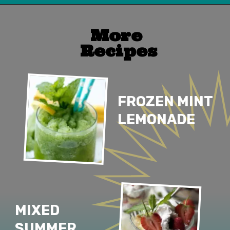
Opening
https://www.lifeslittlesweets.com/
More 
Recipes
FROZEN MINT 
LEMONADE
MIXED 
SUMMER 