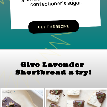
confectioner's sugar.
GET THE RECIPE
Give Lavender 
Shortbread
 a 
try!