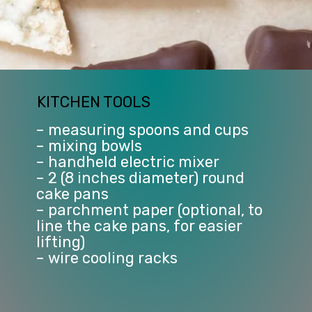
KITCHEN TOOLS
– measuring spoons and cups
– mixing bowls
– handheld electric mixer
– 2 (8 inches diameter) round 
cake pans
– parchment paper (optional, to 
line the cake pans, for easier 
lifting)
– wire cooling racks