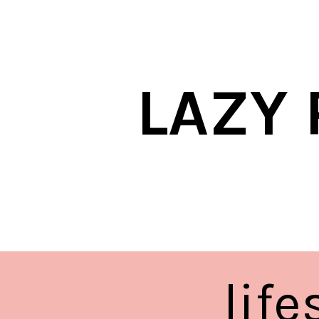
LAZY 
lif