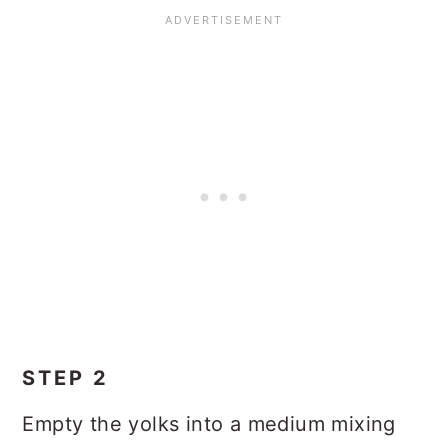
STEP 2
Empty the yolks into a medium mixing