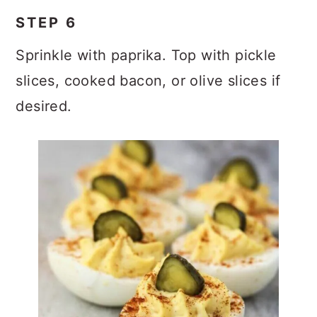
STEP 6
Sprinkle with paprika. Top with pickle
slices, cooked bacon, or olive slices if
desired.