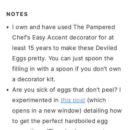
NOTES
I own and have used The Pampered
Chef's Easy Accent decorator for at
least 15 years to make these Deviled
Eggs pretty. You can just spoon the
filling in with a spoon if you don't own
a decorator kit.
Are you sick of eggs that don't peel? I
experimented in
this post
(which
opens in a new window) detailing how
to get the perfect hardboiled egg