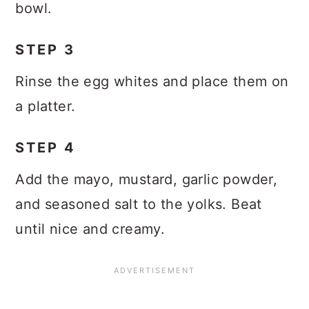
bowl.
STEP 3
Rinse the egg whites and place them on
a platter.
STEP 4
Add the mayo, mustard, garlic powder,
and seasoned salt to the yolks. Beat
until nice and creamy.