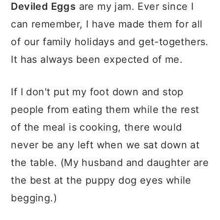
Deviled Eggs
are my jam. Ever since I
can remember, I have made them for all
of our family holidays and get-togethers.
It has always been expected of me.
If I don't put my foot down and stop
people from eating them while the rest
of the meal is cooking, there would
never be any left when we sat down at
the table. (My husband and daughter are
the best at the puppy dog eyes while
begging.)