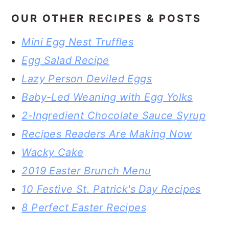
OUR OTHER RECIPES & POSTS
Mini Egg Nest Truffles
Egg Salad Recipe
Lazy Person Deviled Eggs
Baby-Led Weaning with Egg Yolks
2-Ingredient Chocolate Sauce Syrup
Recipes Readers Are Making Now
Wacky Cake
2019 Easter Brunch Menu
10 Festive St. Patrick's Day Recipes
8 Perfect Easter Recipes