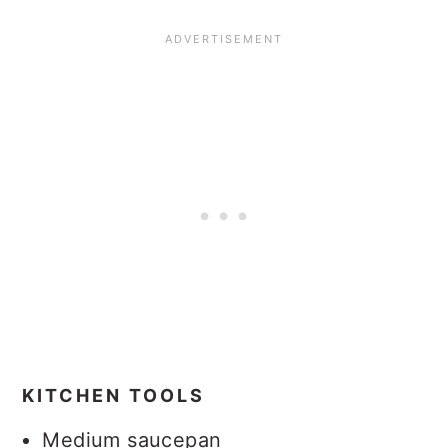
KITCHEN TOOLS
Medium saucepan