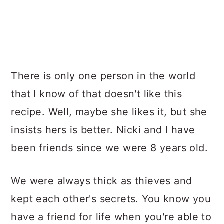
There is only one person in the world
that I know of that doesn't like this
recipe. Well, maybe she likes it, but she
insists hers is better. Nicki and I have
been friends since we were 8 years old.
We were always thick as thieves and
kept each other's secrets. You know you
have a friend for life when you're able to