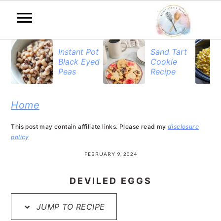
S
S
S
Instant Pot
Sand Tart
Black Eyed
Cookie
k
k
k
Peas
Recipe
i
i
i
p
p
p
Home
t
t
t
This post may contain affiliate links. Please read my
disclosure
o
o
o
policy
p
m
p
FEBRUARY 9, 2024
r
a
r
DEVILED EGGS
i
i
i
JUMP TO RECIPE
m
n
m