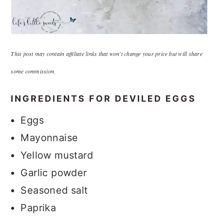
This post may contain affiliate links that won't change your price but will share
some commission.
INGREDIENTS FOR DEVILED EGGS
Eggs
Mayonnaise
Yellow mustard
Garlic powder
Seasoned salt
Paprika