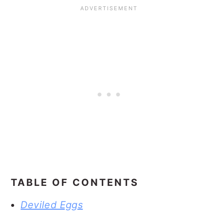
TABLE OF CONTENTS
Deviled Eggs