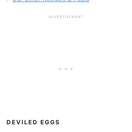
DEVILED EGGS