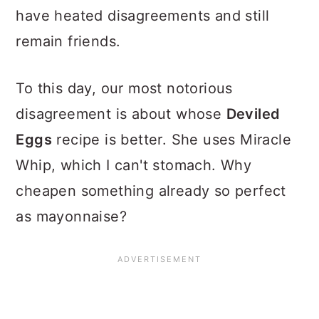
have heated disagreements and still
remain friends.
To this day, our most notorious
disagreement is about whose
Deviled
Eggs
recipe is better. She uses Miracle
Whip, which I can't stomach. Why
cheapen something already so perfect
as mayonnaise?