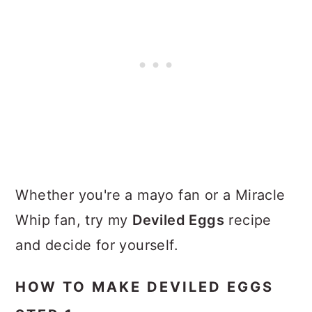
Whether you're a mayo fan or a Miracle
Whip fan, try my
Deviled Eggs
recipe
and decide for yourself.
HOW TO MAKE DEVILED EGGS