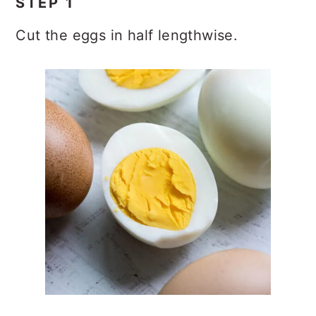
STEP 1
Cut the eggs in half lengthwise.