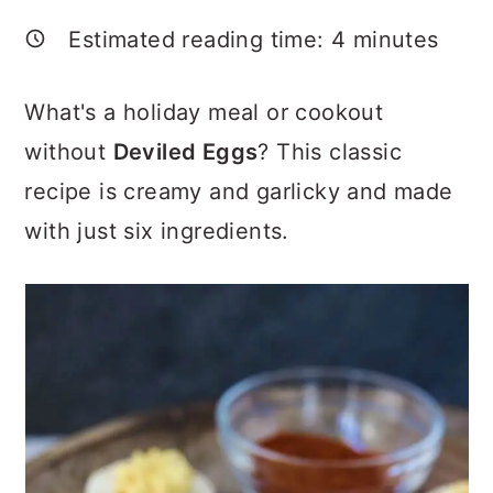
a
c
a
Estimated reading time:
4
minutes
r
o
r
y
n
y
What's a holiday meal or cookout
n
t
s
without
Deviled Eggs
? This classic
a
e
i
recipe is creamy and garlicky and made
v
n
d
with just six ingredients.
i
t
e
g
b
a
a
t
r
i
o
n