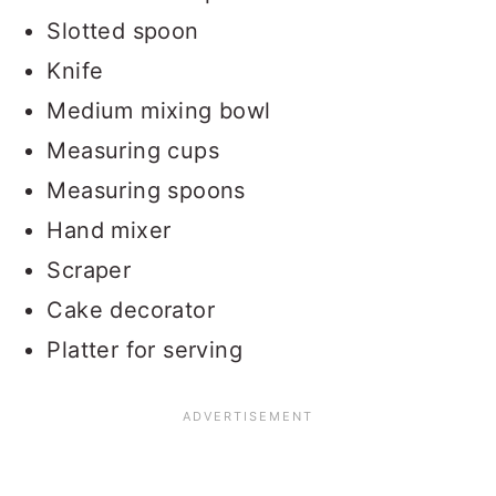
Slotted spoon
Knife
Medium mixing bowl
Measuring cups
Measuring spoons
Hand mixer
Scraper
Cake decorator
Platter for serving