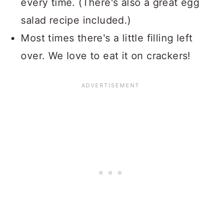
every time. (There's also a great egg
salad recipe included.)
Most times there's a little filling left
over. We love to eat it on crackers!