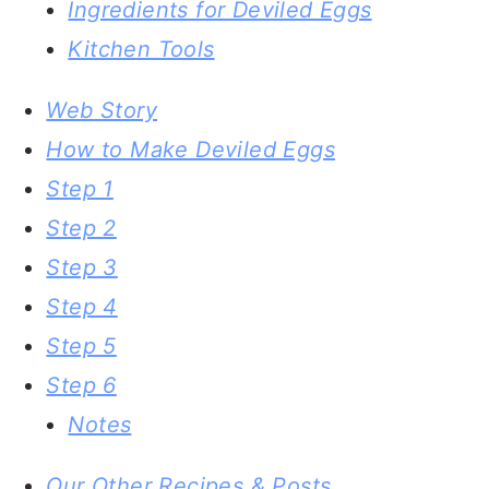
Ingredients for Deviled Eggs
Kitchen Tools
Web Story
How to Make Deviled Eggs
Step 1
Step 2
Step 3
Step 4
Step 5
Step 6
Notes
Our Other Recipes & Posts