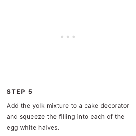
STEP 5
Add the yolk mixture to a cake decorator
and squeeze the filling into each of the
egg white halves.