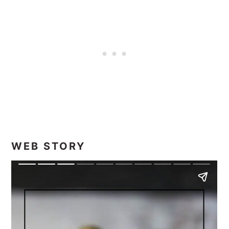
WEB STORY