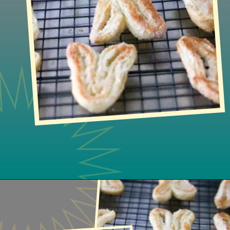
Opening
https://www.lifeslittlesweets.com/palmiers/