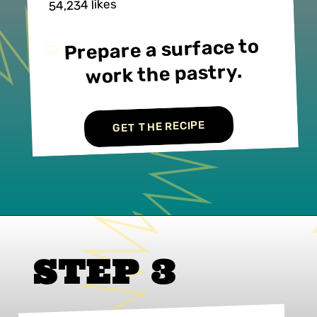
54,234 likes
Prepare a surface to 
work the pastry.
GET THE RECIPE
STEP 3