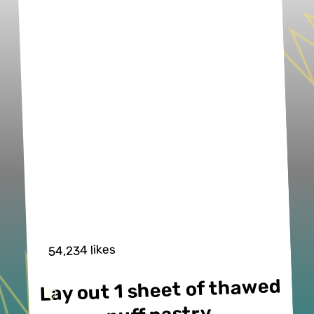
54,234 likes
Lay out 1 sheet of thawed 