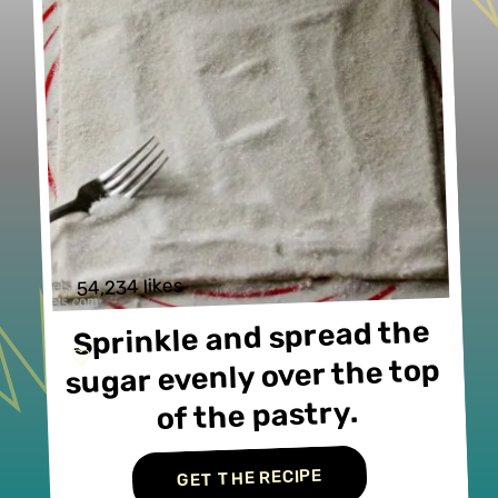
54,234 likes
Sprinkle and spread the 
sugar evenly over the top 
of the pastry.
GET THE RECIPE