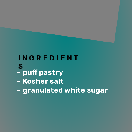
INGREDIENT
S
– puff pastry
– Kosher salt
– granulated white sugar