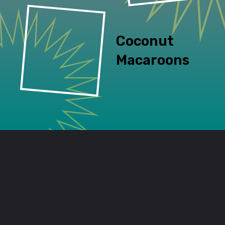
Coconut 
Macaroons