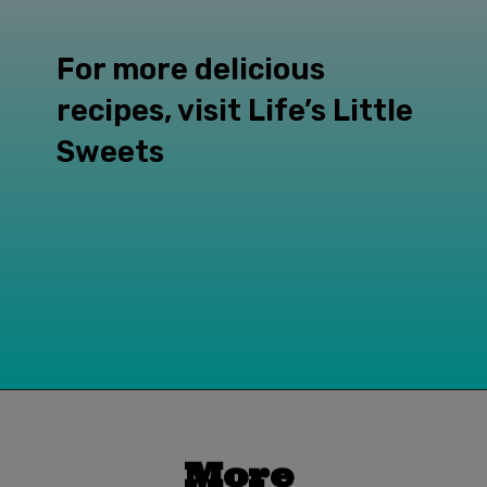
For more delicious 
recipes, visit Life’s Little 
Sweets
Opening
https://www.lifeslittlesweets.com
More 