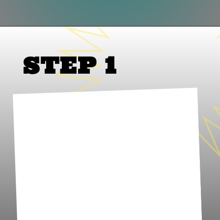
Opening
https://www.lifeslittlesweets.com/palmiers/
STEP 1