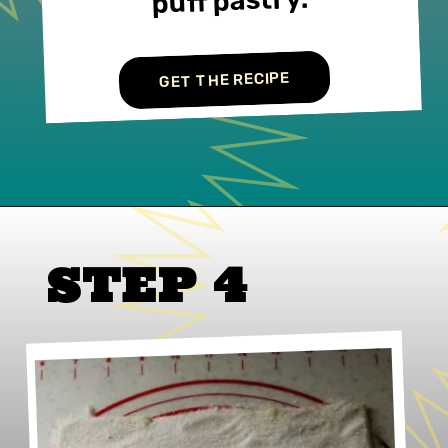
puff pastry.
GET THE RECIPE
STEP 4