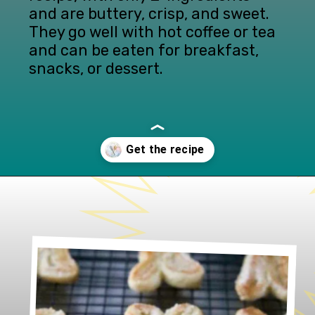
and are buttery, crisp, and sweet. 
They go well with hot coffee or tea 
and can be eaten for breakfast, 
snacks, or dessert.
Opening
https://www.lifeslittlesweets.com/palmiers/