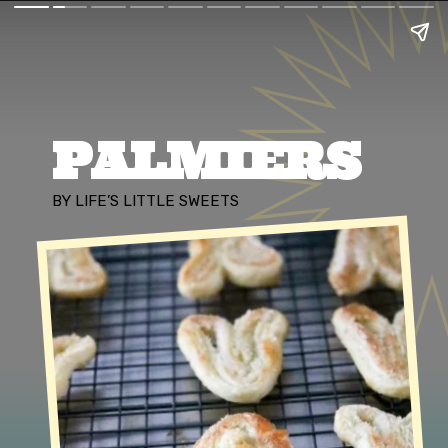
PALMIERS
BY LIFE’S LITTLE SWEETS