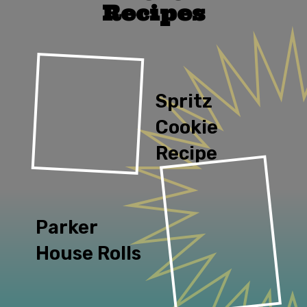
Recipes
Spritz 
Cookie 
Recipe
Parker 
House Rolls