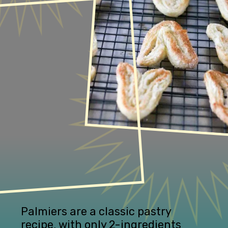
Palmiers are a classic pastry 
recipe, with only 2-ingredients 