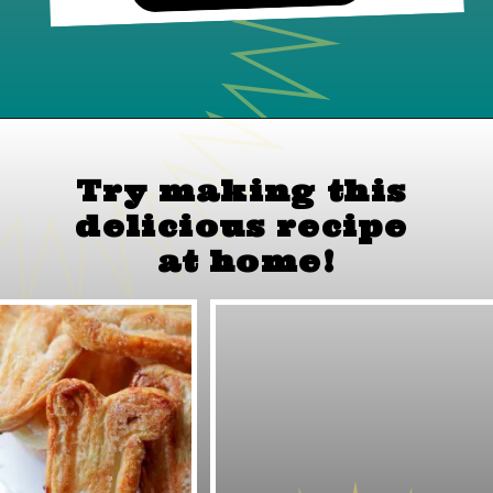
Try making this 
delicious recipe 
at home!