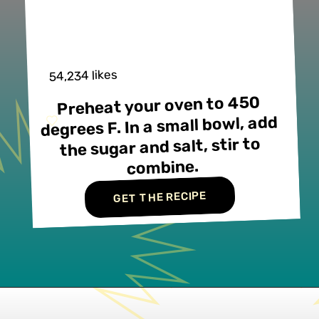
54,234 likes
Preheat your oven to 450 
degrees F. In a small bowl, add 
the sugar and salt, stir to 
combine.
GET THE RECIPE
Opening
https://www.lifeslittlesweets.com/palmiers/