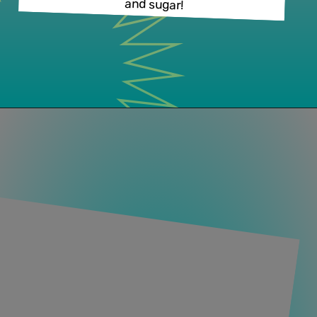
and sugar!
Opening
https://www.lifeslittlesweets.com/palmiers/