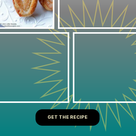
GET THE RECIPE