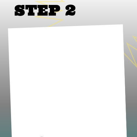
STEP 2