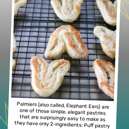
Palmiers (also called, Elephant Ears) are 
one of those simple, elegant pastries 
that are surprisingly easy to make as 
they have only 2-ingredients: Puff pastry 