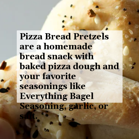
Pizza Bread Pretzels
are a homemade 
bread snack with 
baked pizza dough
 and 
your favorite 
seasonings like 
Everything Bagel 
Seasoning, garlic, or 
salt.