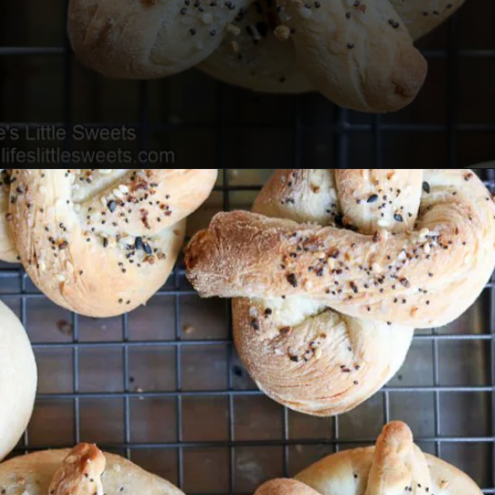
Opening
https://www.lifeslittlesweets.com/pizza-bread-pretzels/