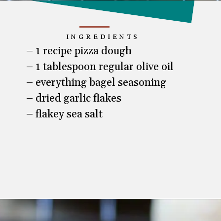
INGREDIENTS
– 1 recipe pizza dough

– 1 tablespoon regular olive oil

– everything bagel seasoning

– dried garlic flakes

– flakey sea salt
Opening
https://www.lifeslittlesweets.com/pizza-bread-pretzels/