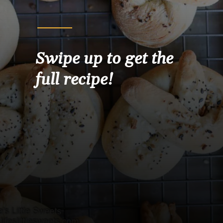
Swipe up to get the 
full recipe!