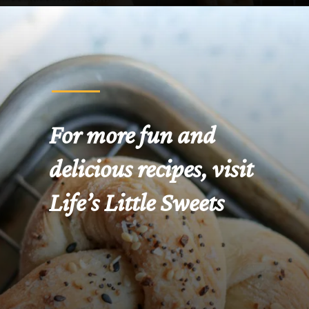
Opening
https://www.lifeslittlesweets.com/pizza-bread-pretzels/
For more fun and 
delicious recipes, visit 
Life’s Little Sweets