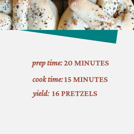
prep time:
 20 MINUTES
cook time: 
15 MINUTES
yield:
  16 PRETZELS