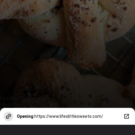
Opening
https://www.lifeslittlesweets.com/