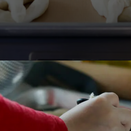
Opening
https://www.lifeslittlesweets.com/pizza-bread-pretzels/