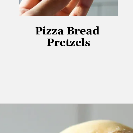
Pizza Bread 
Pretzels
Opening
https://www.lifeslittlesweets.com/pizza-bread-pretzels/