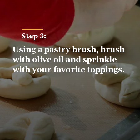
Step 3
:
Using a pastry brush, brush 
with olive oil and sprinkle 
with your favorite toppings.