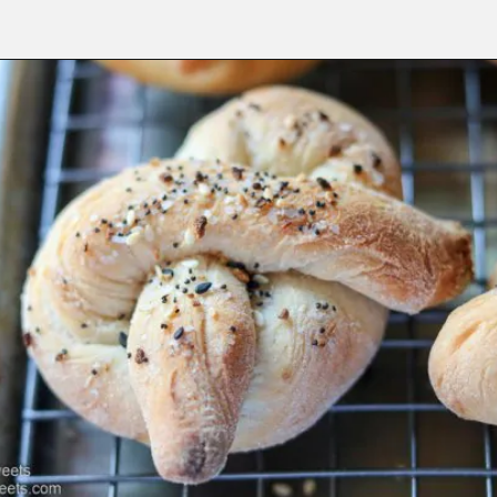
Opening
https://www.lifeslittlesweets.com/pizza-bread-pretzels/