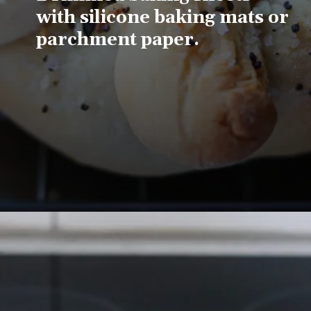
with silicone baking mats or 
parchment paper.
Opening
https://www.lifeslittlesweets.com/pizza-bread-pretzels/