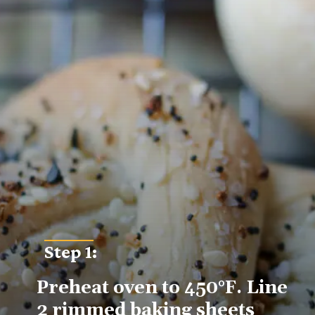
Step 1:
Preheat oven to 450°F. Line 
2 rimmed baking sheets 