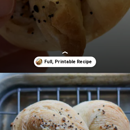
Opening
https://www.lifeslittlesweets.com/pizza-bread-pretzels/