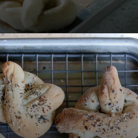
Opening
https://www.lifeslittlesweets.com/pizza-bread-pretzels/