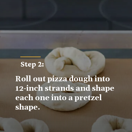
Step 2
:
Roll out pizza dough into 
12-inch strands and shape 
each one into a pretzel 
shape.