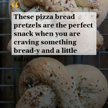
“
These 
pizza bread 
pretzels
 are the perfect 
snack when you are 
craving something 
bread-y and a little 
salty.