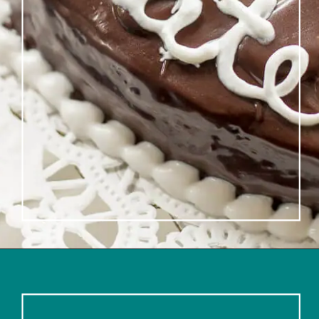
Opening
https://www.lifeslittlesweets.com/single-layer-chocolate-ganache-cake-recipe/#h-kitchen-tools