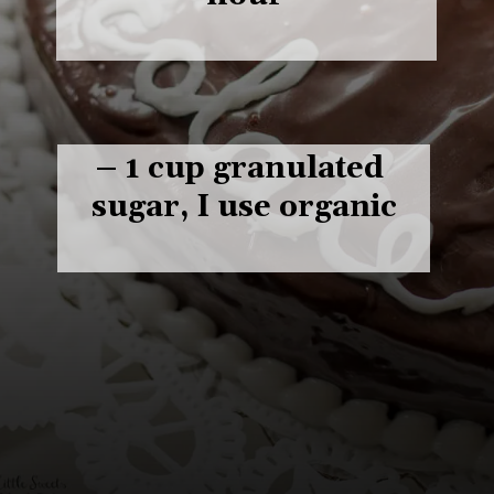
– 1 cup granulated 
sugar, I use organic
