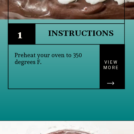
INSTRUCTIONS
1
Preheat your oven to 350 
degrees F.
VIEW
MORE
Opening
https://www.lifeslittlesweets.com/single-layer-chocolate-ganache-cake-recipe/#h-kitchen-tools