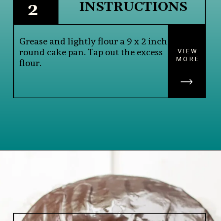
INSTRUCTIONS
2
Grease and lightly flour a 9 x 2 inch 
round cake pan. Tap out the excess 
VIEW
MORE
flour.
Opening
https://www.lifeslittlesweets.com/single-layer-chocolate-ganache-cake-recipe/#h-kitchen-tools