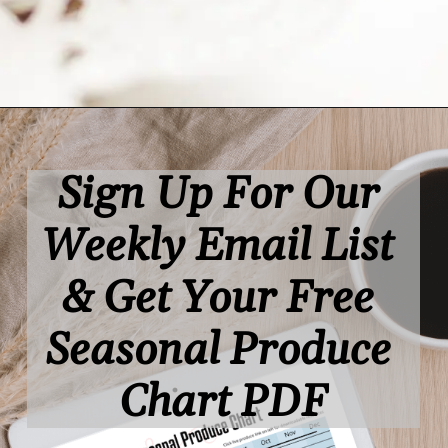
Opening
https://www.lifeslittlesweets.com/
Sign Up For Our 
Weekly Email List 
& Get Your Free 
Seasonal Produce 
Chart PDF