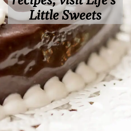
recipes, visit Life's 
Little Sweets