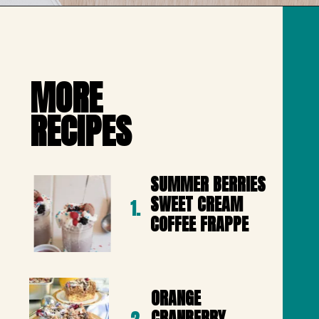
Opening
https://mailchi.mp/lifeslittlesweets/xtndw3yxlv
MORE 

RECIPES
SUMMER BERRIES 
SWEET CREAM 
1.
COFFEE FRAPPE
ORANGE 
CRANBERRY 