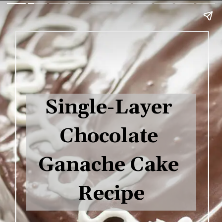
Single-Layer 
Chocolate 
Ganache Cake 
Recipe
