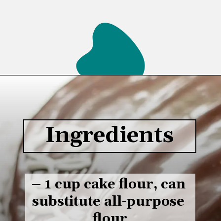
Opening
https://www.lifeslittlesweets.com/single-layer-chocolate-ganache-cake-recipe/#h-kitchen-tools
Ingredients
– 1 cup cake flour, can 
substitute all-purpose 
flour
