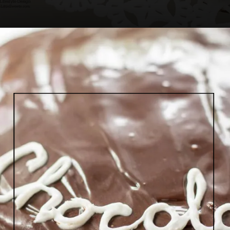
Opening
https://www.lifeslittlesweets.com/single-layer-chocolate-ganache-cake-recipe/#h-kitchen-tools