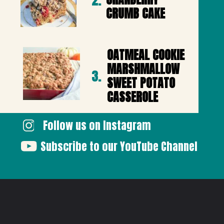
2.
CRUMB CAKE
OATMEAL COOKIE 
MARSHMALLOW 
3.
SWEET POTATO 
CASSEROLE
Follow us on Instagram
Subscribe to our YouTube Channel