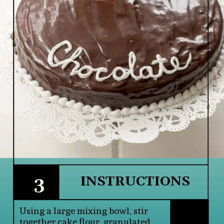
3
INSTRUCTIONS
Using a large mixing bowl, stir 
together cake flour, granulated 