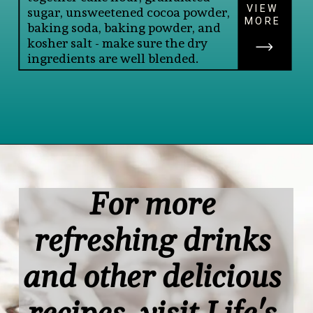
VIEW
sugar, unsweetened cocoa powder, 
MORE
baking soda, baking powder, and 
kosher salt - make sure the dry 
ingredients are well blended.
Opening
https://www.lifeslittlesweets.com/single-layer-chocolate-ganache-cake-recipe/#h-kitchen-tools
For more 
refreshing drinks 
and other delicious 