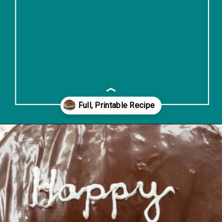
Opening
https://www.lifeslittlesweets.com/single-layer-chocolate-ganache-cake-recipe/#h-kitchen-tools