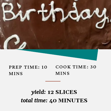
COOK TIME: 30 
PREP TIME: 10
MINS
MINS
yield: 
total time:
 40 MINUTES