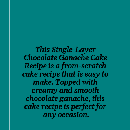
This Single-Layer 
Chocolate Ganache Cake 
Recipe is a from-scratch 
cake recipe that is easy to 
make. Topped with 
creamy and smooth 
chocolate ganache, this 
cake recipe is perfect for 
any occasion.