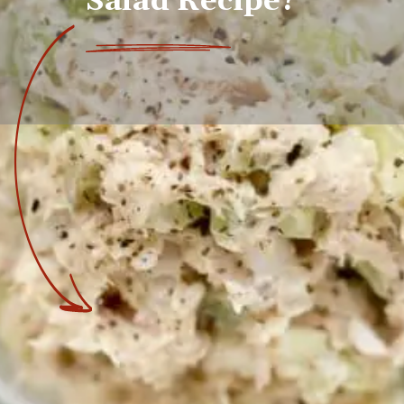
Salad Recipe?