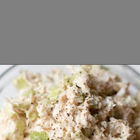
Opening
https://www.lifeslittlesweets.com/tuna-salad-recipe/