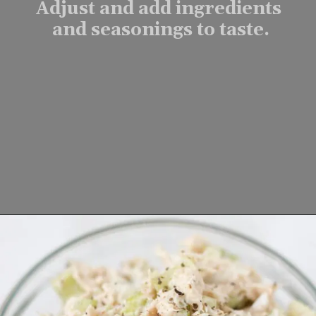
Adjust and add ingredients 
and seasonings to taste.
Opening
https://www.lifeslittlesweets.com/tuna-salad-recipe/