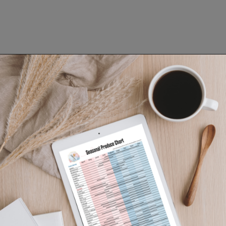
Opening
https://www.lifeslittlesweets.com