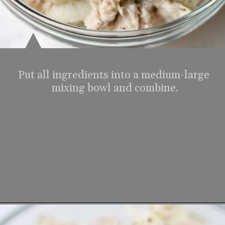
Put all ingredients into a medium-large 
mixing bowl and combine.
Opening
https://www.lifeslittlesweets.com/tuna-salad-recipe/