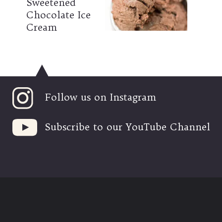
Sweetened 
Chocolate Ice 
Cream
Follow us on Instagram
Subscribe to our YouTube Channel