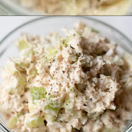
Opening
https://www.lifeslittlesweets.com/tuna-salad-recipe/