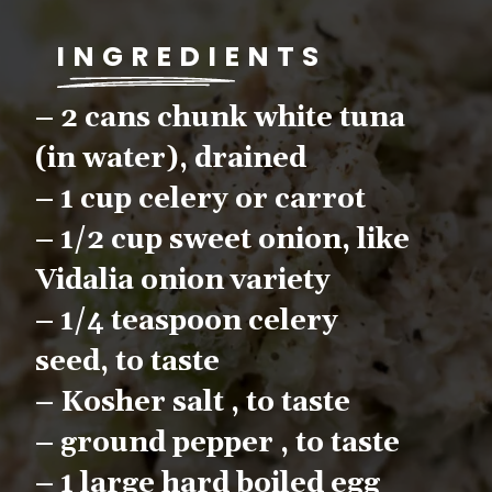
INGREDIENTS
– 2 cans chunk white tuna 
(in water), drained
– 1 cup celery or carrot
– 1/2 cup sweet onion, like 
Vidalia onion variety
– 1/4 teaspoon celery 
seed, to taste
– Kosher salt , to taste
– ground pepper , to taste
– 1 large hard boiled egg