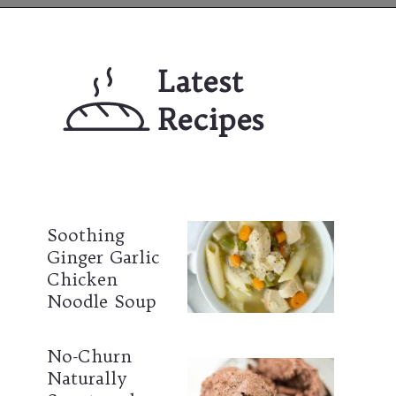
Opening
https://mailchi.mp/lifeslittlesweets/xtndw3yxlv
Latest 
Recipes
Soothing 
Ginger Garlic 
Chicken 
Noodle Soup
No-Churn 
Naturally 