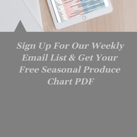
Sign Up For Our Weekly 
Email List & Get Your 
Free Seasonal Produce 
Chart PDF