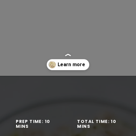
Opening
https://www.lifeslittlesweets.com/tuna-salad-recipe/
PREP TIME: 10
TOTAL TIME: 10
MINS
MINS