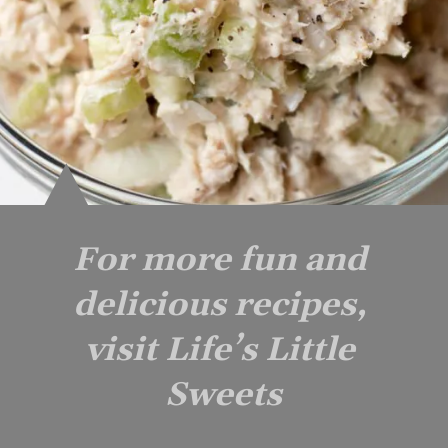
For more fun and 
delicious recipes, 
visit Life’s Little 
Sweets