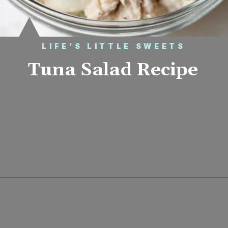
LIFE’S LITTLE SWEETS
Tuna Salad Recipe
Opening
https://www.lifeslittlesweets.com/tuna-salad-recipe/