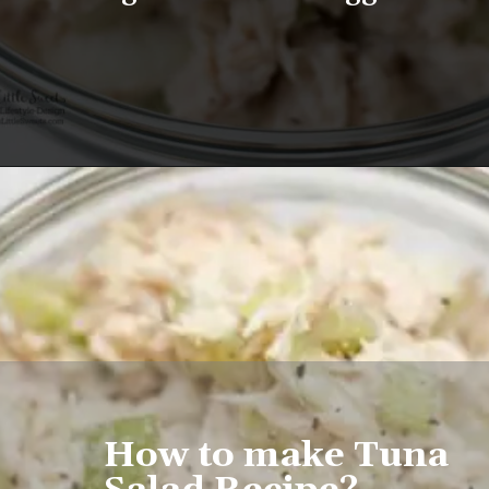
Opening
https://www.lifeslittlesweets.com/tuna-salad-recipe/
How to make Tuna 