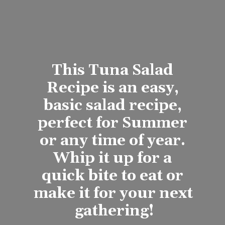
This Tuna Salad 
Recipe is an easy, 
basic salad recipe, 
perfect for Summer 
or any time of year. 
Whip it up for a 
quick bite to eat or 
make it for your next 
gathering!