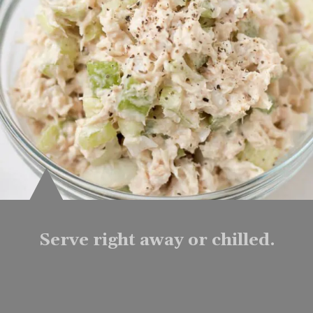
Serve right away or chilled.