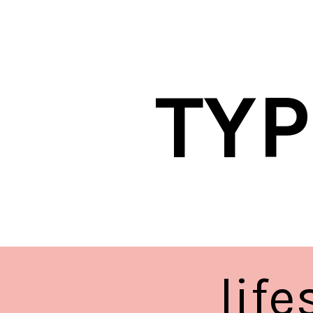
TYP
lif