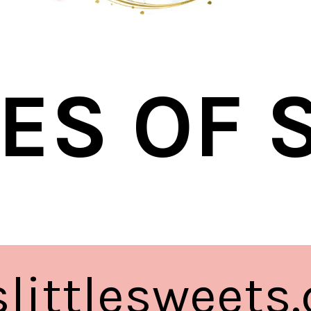
ES OF 
eslittlesweets