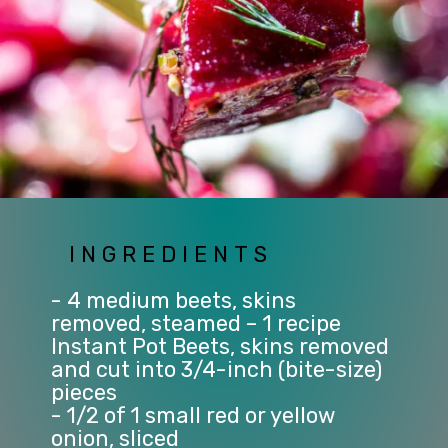
INGREDIENTS
- 4 medium beets, skins
removed, steamed – 1 recipe
Instant Pot Beets, skins removed
and cut into 3/4-inch (bite-size)
pieces
- 1/2 of 1 small red or yellow
onion, sliced