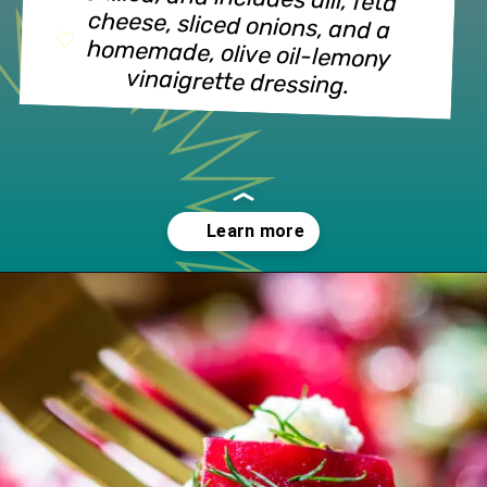
vinaigrette dressing.
Opening
https://www.lifeslittlesweets.com/beet-salad/