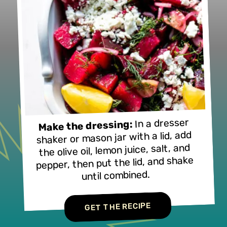
In a dresser
Make the dressing:
shaker or mason jar with a lid, add
the olive oil, lemon juice, salt, and
pepper, then put the lid, and shake
until combined.
GET THE RECIPE