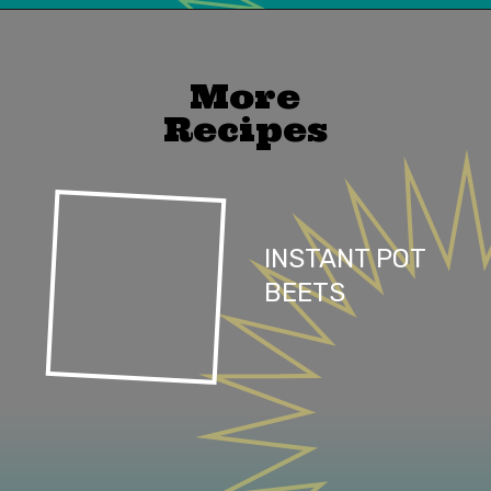
Opening
https://mailchi.mp/lifeslittlesweets/xtndw3yxlv
More
Recipes
INSTANT POT
BEETS