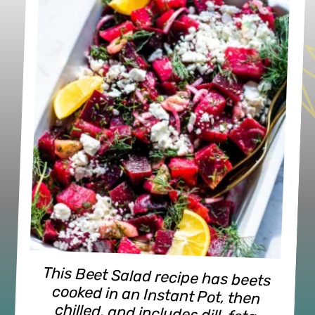
This Beet Salad recipe has beets
cooked in an Instant Pot, then
chilled, and includes dill, feta
cheese, sliced onions, and a
homemade, olive oil-lemony