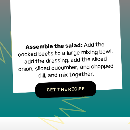
Add the
Assemble the salad:
cooked beets to a large mixing bowl,
add the dressing, add the sliced
onion, sliced cucumber, and chopped
dill, and mix together.
GET THE RECIPE