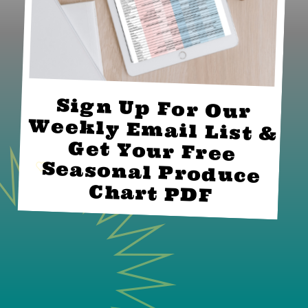
Sign Up For Our
Weekly Email List &
Get Your Free
Seasonal Produce
Chart PDF