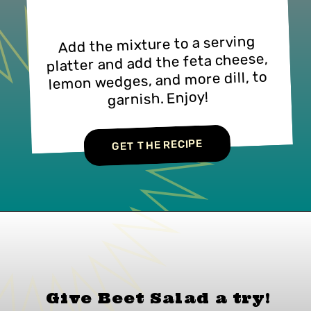
Add the mixture to a serving
platter and add the feta cheese,
lemon wedges, and more dill, to
garnish. Enjoy!
GET THE RECIPE
Give Beet Salad a
try!