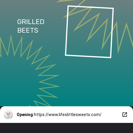
GRILLED
BEETS
Opening
https://www.lifeslittlesweets.com/