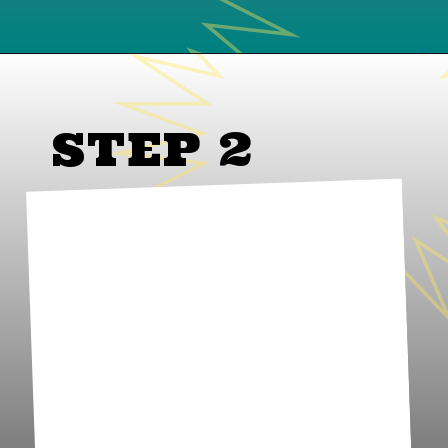
STEP 2