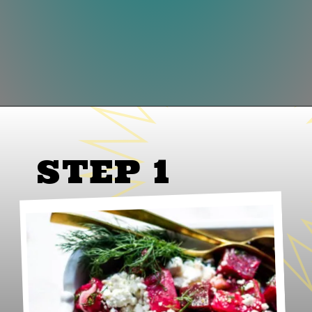
Opening
https://www.lifeslittlesweets.com/beet-salad/
STEP 1