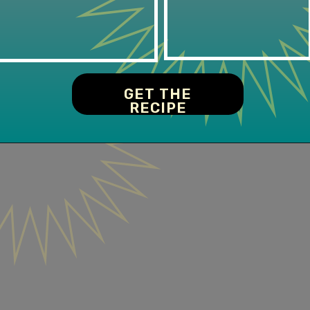
GET THE
RECIPE