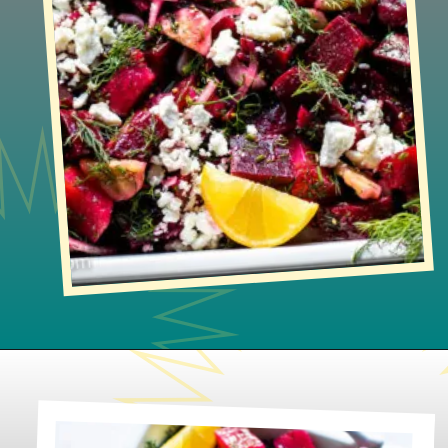
Opening
https://www.lifeslittlesweets.com/beet-salad/