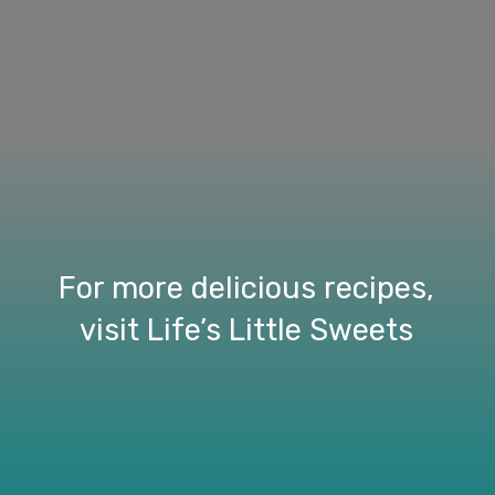
For more delicious recipes,
visit Life’s Little Sweets