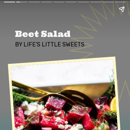
Beet Salad
BY LIFE’S LITTLE SWEETS