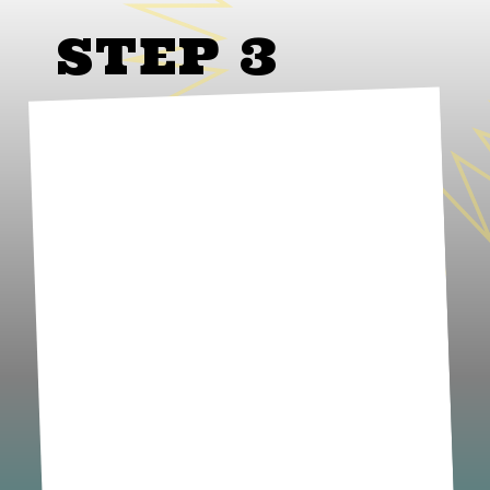
STEP 3