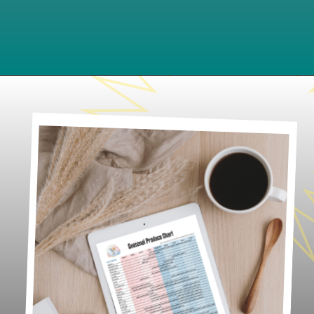
Opening
https://www.lifeslittlesweets.com/