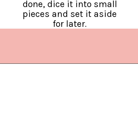
done, dice it into small
pieces and set it aside
for later.
Opening
https://www.lifeslittlesweets.com/chicken-bacon-ranch-cold-pasta-salad/?utm_source=discover&utm_medium=organic&utm_campaign=web_story