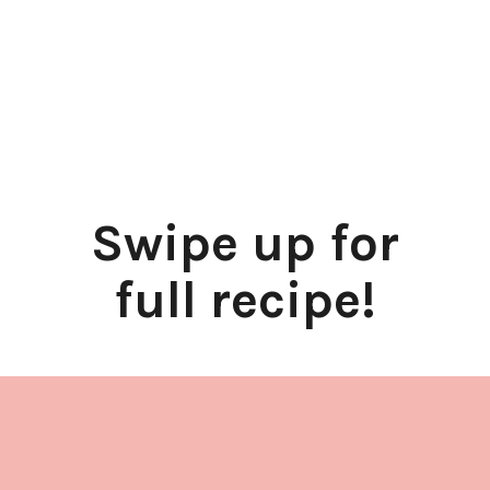
Swipe up for
full recipe!