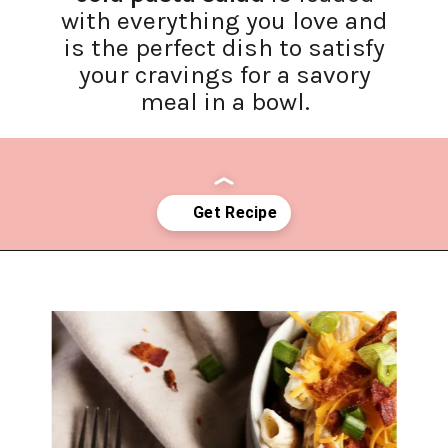
with everything you love and
is the perfect dish to satisfy
your cravings for a savory
meal in a bowl.
Opening
https://www.lifeslittlesweets.com/chicken-bacon-ranch-cold-pasta-salad/?utm_source=discover&utm_medium=organic&utm_campaign=web_story