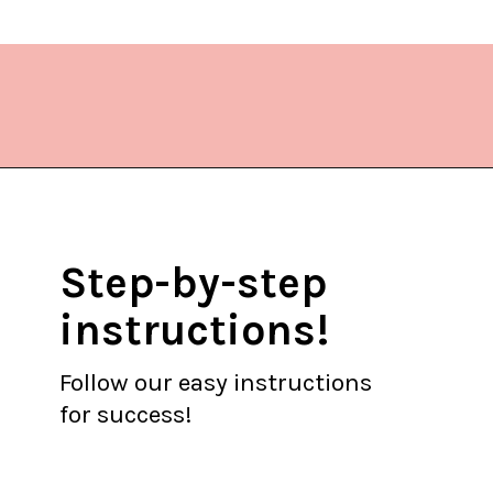
Opening
https://www.lifeslittlesweets.com/chicken-bacon-ranch-cold-pasta-salad/?utm_source=discover&utm_medium=organic&utm_campaign=web_story
Step-by-step
instructions!
Follow our easy instructions
for success!