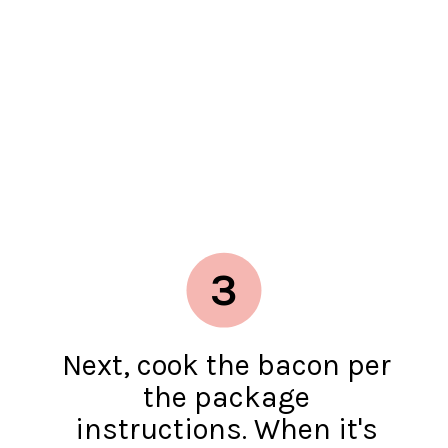
3
Next, cook the bacon per
the package
instructions. When it's