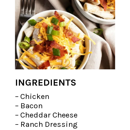
INGREDIENTS
– Chicken
– Bacon
– Cheddar Cheese
– Ranch Dressing