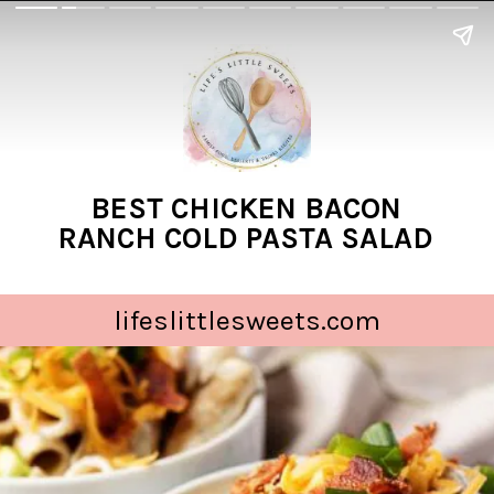
BEST CHICKEN BACON
RANCH COLD PASTA SALAD
lifeslittlesweets.com