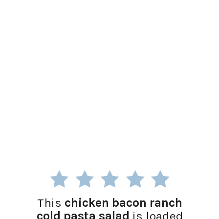
This
chicken bacon ranch
cold pasta salad
is loaded