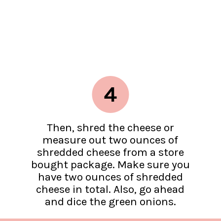
4
Then, shred the cheese or
measure out two ounces of
shredded cheese from a store
bought package. Make sure you
have two ounces of shredded
cheese in total. Also, go ahead
and dice the green onions.