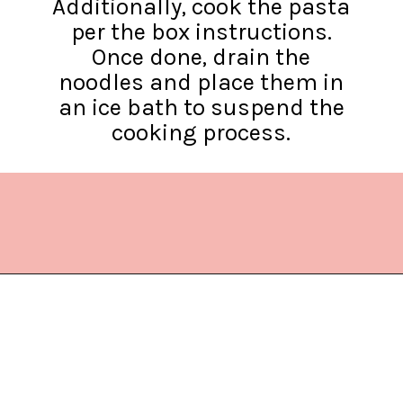
Additionally, cook the pasta
per the box instructions.
Once done, drain the
noodles and place them in
an ice bath to suspend the
cooking process.
Opening
https://www.lifeslittlesweets.com/chicken-bacon-ranch-cold-pasta-salad/?utm_source=discover&utm_medium=organic&utm_campaign=web_story