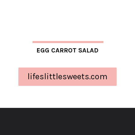
EGG CARROT SALAD
lifeslittlesweets.com