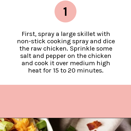
1
First, spray a large skillet with
non-stick cooking spray and dice
the raw chicken. Sprinkle some
salt and pepper on the chicken
and cook it over medium high
heat for 15 to 20 minutes.
Opening
https://www.lifeslittlesweets.com/chicken-bacon-ranch-cold-pasta-salad/?utm_source=discover&utm_medium=organic&utm_campaign=web_story