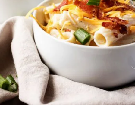
Opening
https://www.lifeslittlesweets.com/chicken-bacon-ranch-cold-pasta-salad/?utm_source=discover&utm_medium=organic&utm_campaign=web_story