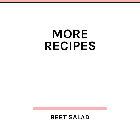
Opening
https://www.lifeslittlesweets.com/chicken-bacon-ranch-cold-pasta-salad/?utm_source=discover&utm_medium=organic&utm_campaign=web_story
MORE
RECIPES
BEET SALAD