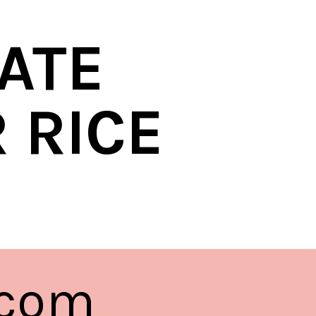
ATE
 RICE
.com