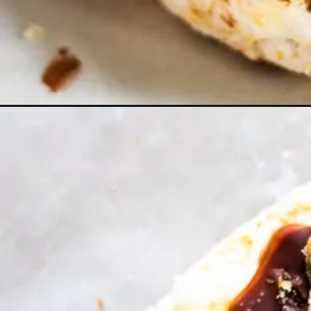
Opening
https://www.lifeslittlesweets.com/chocolate-p