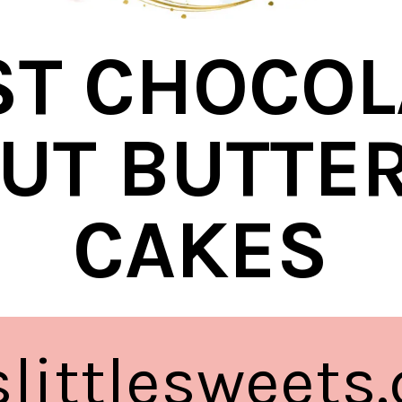
ST CHOCOL
UT BUTTER
CAKES
eslittlesweets