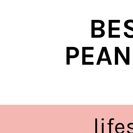
BE
PEAN
lif