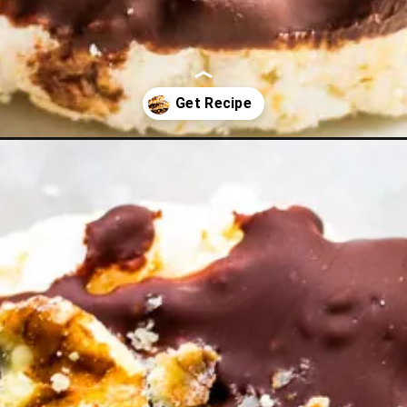
eanut-butter-rice-cakes/?utm_source=discover&utm_medium=organi