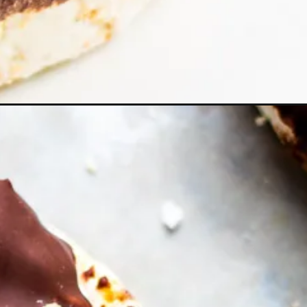
c&utm_campaign=web_story