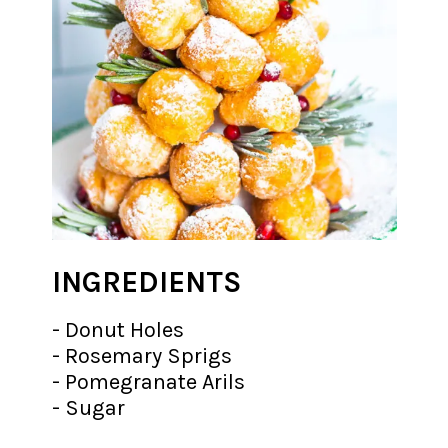
INGREDIENTS
- Donut Holes
- Rosemary Sprigs
- Pomegranate Arils
- Sugar