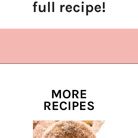
full recipe!
Opening
https://www.lifeslittlesweets.com/donut-christmas-tree/?utm_source=discover&utm_medium=organic&utm_campaign=web_story
MORE
RECIPES