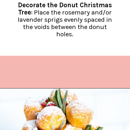
Decorate the Donut Christmas
Tree
: Place the rosemary and/or
lavender sprigs evenly spaced in
the voids between the donut
holes.
Opening
https://www.lifeslittlesweets.com/donut-christmas-tree/?utm_source=discover&utm_medium=organic&utm_campaign=web_story