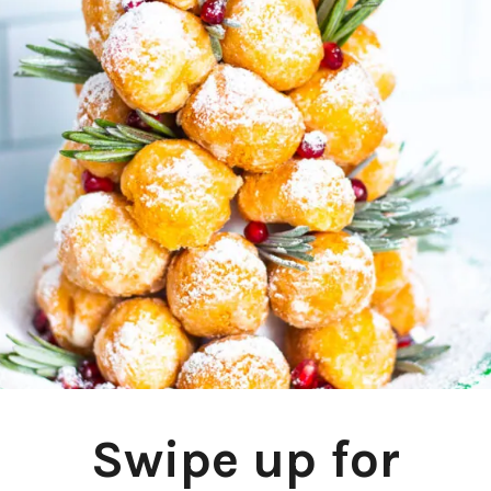
Swipe up for