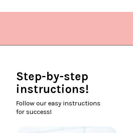
Opening
https://www.lifeslittlesweets.com/donut-christmas-tree/?utm_source=discover&utm_medium=organic&utm_campaign=web_story
Step-by-step
instructions!
Follow our easy instructions
for success!