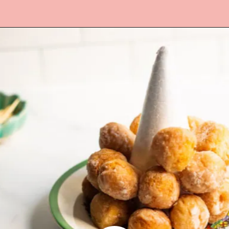
Opening
https://www.lifeslittlesweets.com/donut-christmas-tree/?utm_source=discover&utm_medium=organic&utm_campaign=web_story