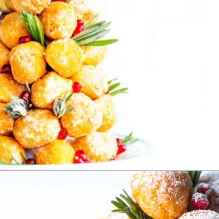
Opening
https://www.lifeslittlesweets.com/donut-christmas-tree/?utm_source=discover&utm_medium=organic&utm_campaign=web_story