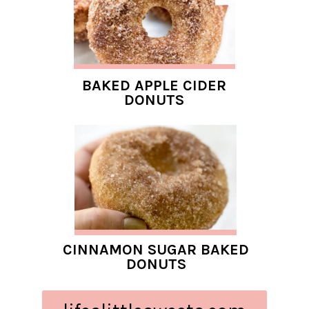
BAKED APPLE CIDER
DONUTS
CINNAMON SUGAR BAKED
DONUTS