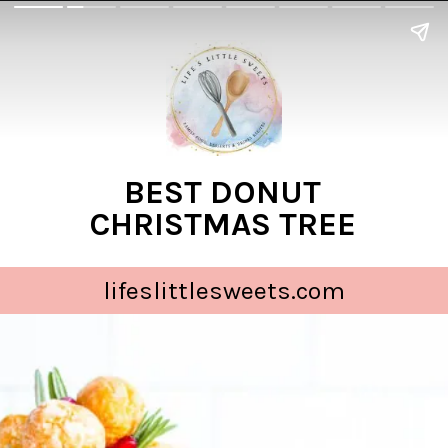
BEST DONUT
CHRISTMAS TREE
lifeslittlesweets.com