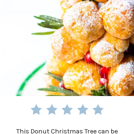
This Donut Christmas Tree can be