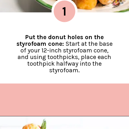
1
Put the donut holes on the
styrofoam cone:
Start at the base
of your 12-inch styrofoam cone,
and using toothpicks, place each
toothpick halfway into the
styrofoam.
Opening
https://www.lifeslittlesweets.com/donut-christmas-tree/?utm_source=discover&utm_medium=organic&utm_campaign=web_story