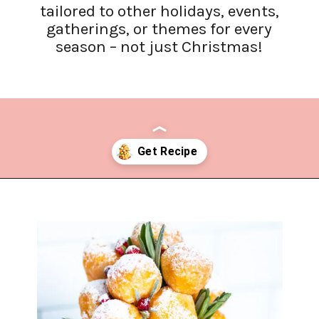
tailored to other holidays, events,
gatherings, or themes for every
season – not just Christmas!
Opening
https://www.lifeslittlesweets.com/donut-christmas-tree/?utm_source=discover&utm_medium=organic&utm_campaign=web_story