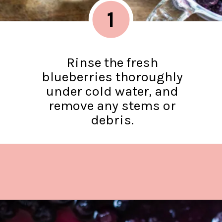
1
Rinse the fresh
blueberries thoroughly
under cold water, and
remove any stems or
debris.
Opening
https://www.lifeslittlesweets.com/blueberry-syrup/?utm_source=discover&utm_medium=organic&utm_campaign=web_story