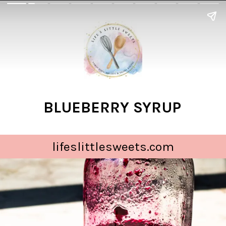
BLUEBERRY SYRUP
lifeslittlesweets.com