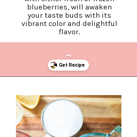
blueberries, will awaken
your taste buds with its
vibrant color and delightful
flavor.
Opening
https://www.lifeslittlesweets.com/blueberry-syrup/?utm_source=discover&utm_medium=organic&utm_campaign=web_story