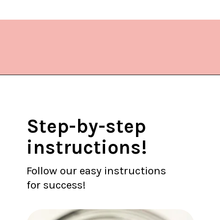
Opening
https://www.lifeslittlesweets.com/blueberry-syrup/?utm_source=discover&utm_medium=organic&utm_campaign=web_story
Step-by-step
instructions!
Follow our easy instructions
for success!