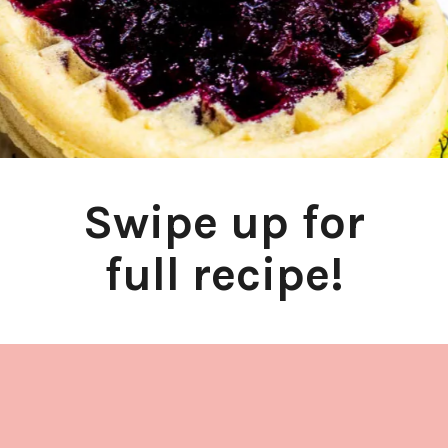
Swipe up for
full recipe!