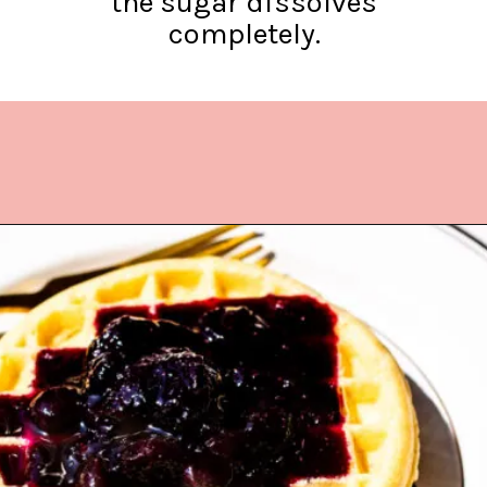
the sugar dissolves
completely.
Opening
https://www.lifeslittlesweets.com/blueberry-syrup/?utm_source=discover&utm_medium=organic&utm_campaign=web_story