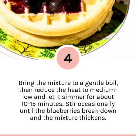
4
Bring the mixture to a gentle boil,
then reduce the heat to medium-
low and let it simmer for about
10-15 minutes. Stir occasionally
until the blueberries break down
and the mixture thickens.