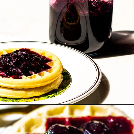
Opening
https://www.lifeslittlesweets.com/blueberry-syrup/?utm_source=discover&utm_medium=organic&utm_campaign=web_story