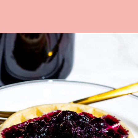
Opening
https://www.lifeslittlesweets.com/blueberry-syrup/?utm_source=discover&utm_medium=organic&utm_campaign=web_story