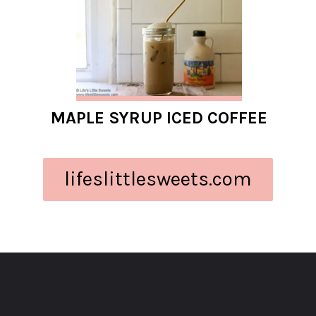
MAPLE SYRUP ICED COFFEE
lifeslittlesweets.com