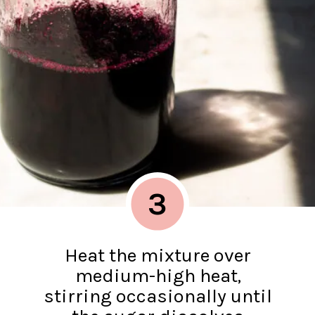
3
Heat the mixture over
medium-high heat,
stirring occasionally until