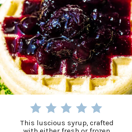
This luscious syrup, crafted
with either fresh or frozen