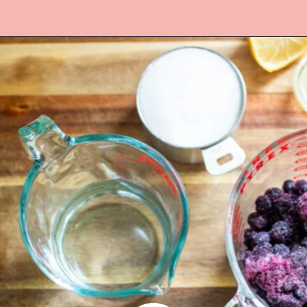
Opening
https://www.lifeslittlesweets.com/blueberry-syrup/?utm_source=discover&utm_medium=organic&utm_campaign=web_story