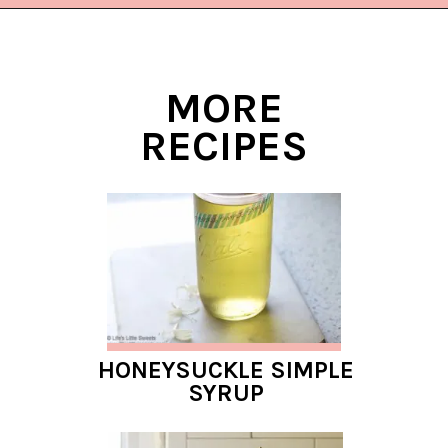
Opening
https://www.lifeslittlesweets.com/blueberry-syrup/?utm_source=discover&utm_medium=organic&utm_campaign=web_story
MORE
RECIPES
HONEYSUCKLE SIMPLE
SYRUP