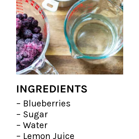
INGREDIENTS
– Blueberries
– Sugar
– Water
– Lemon Juice