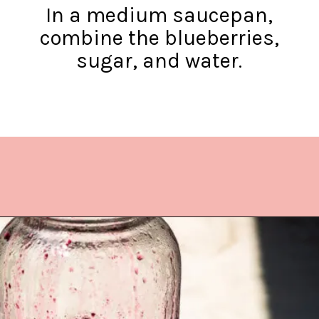
In a medium saucepan,
combine the blueberries,
sugar, and water.
Opening
https://www.lifeslittlesweets.com/blueberry-syrup/?utm_source=discover&utm_medium=organic&utm_campaign=web_story