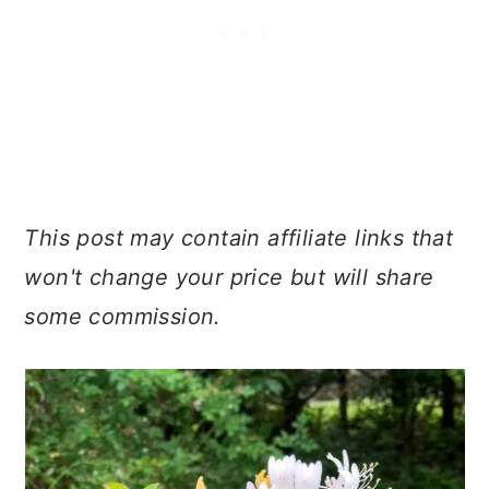
This post may contain affiliate links that
won't change your price but will share
some commission.