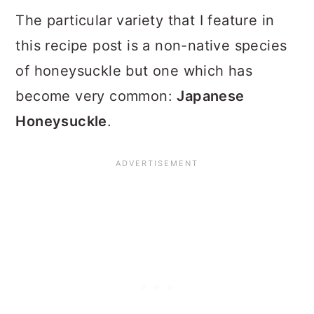
The particular variety that I feature in
this recipe post is a non-native species
of honeysuckle but one which has
become very common:
Japanese
Honeysuckle
.