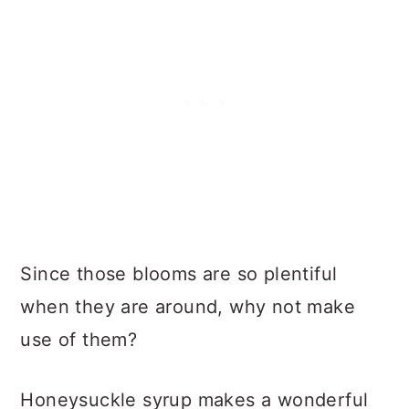
Since those blooms are so plentiful
when they are around, why not make
use of them?
Honeysuckle syrup makes a wonderful