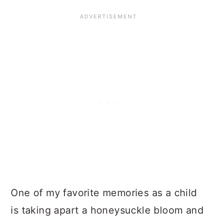
One of my favorite memories as a child
is taking apart a honeysuckle bloom and