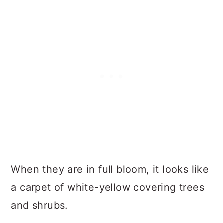
When they are in full bloom, it looks like
a carpet of white-yellow covering trees
and shrubs.