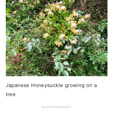
Japanese Honeysuckle growing on a
tree