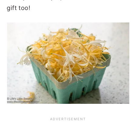
gift too!