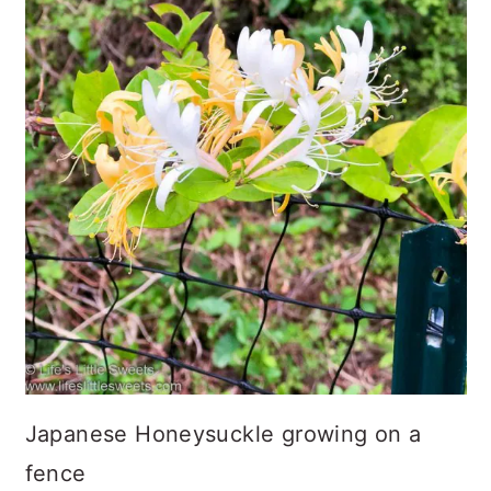
Japanese Honeysuckle growing on a
fence