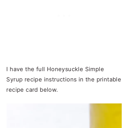
I have the full Honeysuckle Simple
Syrup recipe instructions in the printable
recipe card below.