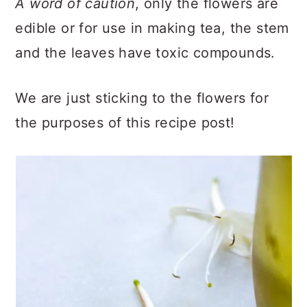
A word of caution
, only the flowers are
edible or for use in making tea, the stem
and the leaves have toxic compounds.
We are just sticking to the flowers for
the purposes of this recipe post!