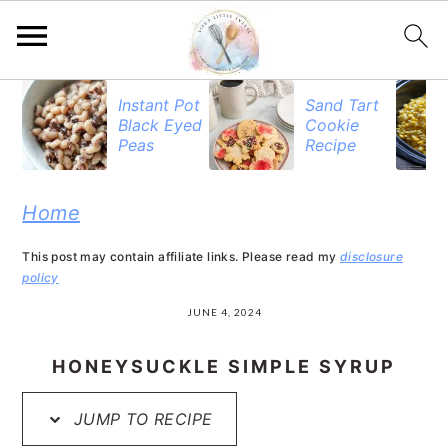
S
S
S
Instant Pot
Sand Tart
Black Eyed
Cookie
k
k
k
Peas
Recipe
i
i
i
p
p
p
Home
t
t
t
This post may contain affiliate links. Please read my
disclosure
o
o
o
policy
p
m
p
JUNE 4, 2024
r
a
r
HONEYSUCKLE SIMPLE SYRUP
i
i
i
JUMP TO RECIPE
m
n
m