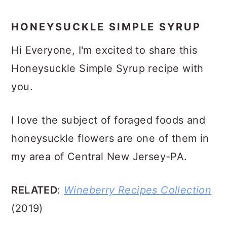
HONEYSUCKLE SIMPLE SYRUP
Hi Everyone, I'm excited to share this
Honeysuckle Simple Syrup recipe with
you.
I love the subject of foraged foods and
honeysuckle flowers are one of them in
my area of Central New Jersey-PA.
RELATED
:
Wineberry Recipes Collection
(2019)