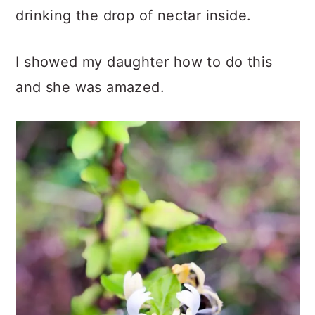
drinking the drop of nectar inside.
I showed my daughter how to do this
and she was amazed.