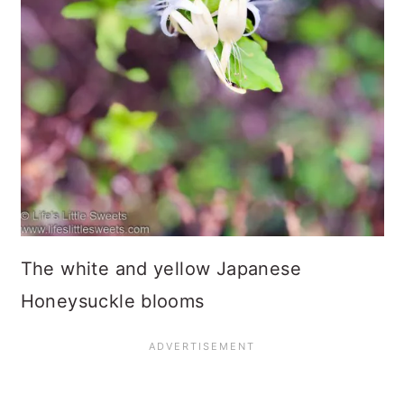
The white and yellow Japanese
Honeysuckle blooms