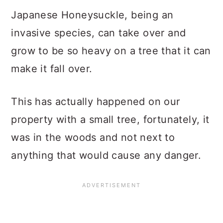
Japanese Honeysuckle, being an
invasive species, can take over and
grow to be so heavy on a tree that it can
make it fall over.
This has actually happened on our
property with a small tree, fortunately, it
was in the woods and not next to
anything that would cause any danger.