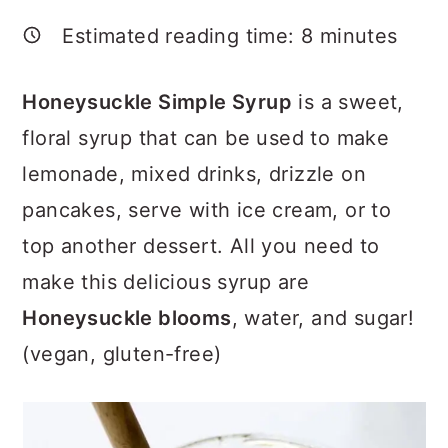
a
c
a
Estimated reading time:
8
minutes
r
o
r
y
n
y
Honeysuckle Simple Syrup
is a sweet,
n
t
s
floral syrup that can be used to make
a
e
i
lemonade, mixed drinks, drizzle on
v
n
d
pancakes, serve with ice cream, or to
i
t
e
top another dessert. All you need to
g
b
make this delicious syrup are
a
a
Honeysuckle blooms
, water, and sugar!
t
r
(vegan, gluten-free)
i
o
n