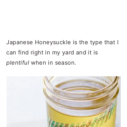
Japanese Honeysuckle is the type that I
can find right in my yard and it is
plentiful
when in season.