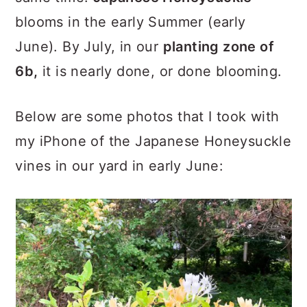
blooms in the early Summer (early
June). By July, in our
planting zone of
6b,
it is nearly done, or done blooming.
Below are some photos that I took with
my iPhone of the Japanese Honeysuckle
vines in our yard in early June: