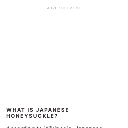
WHAT IS JAPANESE
HONEYSUCKLE?