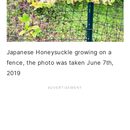
Japanese Honeysuckle growing on a
fence, the photo was taken June 7th,
2019