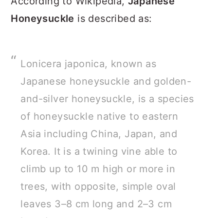
According to Wikipedia,
Japanese
Honeysuckle
is described as:
Lonicera japonica, known as
Japanese honeysuckle and golden-
and-silver honeysuckle, is a species
of honeysuckle native to eastern
Asia including China, Japan, and
Korea. It is a twining vine able to
climb up to 10 m high or more in
trees, with opposite, simple oval
leaves 3–8 cm long and 2–3 cm