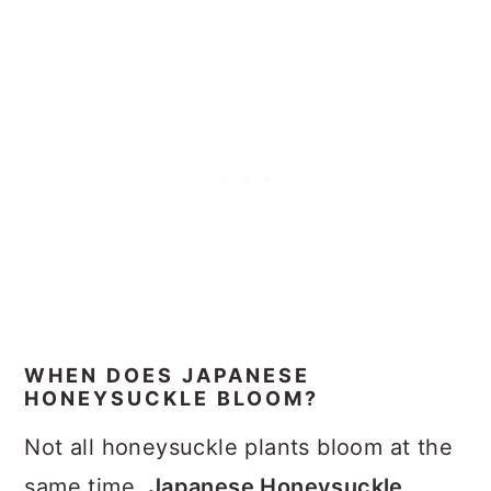
WHEN DOES JAPANESE
HONEYSUCKLE BLOOM?
Not all honeysuckle plants bloom at the
same time.
Japanese Honeysuckle