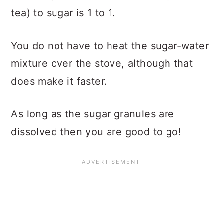
tea) to sugar is 1 to 1.
You do not have to heat the sugar-water
mixture over the stove, although that
does make it faster.
As long as the sugar granules are
dissolved then you are good to go!