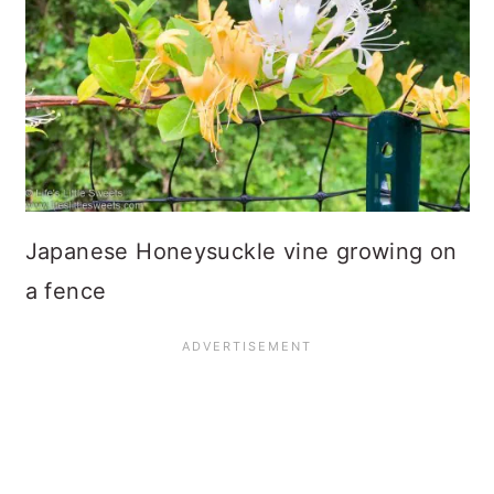
Japanese Honeysuckle vine growing on
a fence