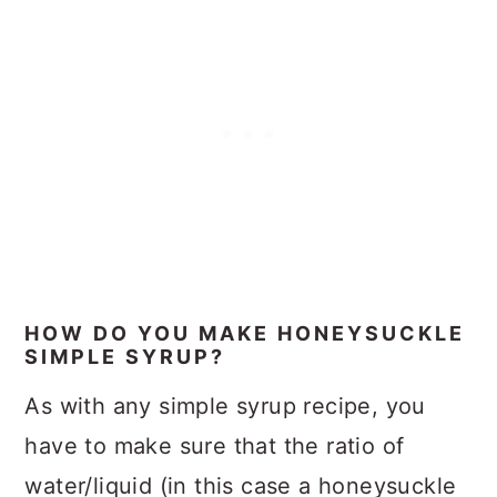
HOW DO YOU MAKE HONEYSUCKLE
SIMPLE SYRUP?
As with any simple syrup recipe, you
have to make sure that the ratio of
water/liquid (in this case a honeysuckle