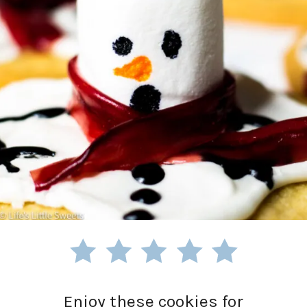
Enjoy these cookies for