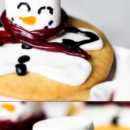
Opening
https://www.lifeslittlesweets.com/melting-snowman-sugar-cookies/?utm_source=discover&utm_medium=organic&utm_campaign=web_story