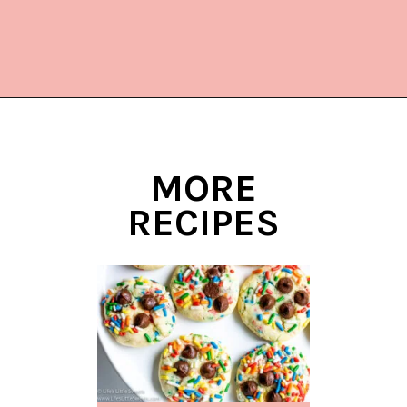
Opening
https://www.lifeslittlesweets.com/melting-snowman-sugar-cookies/?utm_source=discover&utm_medium=organic&utm_campaign=web_story
MORE
RECIPES