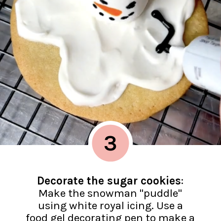
3
Decorate the sugar cookies
:
Make the snowman "puddle"
using white royal icing. Use a
food gel decorating pen to make a