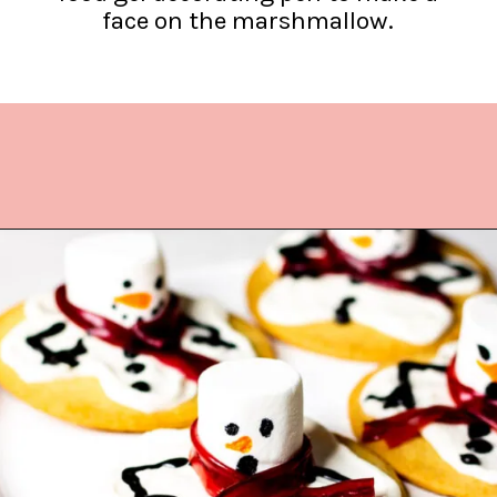
face on the marshmallow.
Opening
https://www.lifeslittlesweets.com/melting-snowman-sugar-cookies/?utm_source=discover&utm_medium=organic&utm_campaign=web_story