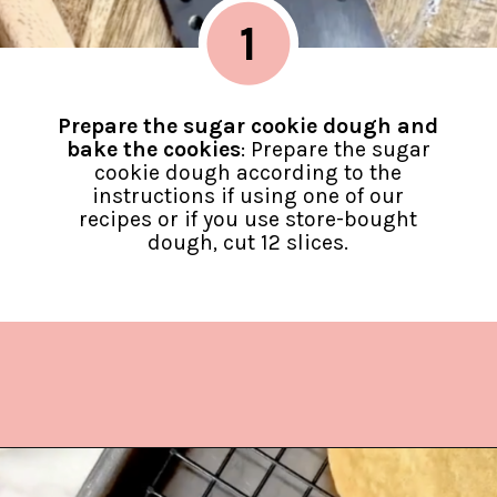
1
Prepare the sugar cookie dough and
bake the cookies
: Prepare the sugar
cookie dough according to the
instructions if using one of our
recipes or if you use store-bought
dough, cut 12 slices.
Opening
https://www.lifeslittlesweets.com/melting-snowman-sugar-cookies/?utm_source=discover&utm_medium=organic&utm_campaign=web_story