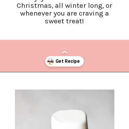
Christmas, all winter long, or
whenever you are craving a
sweet treat!
Opening
https://www.lifeslittlesweets.com/melting-snowman-sugar-cookies/?utm_source=discover&utm_medium=organic&utm_campaign=web_story