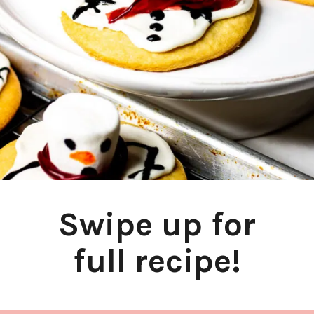
Swipe up for
full recipe!