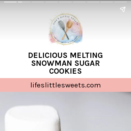
DELICIOUS MELTING
SNOWMAN SUGAR
COOKIES
lifeslittlesweets.com