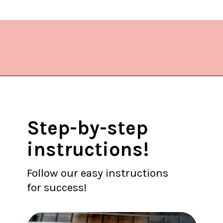
Opening
https://www.lifeslittlesweets.com/melting-snowman-sugar-cookies/?utm_source=discover&utm_medium=organic&utm_campaign=web_story
Step-by-step
instructions!
Follow our easy instructions
for success!