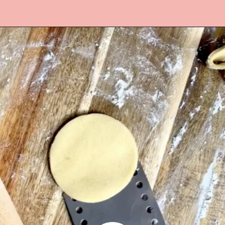
Opening
https://www.lifeslittlesweets.com/melting-snowman-sugar-cookies/?utm_source=discover&utm_medium=organic&utm_campaign=web_story