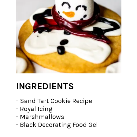
INGREDIENTS
- Sand Tart Cookie Recipe
- Royal Icing
- Marshmallows
- Black Decorating Food Gel