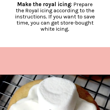
Make the royal icing
: Prepare
the Royal icing according to the
instructions. If you want to save
time, you can get store-bought
white icing.
Opening
https://www.lifeslittlesweets.com/melting-snowman-sugar-cookies/?utm_source=discover&utm_medium=organic&utm_campaign=web_story