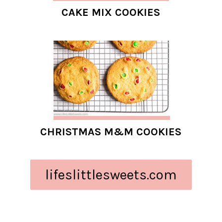
CAKE MIX COOKIES
CHRISTMAS M&M COOKIES
lifeslittlesweets.com