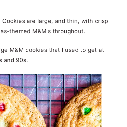
ookies are large, and thin, with crisp
mas-themed M&M's throughout.
rge M&M cookies that I used to get at
0s and 90s.