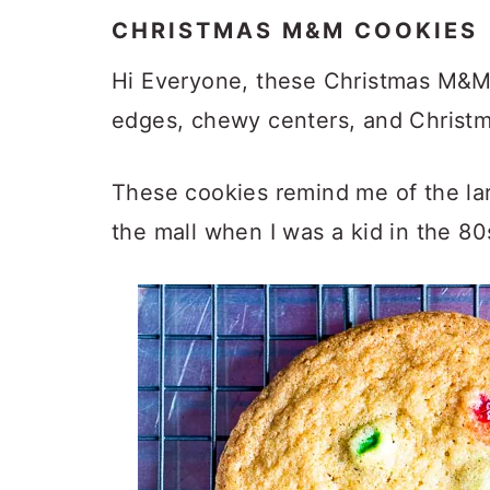
CHRISTMAS M&M COOKIES
Hi Everyone, these Christmas M&M C
edges, chewy centers, and Christ
These cookies remind me of the la
the mall when I was a kid in the 8