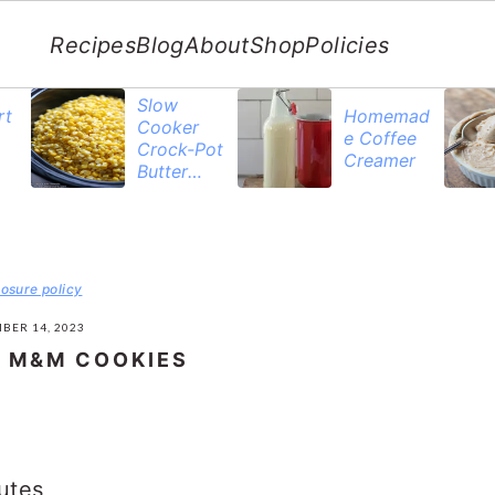
Recipes
Blog
About
Shop
Policies
Slow
rt
Homemad
Cooker
e Coffee
Crock-Pot
Creamer
Butter
Corn
losure policy
BER 14, 2023
 M&M COOKIES
utes