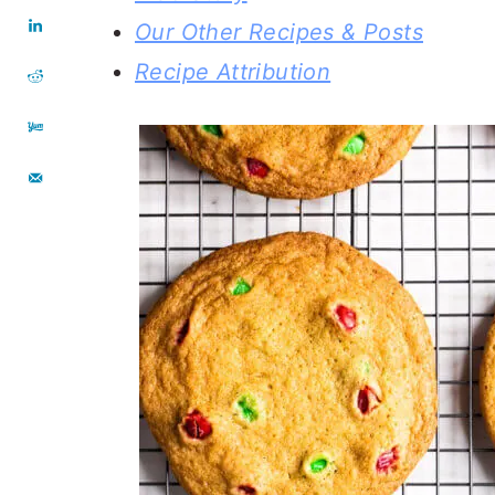
Our Other Recipes & Posts
Recipe Attribution