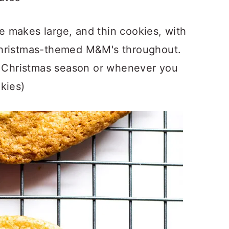
 makes large, and thin cookies, with
Christmas-themed M&M's throughout.
he Christmas season or whenever you
kies)