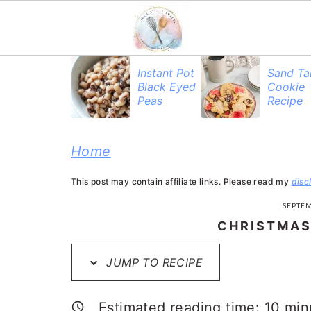
S
S
S
Instant Pot
Sand Ta
Black Eyed
Cookie
k
k
k
Peas
Recipe
i
i
i
p
p
p
Home
t
t
t
This post may contain affiliate links. Please read my
disc
o
o
o
SEPTEM
p
m
p
CHRISTMAS
r
a
r
JUMP TO RECIPE
i
i
i
m
n
m
Estimated reading time:
10
min