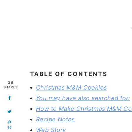
TABLE OF CONTENTS
39
Christmas M&M Cookies
SHARES
You may have also searched for:
How to Make Christmas M&M Co
Recipe Notes
39
Web Story