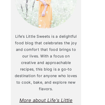
Life’s Little Sweets is a delightful
food blog that celebrates the joy
and comfort that food brings to
our lives. With a focus on
creative and approachable
recipes, this blog is a go-to
destination for anyone who loves
to cook, bake, and explore new
flavors.
More about Life's Little