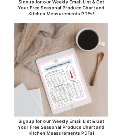
Signup for our Weekly Email List & Get
Your Free Seasonal Produce Chart and
Kitchen Measurements PDFs!
Signup for our Weekly Email List & Get
Your Free Seasonal Produce Chart and
Kitchen Measurements PDFs!