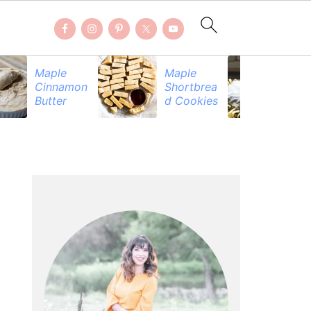
Maple
Maple
Be
Cinnamon
Shortbrea
Pr
Butter
d Cookies
PRIMARY
SIDEBAR