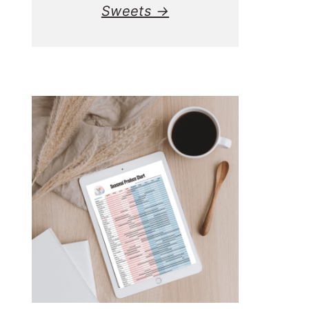
Sweets →