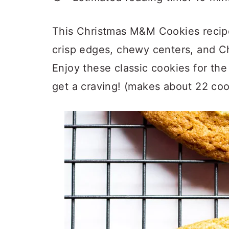
a
c
a
r
o
r
This Christmas M&M Cookies recipe
y
n
y
crisp edges, chewy centers, and 
n
t
s
Enjoy these classic cookies for t
a
e
i
get a craving! (makes about 22 coo
v
n
d
i
t
e
g
b
a
a
t
r
i
o
n