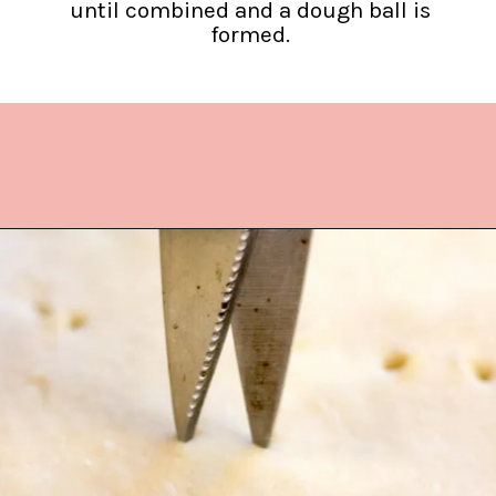
until combined and a dough ball is
formed.
Opening
https://www.lifeslittlesweets.com/quiche-lorraine-recipe/?utm_source=discover&utm_medium=organic&utm_campaign=web_story