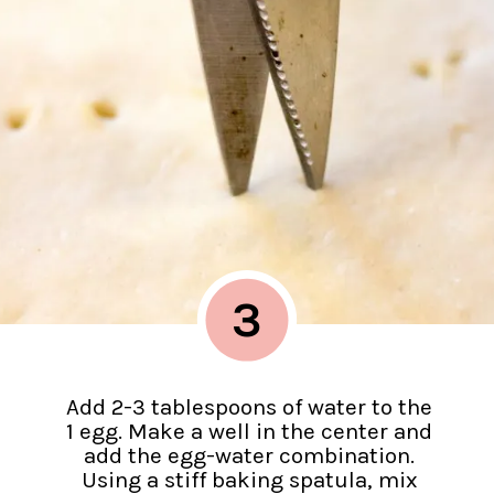
3
Add 2-3 tablespoons of water to the
1 egg. Make a well in the center and
add the egg-water combination.
Using a stiff baking spatula, mix