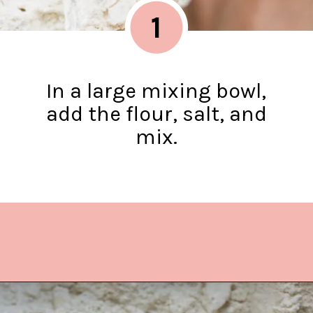
1
In a large mixing bowl,
add the flour, salt, and
mix.
Opening
https://www.lifeslittlesweets.com/quiche-lorraine-recipe/?utm_source=discover&utm_medium=organic&utm_campaign=web_story