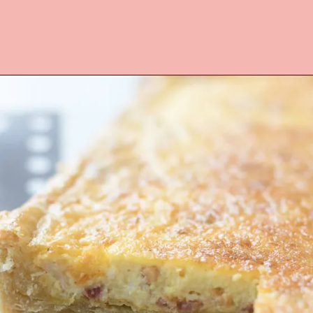
Opening
https://www.lifeslittlesweets.com/quiche-lorraine-recipe/?utm_source=discover&utm_medium=organic&utm_campaign=web_story