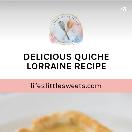
DELICIOUS QUICHE
LORRAINE RECIPE
lifeslittlesweets.com