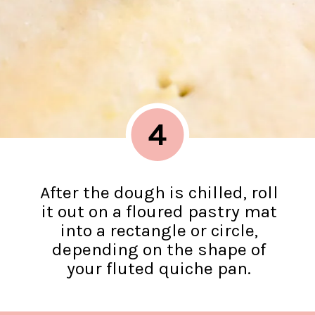
4
After the dough is chilled, roll
it out on a floured pastry mat
into a rectangle or circle,
depending on the shape of
your fluted quiche pan.