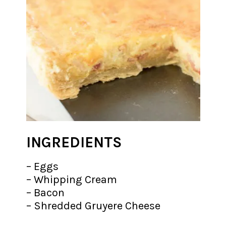
INGREDIENTS
– Eggs
– Whipping Cream
– Bacon
– Shredded Gruyere Cheese