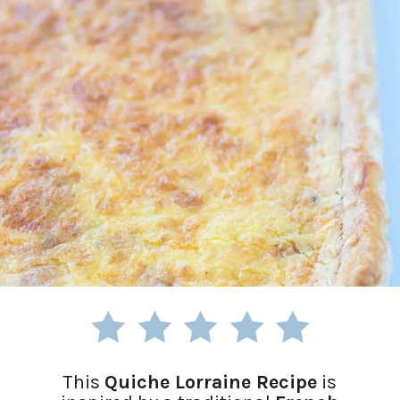
This
Quiche Lorraine Recipe
is