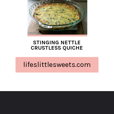
STINGING NETTLE
CRUSTLESS QUICHE
lifeslittlesweets.com