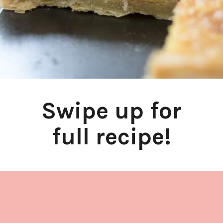
Swipe up for
full recipe!