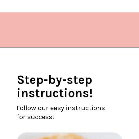
Opening
https://www.lifeslittlesweets.com/quiche-lorraine-recipe/?utm_source=discover&utm_medium=organic&utm_campaign=web_story
Step-by-step
instructions!
Follow our easy instructions
for success!