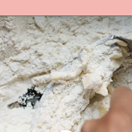
Opening
https://www.lifeslittlesweets.com/quiche-lorraine-recipe/?utm_source=discover&utm_medium=organic&utm_campaign=web_story