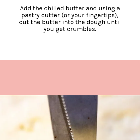
Add the chilled butter and using a
pastry cutter (or your fingertips),
cut the butter into the dough until
you get crumbles.
Opening
https://www.lifeslittlesweets.com/quiche-lorraine-recipe/?utm_source=discover&utm_medium=organic&utm_campaign=web_story