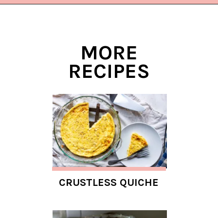
Opening
https://www.lifeslittlesweets.com/quiche-lorraine-recipe/?utm_source=discover&utm_medium=organic&utm_campaign=web_story
MORE
RECIPES
CRUSTLESS QUICHE