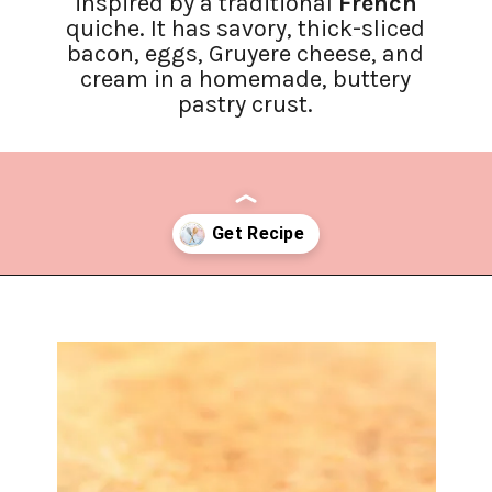
inspired by a traditional
French
quiche. It has savory, thick-sliced
bacon, eggs, Gruyere cheese, and
cream in a homemade, buttery
pastry crust.
Opening
https://www.lifeslittlesweets.com/quiche-lorraine-recipe/?utm_source=discover&utm_medium=organic&utm_campaign=web_story