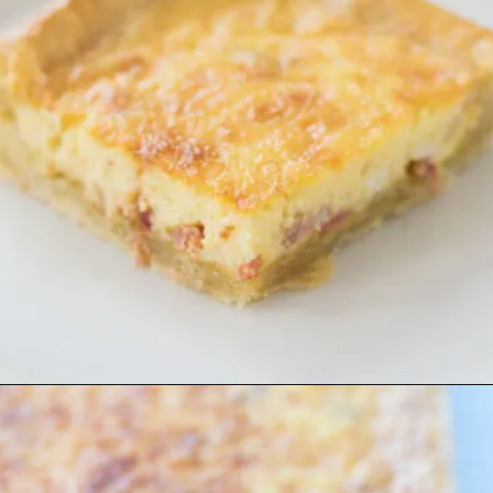
Opening
https://www.lifeslittlesweets.com/quiche-lorraine-recipe/?utm_source=discover&utm_medium=organic&utm_campaign=web_story