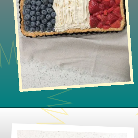
Opening
https://lifeslittlesweets.com/french-flag-tart/