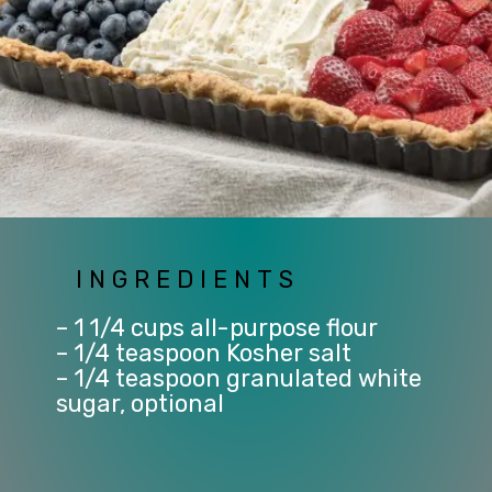
INGREDIENTS
– 1 1/4 cups all-purpose flour
– 1/4 teaspoon Kosher salt
– 1/4 teaspoon granulated white 
sugar, optional