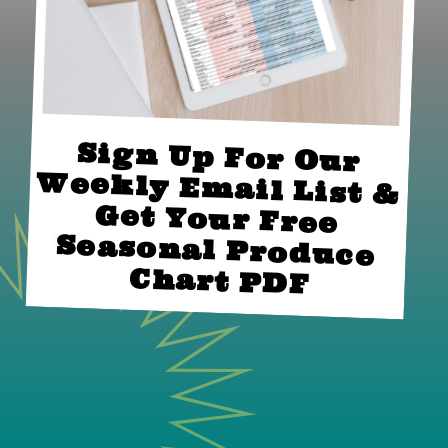
Sign Up For Our 
Weekly Email List & 
Get Your Free 
Seasonal Produce 
Chart PDF