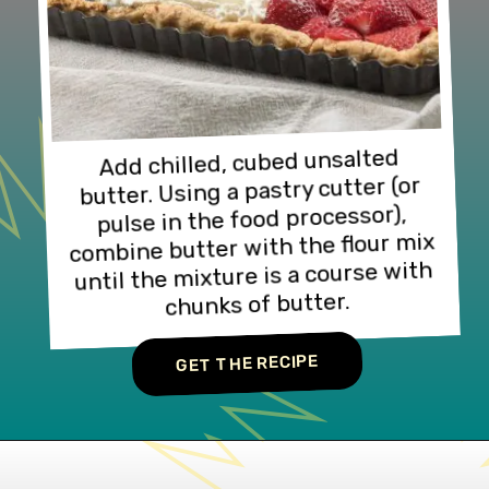
Add chilled, cubed unsalted 
butter. Using a pastry cutter (or 
pulse in the food processor), 
combine butter with the flour mix 
until the mixture is a course with 
chunks of butter.
GET THE RECIPE