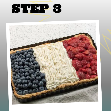
STEP 3