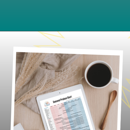
Opening
https://www.lifeslittlesweets.com/