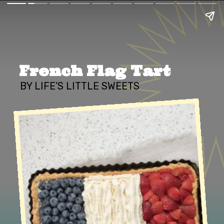
French Flag Tart
BY LIFE’S LITTLE SWEETS