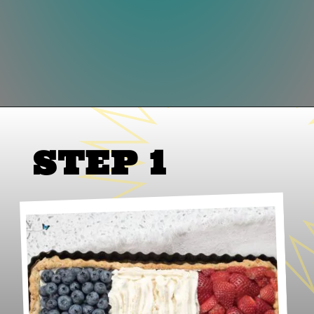
Opening
https://lifeslittlesweets.com/french-flag-tart/
STEP 1