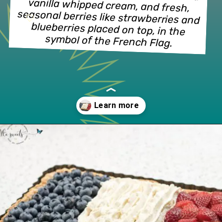
vanilla whipped cream, and fresh, 
seasonal berries like strawberries and 
blueberries placed on top, in the 
symbol of the French Flag.
Opening
https://lifeslittlesweets.com/french-flag-tart/