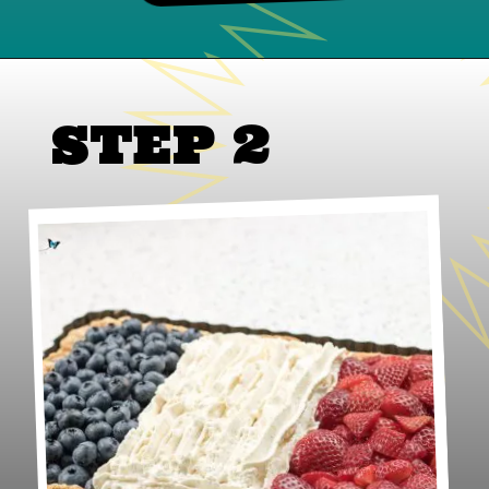
STEP 2