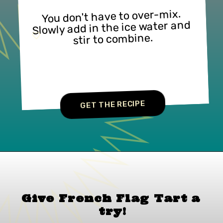
You don't have to over-mix. 
Slowly add in the ice water and 
stir to combine.
GET THE RECIPE
Give French Flag Tart a
try!