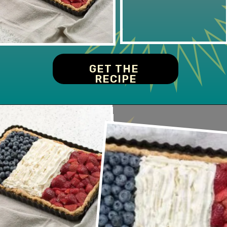
GET THE 
RECIPE