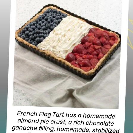
French Flag Tart has a homemade 
almond pie crust, a rich chocolate 
ganache filling, homemade, stabilized 