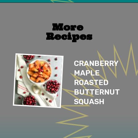
Opening
https://mailchi.mp/lifeslittlesweets/xtndw3yxlv
More 
Recipes
CRANBERRY 
MAPLE 
ROASTED 
BUTTERNUT 
SQUASH