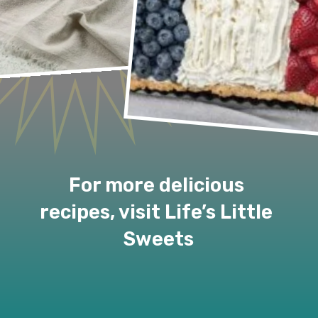
For more delicious 
recipes, visit Life’s Little 
Sweets