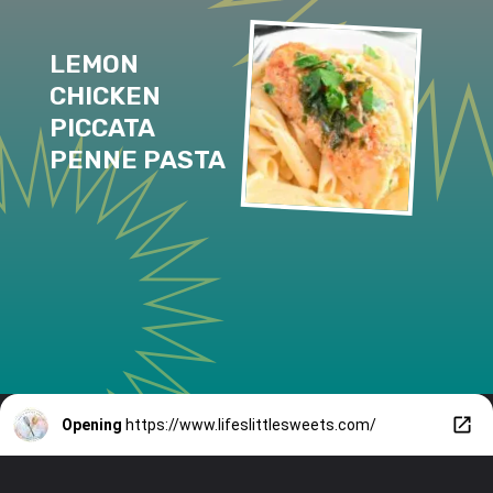
LEMON 
CHICKEN 
PICCATA 
PENNE PASTA
Opening
https://www.lifeslittlesweets.com/