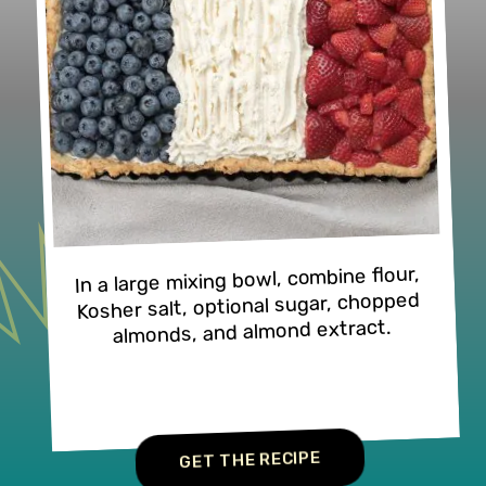
In a large mixing bowl, combine flour, 
Kosher salt, optional sugar, chopped 
almonds, and almond extract.
GET THE RECIPE