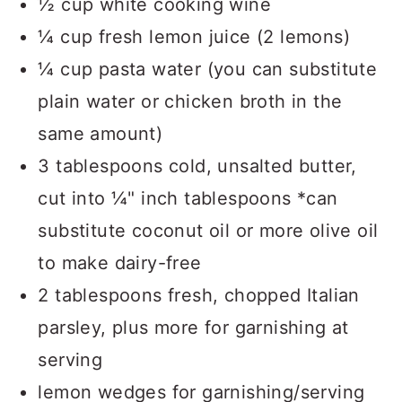
½ cup white cooking wine
¼ cup fresh lemon juice (2 lemons)
¼ cup pasta water (you can substitute
plain water or chicken broth in the
same amount)
3 tablespoons cold, unsalted butter,
cut into ¼" inch tablespoons *can
substitute coconut oil or more olive oil
to make dairy-free
2 tablespoons fresh, chopped Italian
parsley, plus more for garnishing at
serving
lemon wedges for garnishing/serving