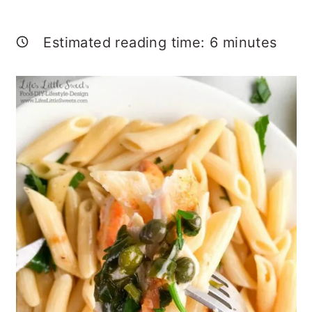
Estimated reading time:
6
minutes