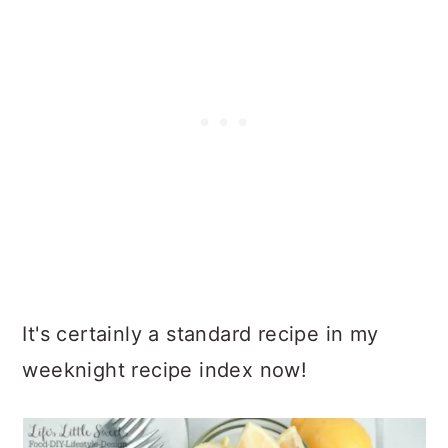
It's certainly a standard recipe in my
weeknight recipe index now!