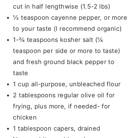
cut in half lengthwise (1.5-2 lbs)
½ teaspoon cayenne pepper, or more
to your taste (I recommend organic)
1-¾ teaspoons kosher salt (¼
teaspoon per side or more to taste)
and fresh ground black pepper to
taste
1 cup all-purpose, unbleached flour
2 tablespoons regular olive oil for
frying, plus more, if needed- for
chicken
1 tablespoon capers, drained