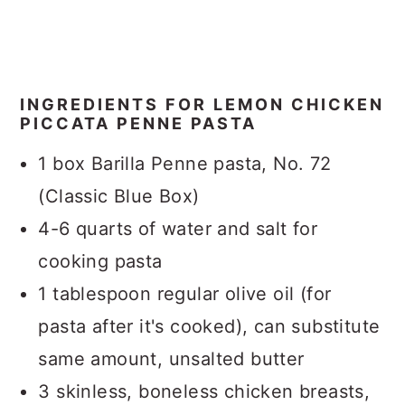
INGREDIENTS FOR LEMON CHICKEN
PICCATA PENNE PASTA
1 box Barilla Penne pasta, No. 72
(Classic Blue Box)
4-6 quarts of water and salt for
cooking pasta
1 tablespoon regular olive oil (for
pasta after it's cooked), can substitute
same amount, unsalted butter
3 skinless, boneless chicken breasts,