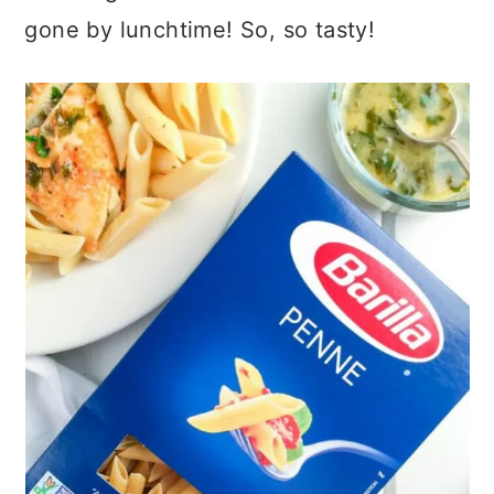
gone by lunchtime! So, so tasty!