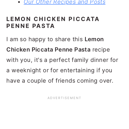
Our Other Recipes and Posts
LEMON CHICKEN PICCATA
PENNE PASTA
I am so happy to share this
Lemon
Chicken Piccata Penne Pasta
recipe
with you, it's a perfect family dinner for
a weeknight or for entertaining if you
have a couple of friends coming over.