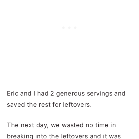
Eric and I had 2 generous servings and
saved the rest for leftovers.
The next day, we wasted no time in
breaking into the leftovers and it was