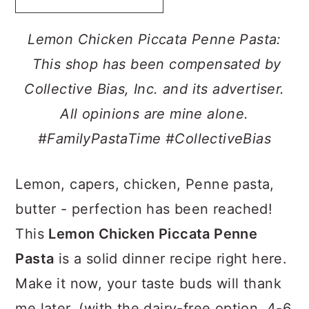
a
c
a
r
o
r
Lemon Chicken Piccata Penne Pasta:
y
n
y
This shop has been compensated by
n
t
s
Collective Bias, Inc. and its advertiser.
a
e
i
All opinions are mine alone.
v
n
d
#FamilyPastaTime
#CollectiveBias
i
t
e
g
b
Lemon, capers, chicken, Penne pasta,
a
a
butter - perfection has been reached!
t
r
This
Lemon Chicken Piccata Penne
i
Pasta
is a solid dinner recipe right here.
o
Make it now, your taste buds will thank
n
me later. (with the dairy-free option, 4-6