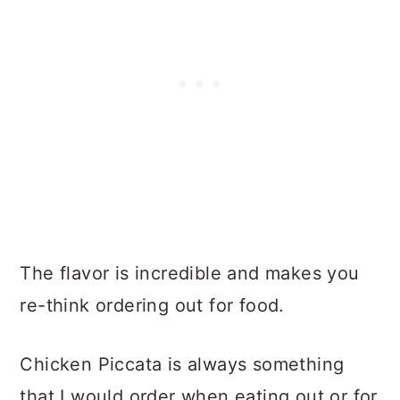
The flavor is incredible and makes you
re-think ordering out for food.
Chicken Piccata is always something
that I would order when eating out or for