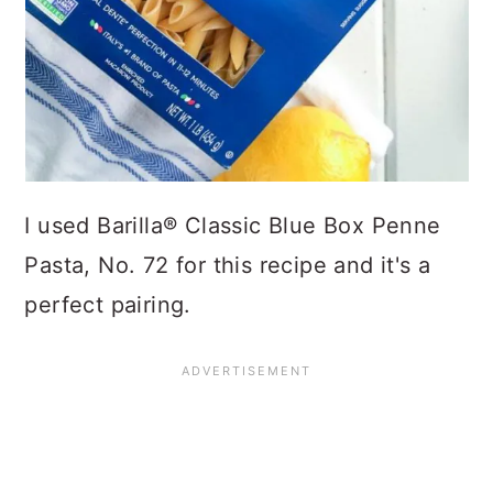
I used Barilla® Classic Blue Box Penne
Pasta, No. 72 for this recipe and it's a
perfect pairing.