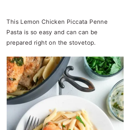
This Lemon Chicken Piccata Penne
Pasta is so easy and can can be
prepared right on the stovetop.