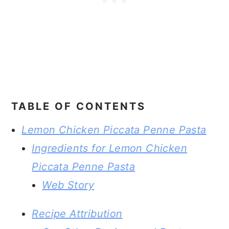
TABLE OF CONTENTS
Lemon Chicken Piccata Penne Pasta
Ingredients for Lemon Chicken
Piccata Penne Pasta
Web Story
Recipe Attribution