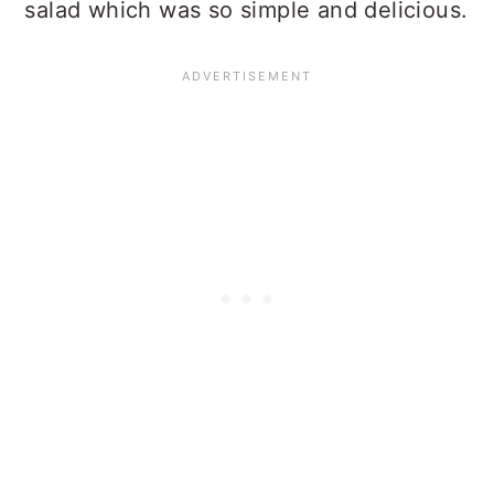
salad which was so simple and delicious.