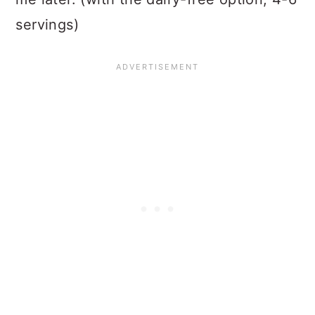
servings)