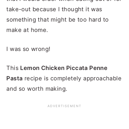
take-out because I thought it was
something that might be too hard to
make at home.
I was so wrong!
This
Lemon Chicken Piccata Penne
Pasta
recipe is completely approachable
and so worth making.