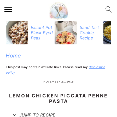
S
S
S
Instant Pot
Sand Tart
Black Eyed
Cookie
k
k
k
Peas
Recipe
i
i
i
p
p
p
Home
t
t
t
This post may contain affiliate links. Please read my
disclosure
o
o
o
policy
p
m
p
NOVEMBER 21, 2016
r
a
r
LEMON CHICKEN PICCATA PENNE
i
i
i
PASTA
m
n
m
JUMP TO RECIPE