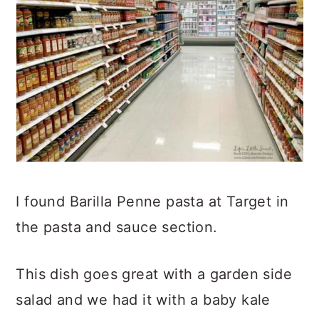
I found Barilla Penne pasta at Target in
the pasta and sauce section.
This dish goes great with a garden side
salad and we had it with a baby kale