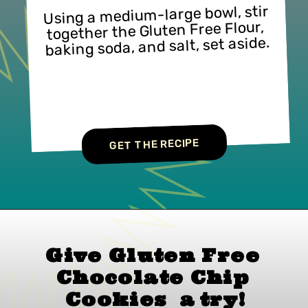
Using a medium-large bowl, stir 
together the Gluten Free Flour, 
baking soda, and salt, set aside.
GET THE RECIPE
Give Gluten Free 
Chocolate Chip 
Cookies  
a 
try!