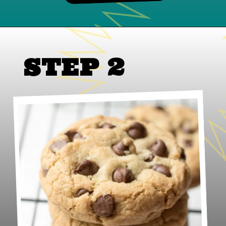
STEP 2