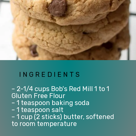
INGREDIENTS
– 2-1/4 cups Bob's Red Mill 1 to 1 
Gluten Free Flour
– 1 teaspoon baking soda
– 1 teaspoon salt
– 1 cup (2 sticks) butter, softened 
to room temperature