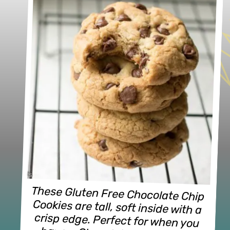
These Gluten Free Chocolate Chip 
Cookies are tall, soft inside with a 
crisp edge. Perfect for when you 