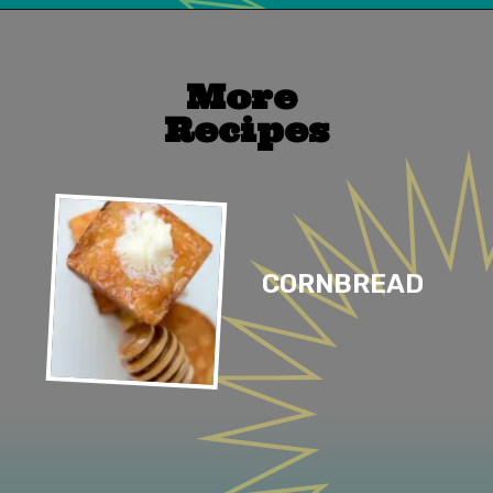
Opening
https://mailchi.mp/lifeslittlesweets/xtndw3yxlv
More 
Recipes
CORNBREAD