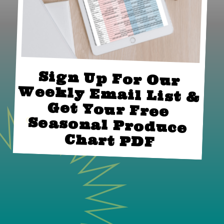
Sign Up For Our 
Weekly Email List & 
Get Your Free 
Seasonal Produce 
Chart PDF