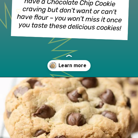
have a Chocolate Chip Cookie 
craving but don’t want or can’t 
have flour – you won’t miss it once 
you taste these delicious cookies!
Opening
https://www.lifeslittlesweets.com/gluten-free-chocolate-chip-cookies/