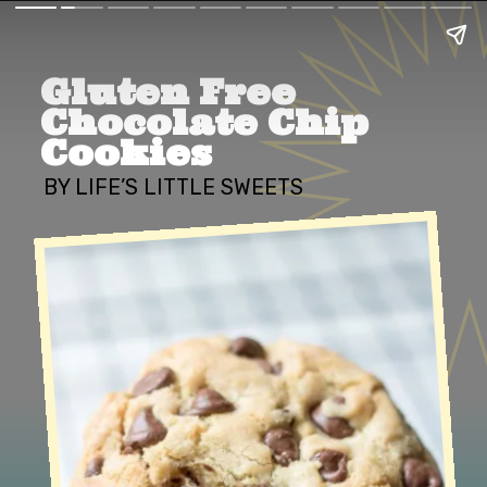
Gluten Free 
Chocolate Chip 
Cookies
BY LIFE’S LITTLE SWEETS