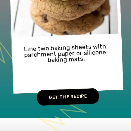
Line two baking sheets with 
parchment paper or silicone 
baking mats.
GET THE RECIPE