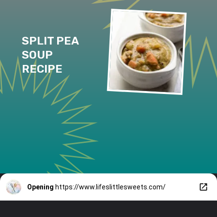
SPLIT PEA 
SOUP 
RECIPE
Opening
https://www.lifeslittlesweets.com/