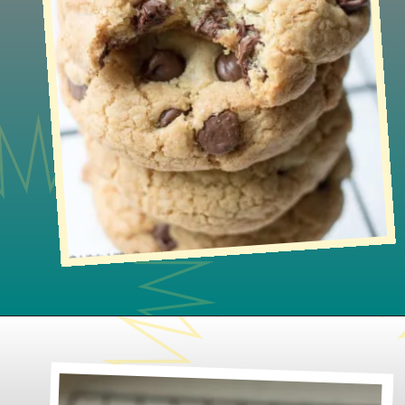
Opening
https://www.lifeslittlesweets.com/gluten-free-chocolate-chip-cookies/