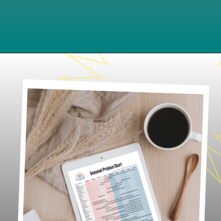
Opening
https://www.lifeslittlesweets.com/