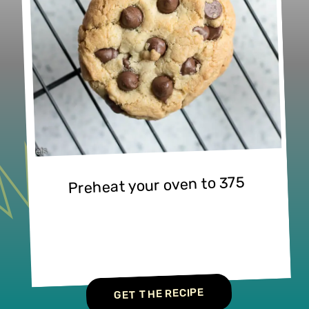
Preheat your oven to 375
GET THE RECIPE