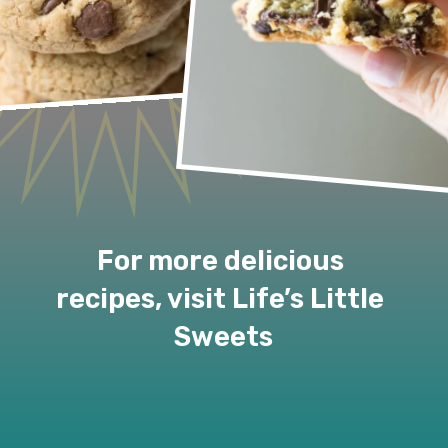
For more delicious 
recipes, visit Life’s Little 
Sweets