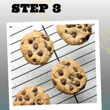
STEP 3