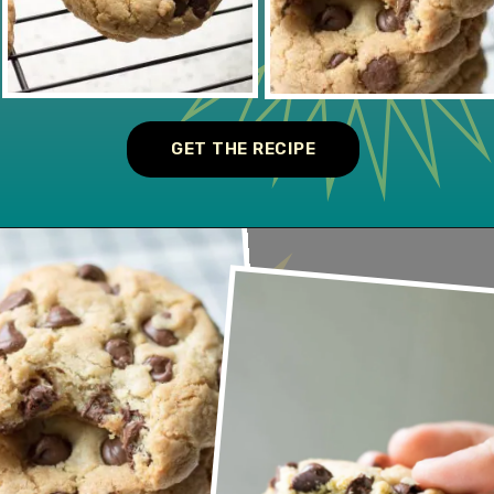
GET THE RECIPE