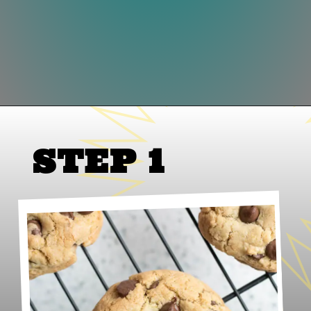
Opening
https://www.lifeslittlesweets.com/gluten-free-chocolate-chip-cookies/
STEP 1