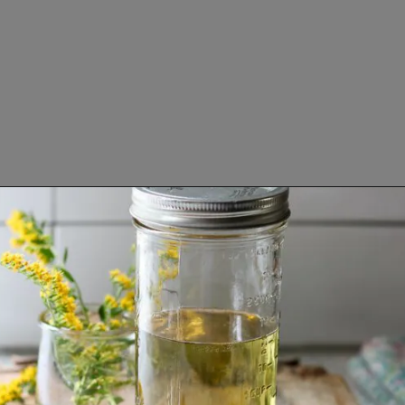
Opening
https://www.lifeslittlesweets.com/goldenrod-recipes/