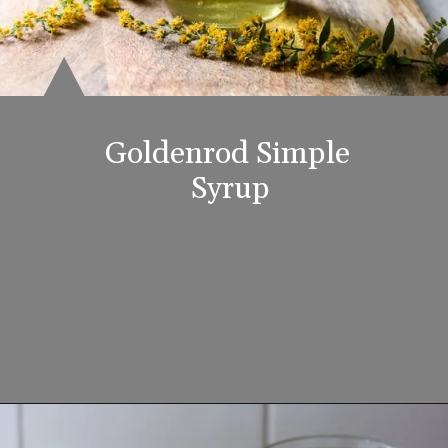
Goldenrod Simple 
Syrup
Opening
https://www.lifeslittlesweets.com/goldenrod-recipes/