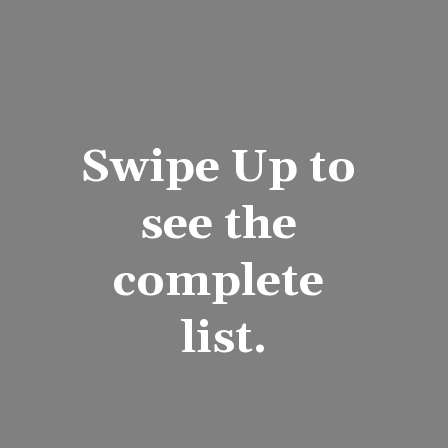
Swipe Up to 
see the 
complete 
list.