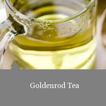
Goldenrod Tea