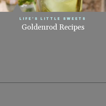
LIFE’S LITTLE SWEETS
Goldenrod Recipes
Opening
https://www.lifeslittlesweets.com/goldenrod-recipes/