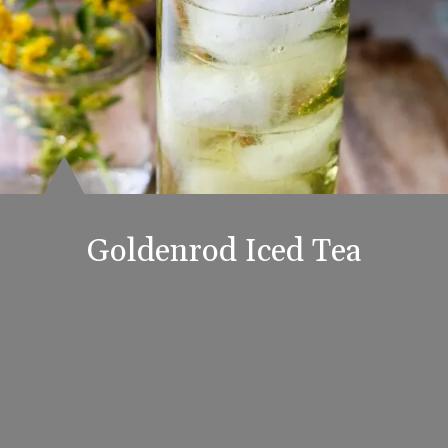
Goldenrod Iced Tea