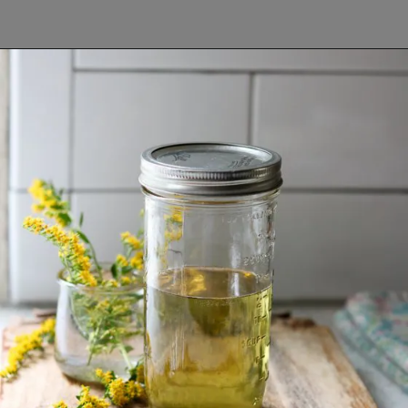
Opening
https://www.lifeslittlesweets.com/goldenrod-recipes/