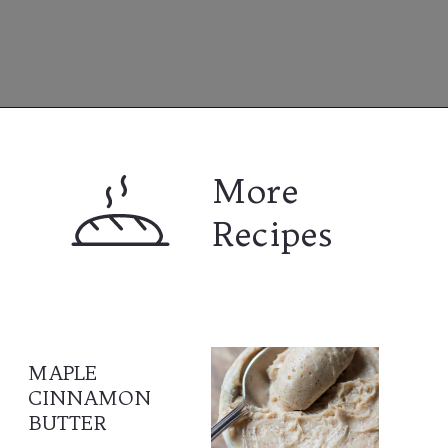
Opening
https://www.lifeslittlesweets.com
More 
Recipes
MAPLE 
CINNAMON 
BUTTER