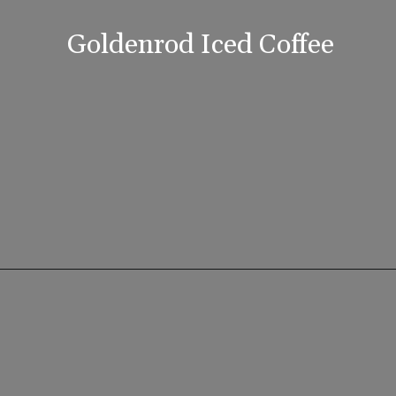
Goldenrod Iced Coffee
Opening
https://www.lifeslittlesweets.com/goldenrod-recipes/