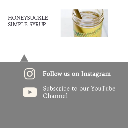
HONEYSUCKLE 
SIMPLE SYRUP
Follow us on Instagram
Subscribe to our YouTube 
Channel