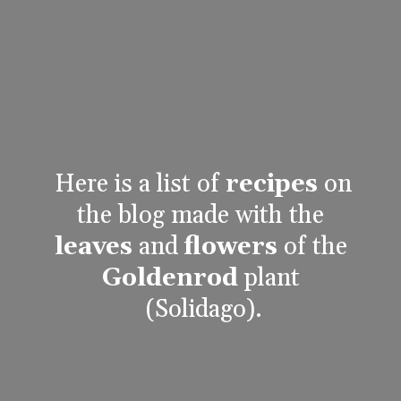
Here is a list of 
recipes
 on 
the blog made with the 
leaves
 and 
flowers
 of the 
Goldenrod
 plant 
(Solidago).