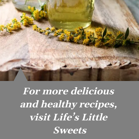
For more delicious 
and healthy recipes, 
visit Life’s Little 
Sweets