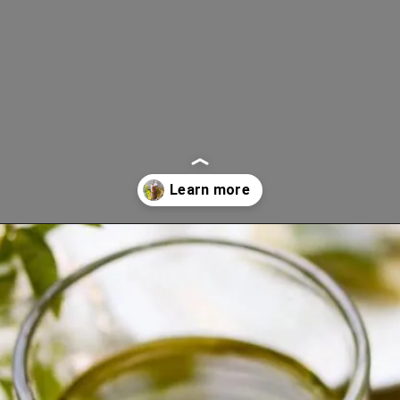
Opening
https://www.lifeslittlesweets.com/goldenrod-recipes/