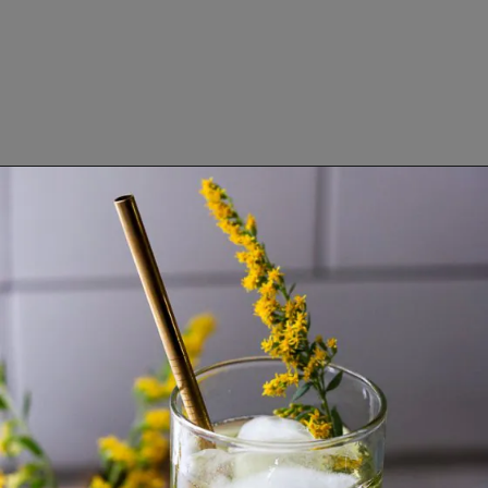
Opening
https://www.lifeslittlesweets.com/goldenrod-recipes/