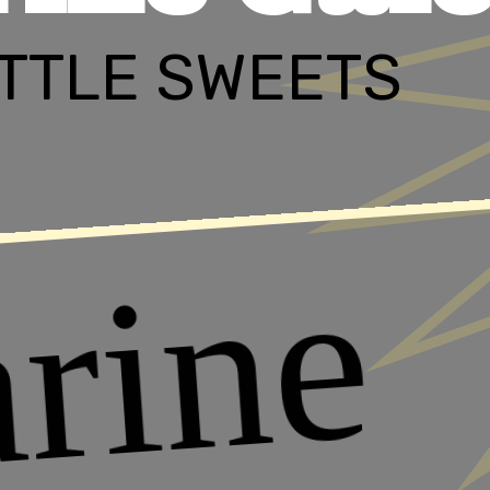
LITTLE SWEETS