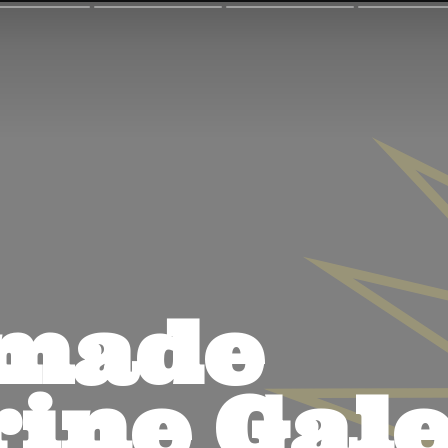
ade 
ine Gale