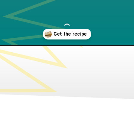
arine-galette/