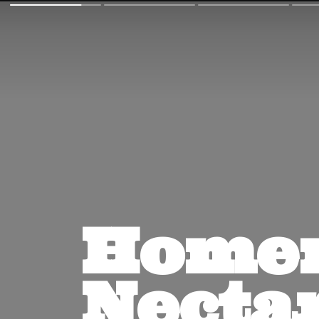
Homem
Nectar