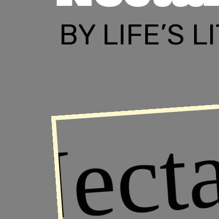
BY LIFE’S 