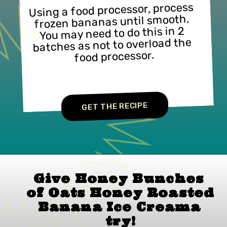
Using a food processor, process 
frozen bananas until smooth. 
You may need to do this in 2 
batches as not to overload the 
food processor.
GET THE RECIPE
Give Honey Bunches 
of Oats Honey Roasted 
Banana Ice Cream
a 
try!