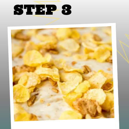
STEP 3