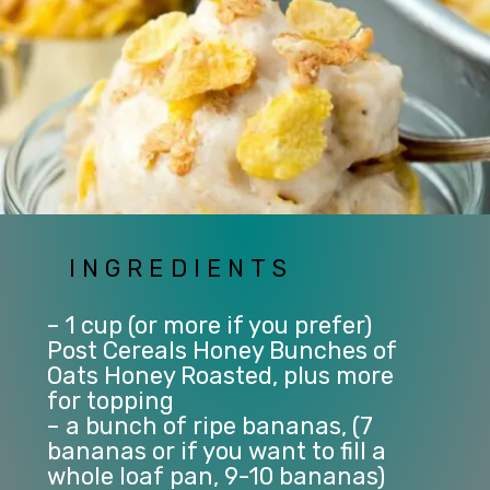
INGREDIENTS
– 1 cup (or more if you prefer) 
Post Cereals Honey Bunches of 
Oats Honey Roasted, plus more 
for topping
– a bunch of ripe bananas, (7 
bananas or if you want to fill a 
whole loaf pan, 9-10 bananas)