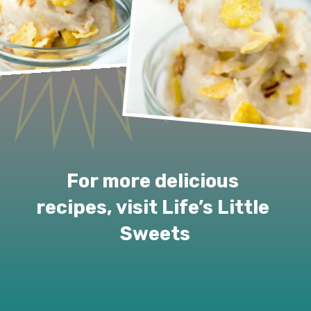
For more delicious 
recipes, visit Life’s Little 
Sweets