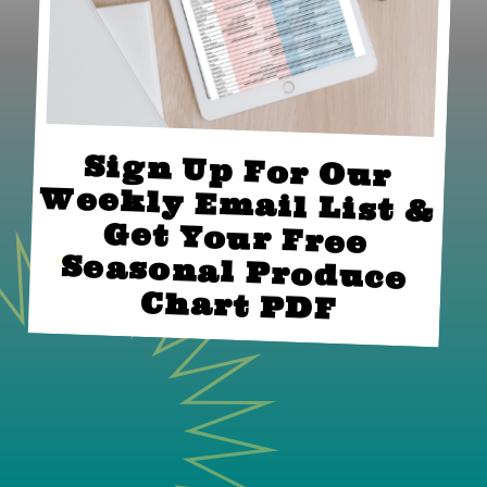
Sign Up For Our 
Weekly Email List & 
Get Your Free 
Seasonal Produce 
Chart PDF