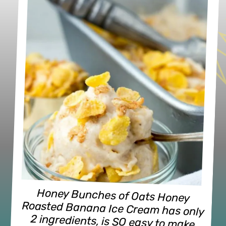
breakfast entirely possible! (dairy-
Honey Bunches of Oats Honey 
Roasted Banana Ice Cream has only 
2 ingredients, is SO easy to make 