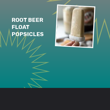
ROOT BEER 
FLOAT 
POPSICLES
Opening
https://www.lifeslittlesweets.com/