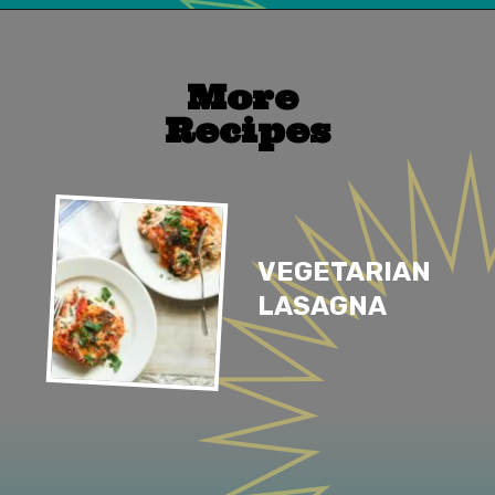
Opening
https://mailchi.mp/lifeslittlesweets/xtndw3yxlv
More 
Recipes
VEGETARIAN 
LASAGNA