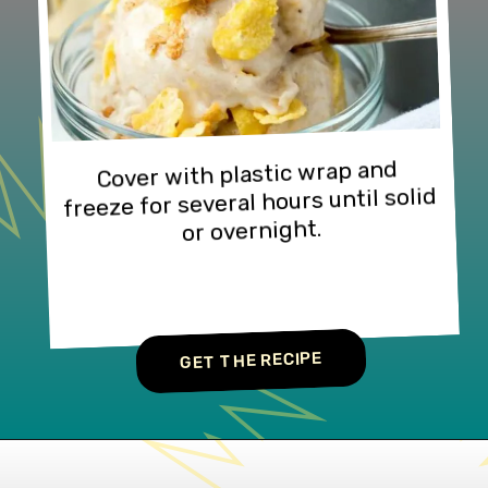
Cover with plastic wrap and 
freeze for several hours until solid 
or overnight.
GET THE RECIPE