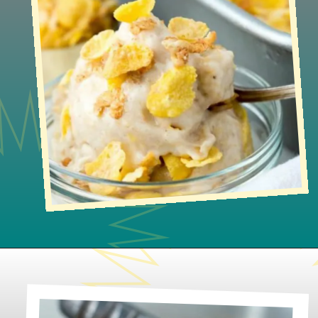
Opening
https://www.lifeslittlesweets.com/honey-bunches-of-oats-honey-roasted-banana-ice-cream/