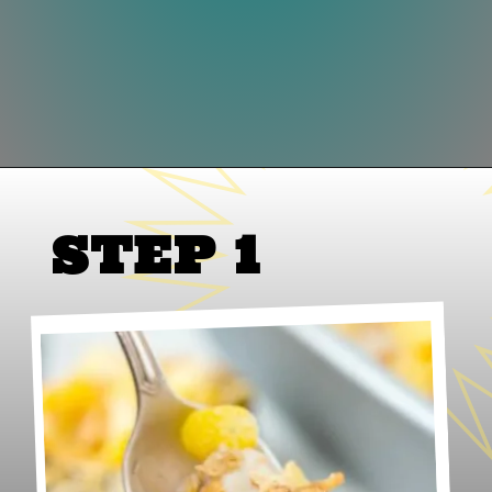
Opening
https://www.lifeslittlesweets.com/honey-bunches-of-oats-honey-roasted-banana-ice-cream/
STEP 1