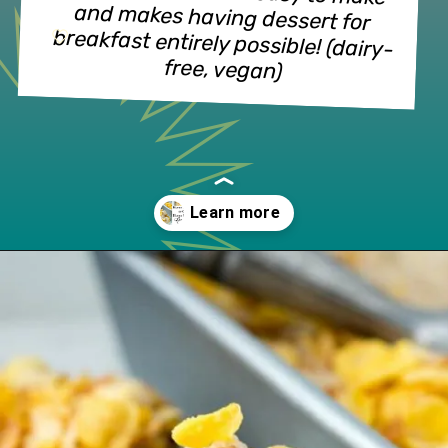
and makes having dessert for 
free, vegan)
Opening
https://www.lifeslittlesweets.com/honey-bunches-of-oats-honey-roasted-banana-ice-cream/