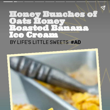
Honey Bunches of 
Oats Honey 
Roasted Banana 
Ice Cream
BY LIFE’S LITTLE SWEETS
#AD