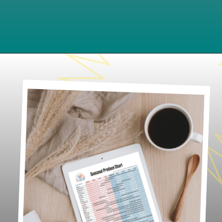
Opening
https://www.lifeslittlesweets.com/