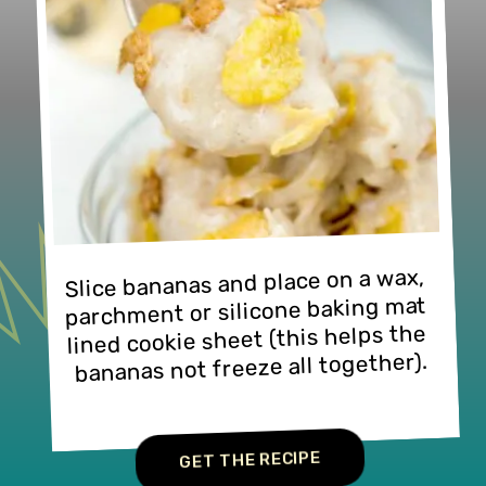
Slice bananas and place on a wax, 
parchment or silicone baking mat 
lined cookie sheet (this helps the 
bananas not freeze all together).
GET THE RECIPE