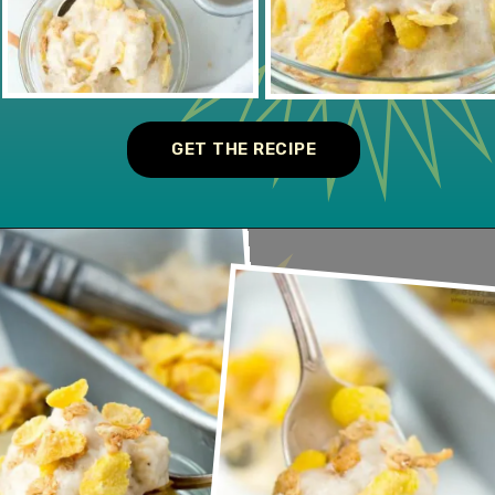
GET THE RECIPE