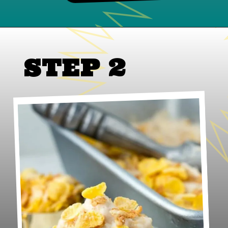
STEP 2