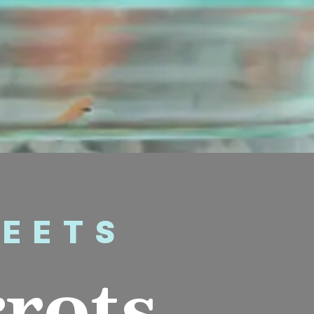
WEETS
rrots