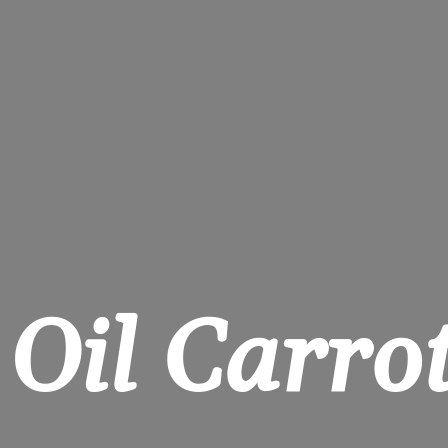
 Oil Carrot