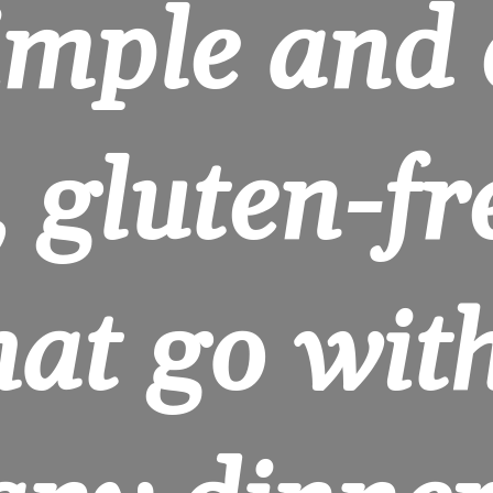
imple and 
 gluten-fre
hat go with