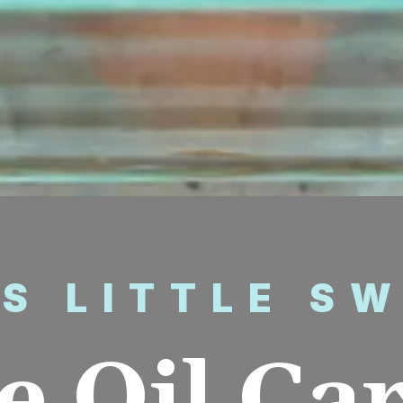
’S LITTLE S
e Oil Ca