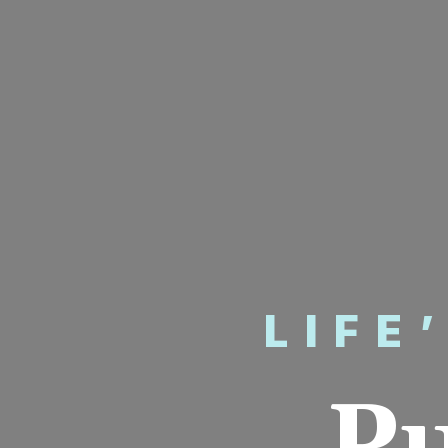
LIFE
P