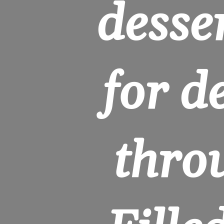
desser
for de
throu