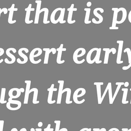
t that is pe
ssert early
gh the Win