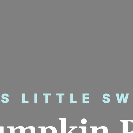
’S LITTLE S
umpkin P