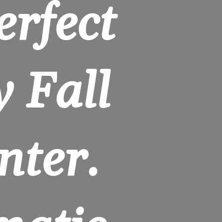
rfect 
 Fall 
ter. 