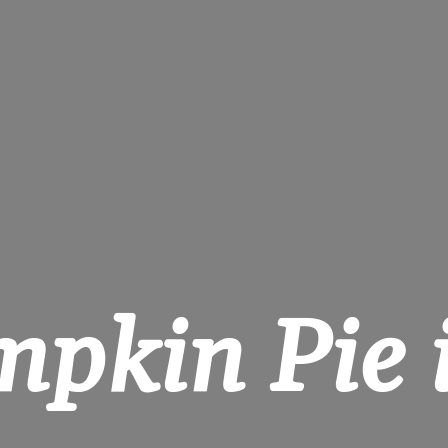
pkin Pie i