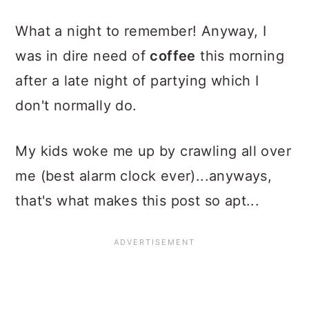
What a night to remember! Anyway, I
was in dire need of
coffee
this morning
after a late night of partying which I
don't normally do.
My kids woke me up by crawling all over
me (best alarm clock ever)...anyways,
that's what makes this post so apt...