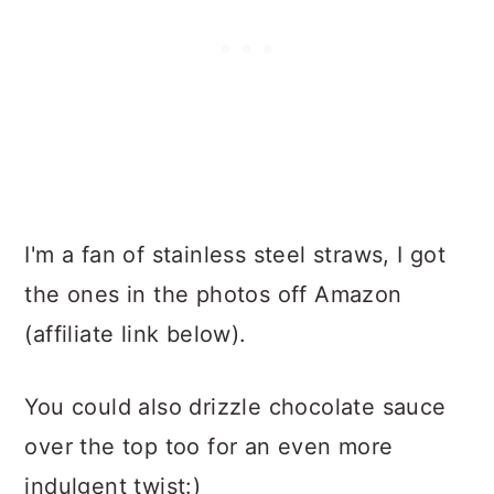
I'm a fan of stainless steel straws, I got
the ones in the photos off Amazon
(affiliate link below).
You could also drizzle chocolate sauce
over the top too for an even more
indulgent twist:)