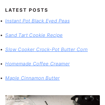
LATEST POSTS
Instant Pot Black Eyed Peas
Sand Tart Cookie Recipe
Slow Cooker Crock-Pot Butter Corn
Homemade Coffee Creamer
Maple Cinnamon Butter