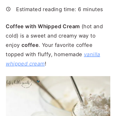
a
c
a
Estimated reading time:
6
minutes
r
o
r
y
n
y
Coffee with Whipped Cream
(hot and
n
t
s
cold) is a sweet and creamy way to
a
e
i
enjoy
coffee
. Your favorite coffee
v
n
d
topped with fluffy, homemade
vanilla
i
t
e
whipped cream
!
g
b
a
a
t
r
i
o
n