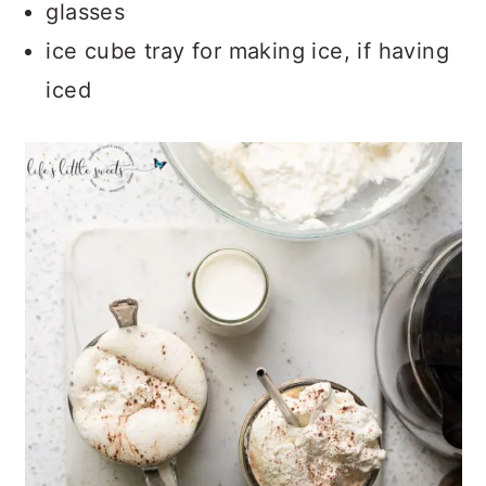
glasses
ice cube tray for making ice, if having
iced