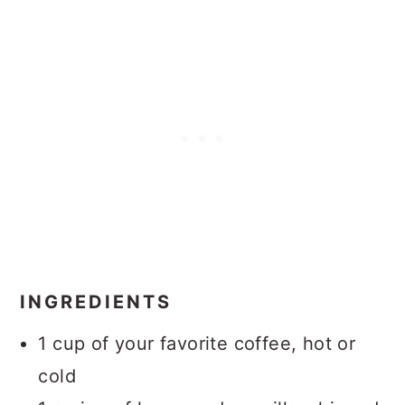
INGREDIENTS
1 cup of your favorite coffee, hot or
cold