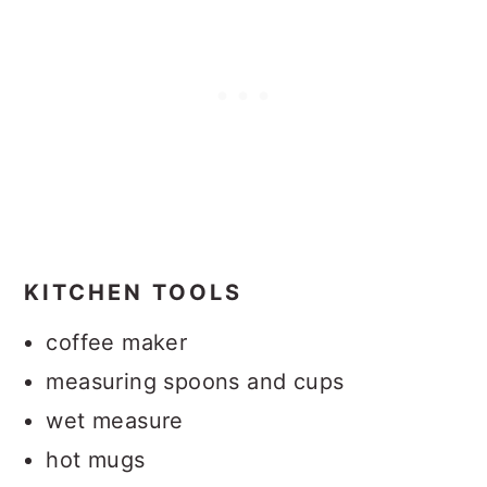
KITCHEN TOOLS
coffee maker
measuring spoons and cups
wet measure
hot mugs