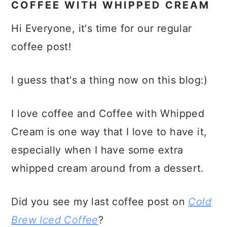
COFFEE WITH WHIPPED CREAM
Hi Everyone, it's time for our regular
coffee post!
I guess that's a thing now on this blog:)
I love coffee and Coffee with Whipped
Cream is one way that I love to have it,
especially when I have some extra
whipped cream around from a dessert.
Did you see my last coffee post on
Cold
Brew Iced Coffee
?