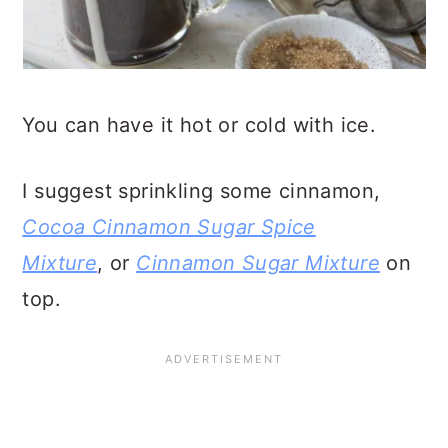
You can have it hot or cold with ice.
I suggest sprinkling some cinnamon,
Cocoa Cinnamon Sugar Spice
Mixture
, or
Cinnamon Sugar Mixture
on
top.