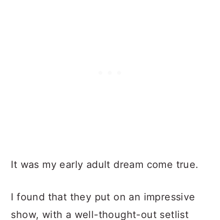
It was my early adult dream come true.
I found that they put on an impressive
show, with a well-thought-out setlist