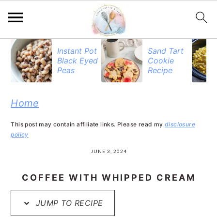
S
S
S
Instant Pot
Sand Tart
Black Eyed
Cookie
k
k
k
Peas
Recipe
i
i
i
p
p
p
Home
t
t
t
This post may contain affiliate links. Please read my
disclosure
o
o
o
policy
p
m
p
JUNE 3, 2024
r
a
r
COFFEE WITH WHIPPED CREAM
i
i
i
JUMP TO RECIPE
m
n
m