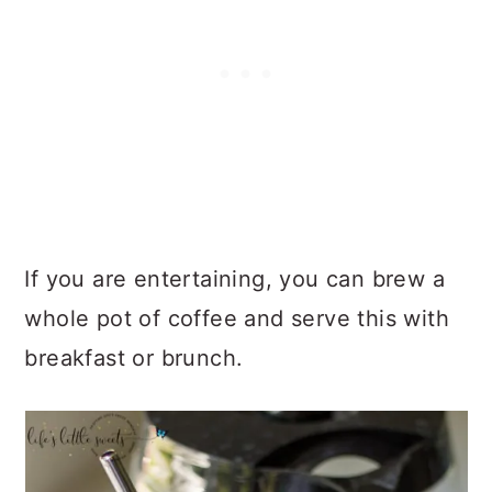
If you are entertaining, you can brew a
whole pot of coffee and serve this with
breakfast or brunch.