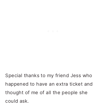
Special thanks to my friend Jess who
happened to have an extra ticket and
thought of me of all the people she
could ask.