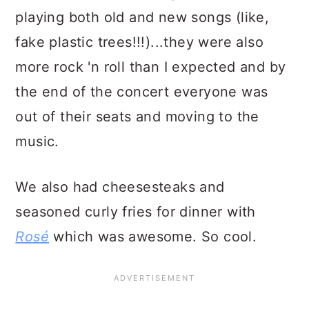
playing both old and new songs (like,
fake plastic trees!!!)...they were also
more rock 'n roll than I expected and by
the end of the concert everyone was
out of their seats and moving to the
music.
We also had cheesesteaks and
seasoned curly fries for dinner with
Rosé
which was awesome. So cool.