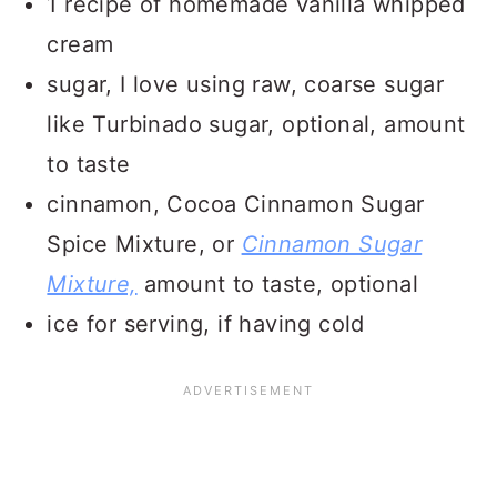
1 recipe of homemade vanilla whipped
cream
sugar, I love using raw, coarse sugar
like Turbinado sugar, optional, amount
to taste
cinnamon, Cocoa Cinnamon Sugar
Spice Mixture, or
Cinnamon Sugar
Mixture,
amount to taste, optional
ice for serving, if having cold