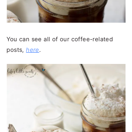
You can see all of our coffee-related
posts,
here
.