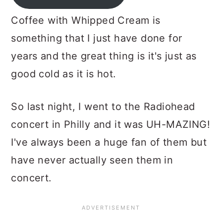
Coffee with Whipped Cream is
something that I just have done for
years and the great thing is it's just as
good cold as it is hot.
So last night, I went to the Radiohead
concert in Philly and it was UH-MAZING!
I've always been a huge fan of them but
have never actually seen them in
concert.