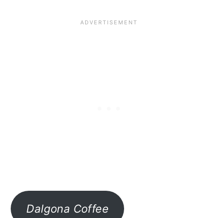
Dalgona Coffee