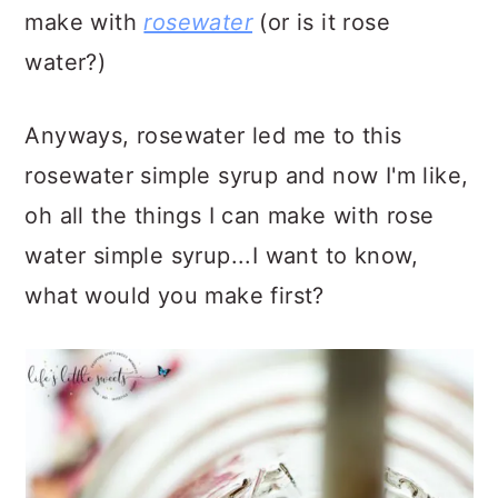
make with
rosewater
(or is it rose
water?)
Anyways, rosewater led me to this
rosewater simple syrup and now I'm like,
oh all the things I can make with rose
water simple syrup...I want to know,
what would you make first?