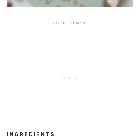
INGREDIENTS