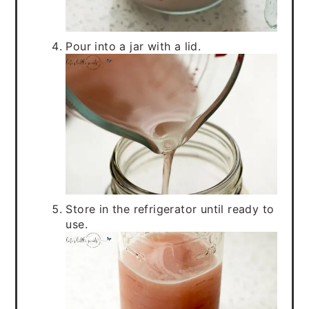
Pour into a jar with a lid.
Store in the refrigerator until ready to
use.