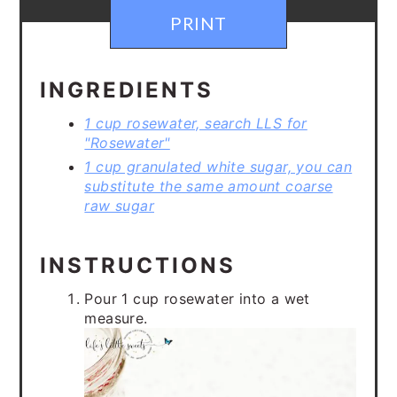
PRINT
INGREDIENTS
1 cup rosewater, search LLS for
"Rosewater"
1 cup granulated white sugar, you can
substitute the same amount coarse
raw sugar
INSTRUCTIONS
Pour 1 cup rosewater into a wet
measure.