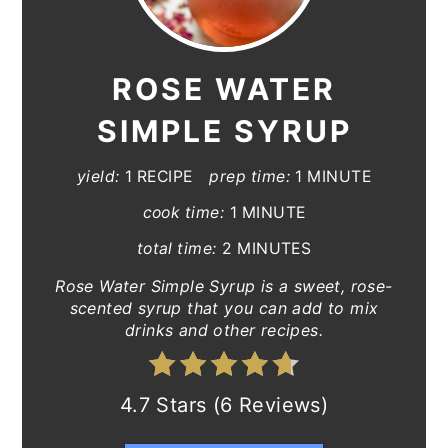
ROSE WATER
SIMPLE SYRUP
yield:
1 RECIPE
prep time:
1 MINUTE
cook time:
1 MINUTE
total time:
2 MINUTES
Rose Water Simple Syrup is a sweet, rose-
scented syrup that you can add to mix
drinks and other recipes.
4.7 Stars (6 Reviews)