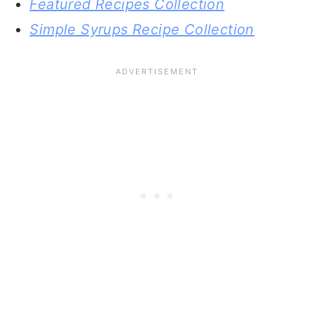
Featured Recipes Collection
Simple Syrups Recipe Collection