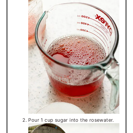
Pour 1 cup sugar into the rosewater.