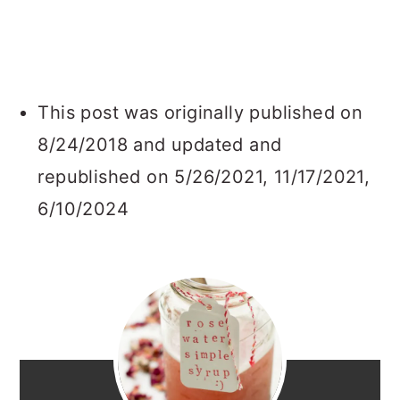
This post was originally published on
8/24/2018 and updated and
republished on 5/26/2021, 11/17/2021,
6/10/2024