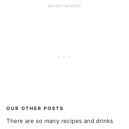
OUR OTHER POSTS
There are so many recipes and drinks