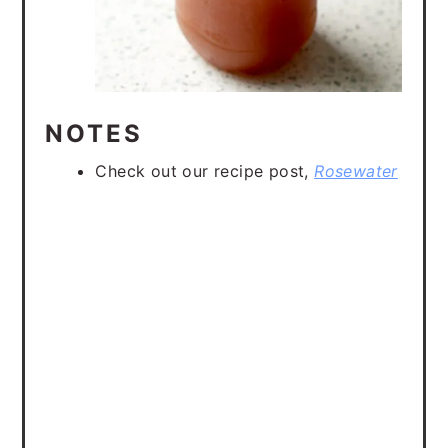
NOTES
Check out our recipe post,
Rosewater