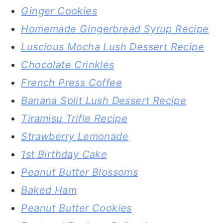
Ginger Cookies
Homemade Gingerbread Syrup Recipe
Luscious Mocha Lush Dessert Recipe
Chocolate Crinkles
French Press Coffee
Banana Split Lush Dessert Recipe
Tiramisu Trifle Recipe
Strawberry Lemonade
1st Birthday Cake
Peanut Butter Blossoms
Baked Ham
Peanut Butter Cookies