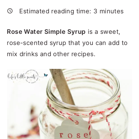
a
c
a
Estimated reading time:
3
minutes
r
o
r
y
n
y
Rose Water Simple Syrup
is a sweet,
n
t
s
rose-scented syrup that you can add to
a
e
i
mix drinks and other recipes.
v
n
d
i
t
e
g
b
a
a
t
r
i
o
n