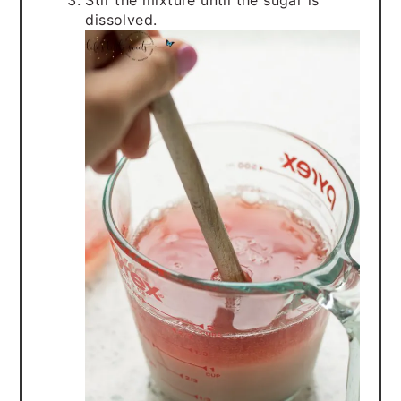
Stir the mixture until the sugar is
dissolved.