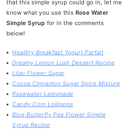
that this simple syrup could go in, let me
know what you use this
Rose Water
Simple Syrup
for in the comments
below!
Healthy Breakfast Yogurt Parfait
Dreamy Lemon Lush Dessert Recipe
Lilac Flower Sugar
Cocoa Cinnamon Sugar Spice Mixture
Rosewater Lemonade
Candy Corn Lollipops
Blue Butterfly Pea Flower Simple
Syrup Recipe