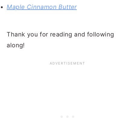
Maple Cinnamon Butter
Thank you for reading and following
along!