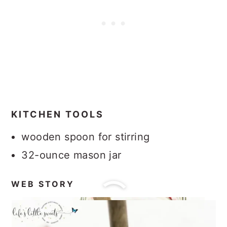
KITCHEN TOOLS
wooden spoon for stirring
32-ounce mason jar
WEB STORY