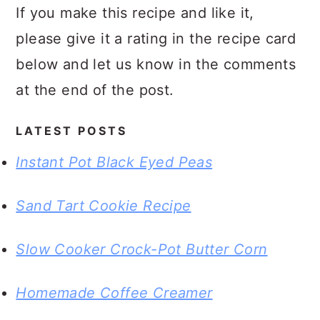
If you make this recipe and like it,
please give it a rating in the recipe card
below and let us know in the comments
at the end of the post.
LATEST POSTS
Instant Pot Black Eyed Peas
Sand Tart Cookie Recipe
Slow Cooker Crock-Pot Butter Corn
Homemade Coffee Creamer