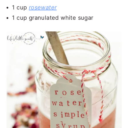
1 cup
rosewater
1 cup granulated white sugar