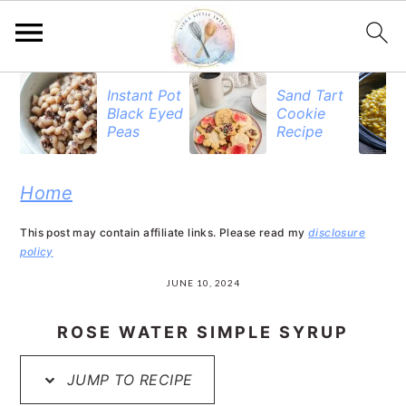
S
S
S
Instant Pot
Sand Tart
Black Eyed
Cookie
k
k
k
Peas
Recipe
i
i
i
p
p
p
Home
t
t
t
This post may contain affiliate links. Please read my
disclosure
o
o
o
policy
p
m
p
JUNE 10, 2024
r
a
r
ROSE WATER SIMPLE SYRUP
i
i
i
JUMP TO RECIPE
m
n
m