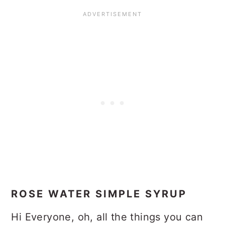
ROSE WATER SIMPLE SYRUP
Hi Everyone, oh, all the things you can