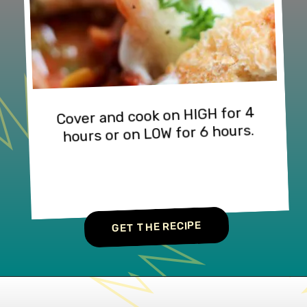
Cover and cook on HIGH for 4 
hours or on LOW for 6 hours.
GET THE RECIPE