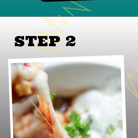
STEP 2