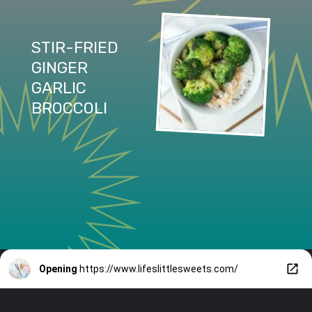
STIR-FRIED 
GINGER 
GARLIC 
BROCCOLI
Opening
https://www.lifeslittlesweets.com/