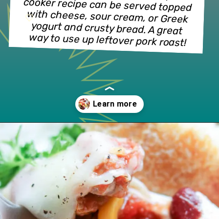
cooker recipe can be served topped 
with cheese, sour cream, or Greek 
yogurt and crusty bread. A great 
way to use up leftover pork roast!
Opening
https://www.lifeslittlesweets.com/slow-cooker-pork-corn-stew/