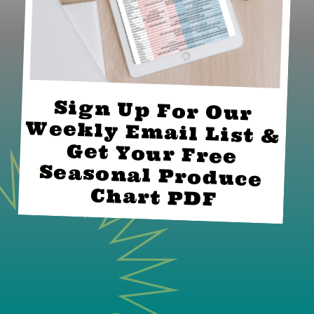
Sign Up For Our 
Weekly Email List & 
Get Your Free 
Seasonal Produce 
Chart PDF