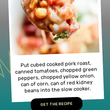
Put cubed cooked pork roast, 
canned tomatoes, chopped green 
peppers, chopped yellow onion, 
can of corn, can of red kidney 
beans into the slow cooker.
GET THE RECIPE