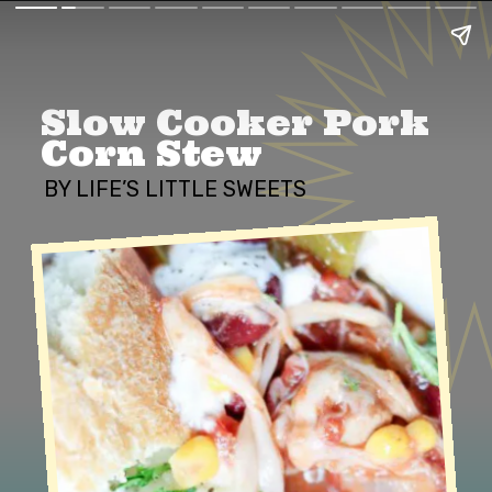
Slow Cooker Pork 
Corn Stew
BY LIFE’S LITTLE SWEETS