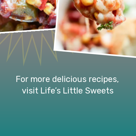
For more delicious recipes, 
visit Life’s Little Sweets