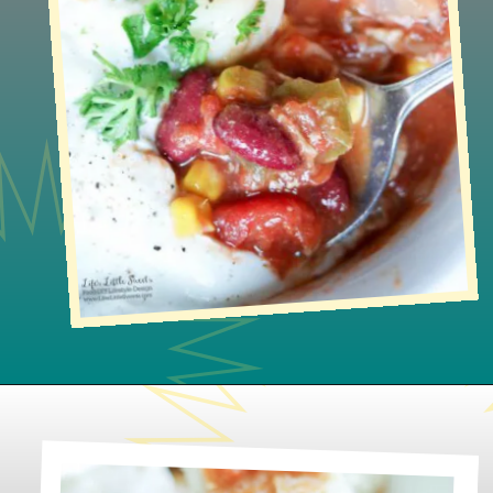
Opening
https://www.lifeslittlesweets.com/slow-cooker-pork-corn-stew/