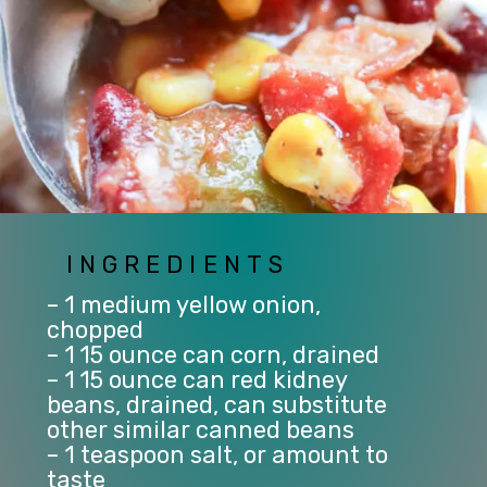
INGREDIENTS
– 1 medium yellow onion, 
chopped
– 1 15 ounce can corn, drained
– 1 15 ounce can red kidney 
beans, drained, can substitute 
other similar canned beans
– 1 teaspoon salt, or amount to 
taste