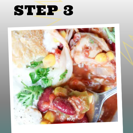
STEP 3