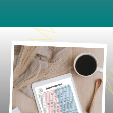
Opening
https://www.lifeslittlesweets.com/