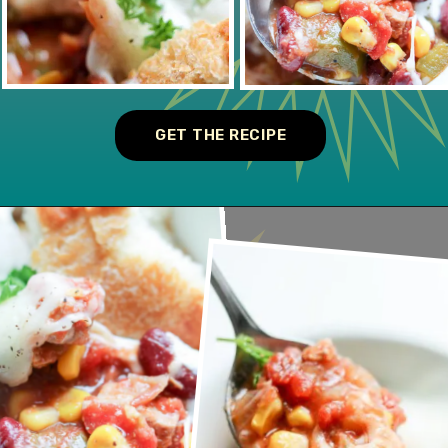
GET THE RECIPE