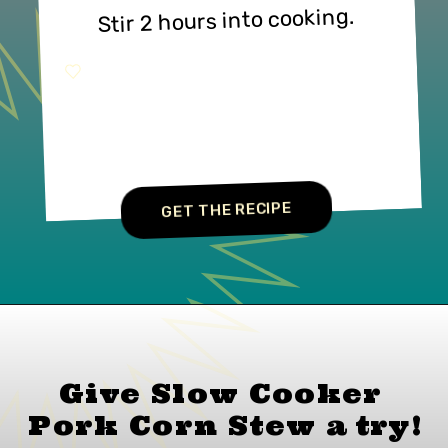
Stir 2 hours into cooking.
GET THE RECIPE
Give Slow Cooker 
Pork Corn Stew 
a 
try!