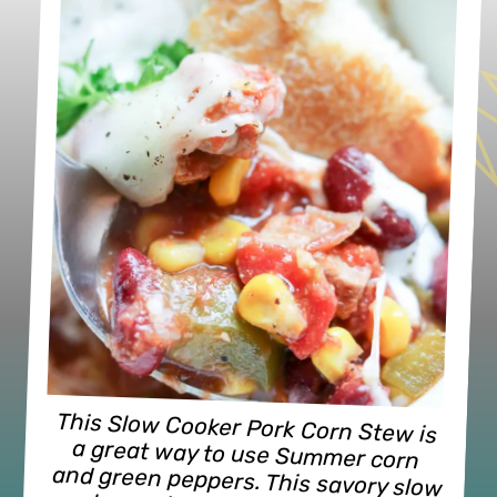
This Slow Cooker Pork Corn Stew is 
a great way to use Summer corn 
and green peppers. This savory slow 