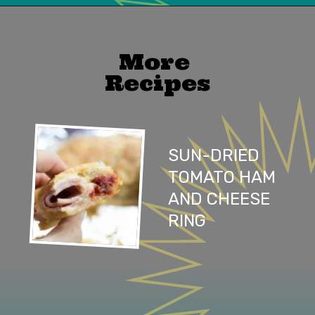
Opening
https://mailchi.mp/lifeslittlesweets/xtndw3yxlv
More 
Recipes
SUN-DRIED 
TOMATO HAM 
AND CHEESE 
RING