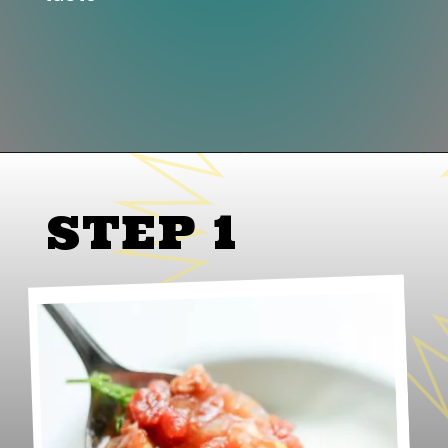
Opening
https://www.lifeslittlesweets.com/slow-cooker-pork-corn-stew/
STEP 1