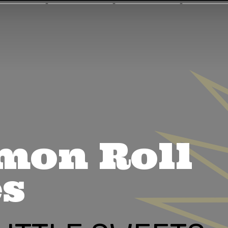
mon Roll
es