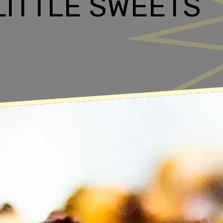
 LITTLE SWEETS