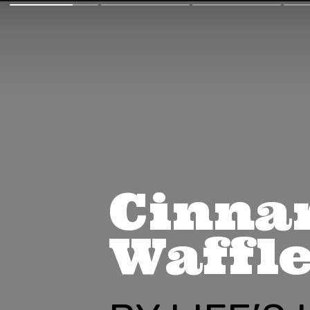
Cinna
Waffl