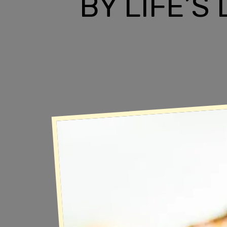
BY LIFE’S