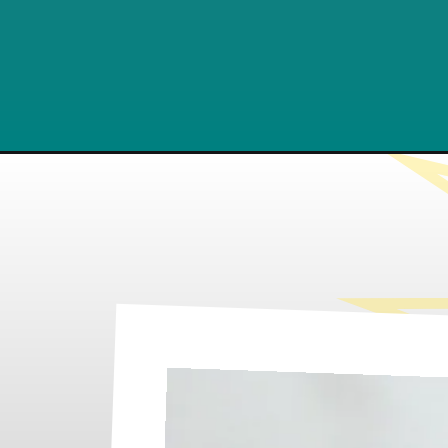
Opening
https://www.lifeslittlesweets.com/cinnamon-roll-wa