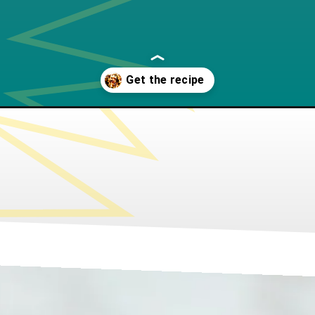
ffles/