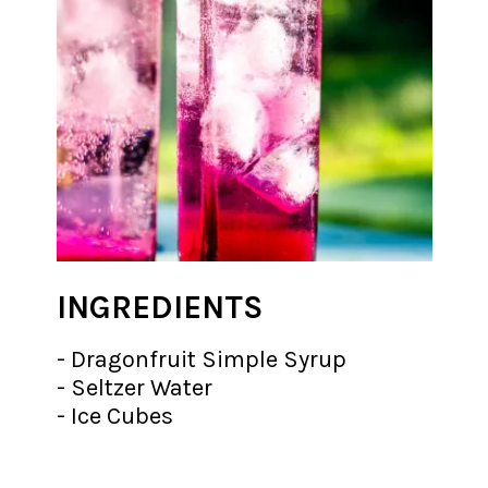
INGREDIENTS
- Dragonfruit Simple Syrup
- Seltzer Water
- Ice Cubes