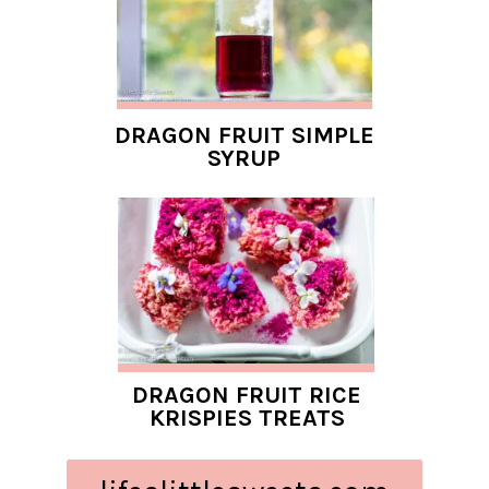
DRAGON FRUIT SIMPLE
SYRUP
DRAGON FRUIT RICE
KRISPIES TREATS