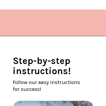
Opening
https://www.lifeslittlesweets.com/dragonfruit-soda/
Step-by-step
instructions!
Follow our easy instructions
for success!