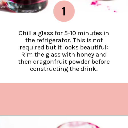
1
Chill a glass for 5-10 minutes in
the refrigerator. This is not
required but it looks beautiful:
Rim the glass with honey and
then dragonfruit powder before
constructing the drink.
Opening
https://www.lifeslittlesweets.com/dragonfruit-soda/