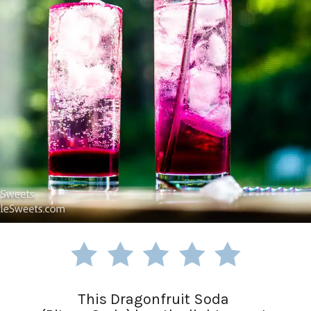
This Dragonfruit Soda