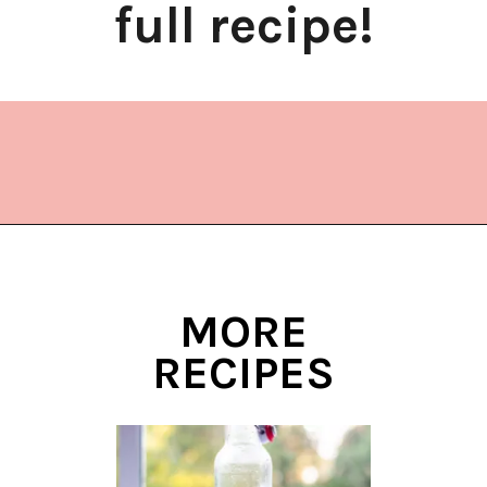
full recipe!
Opening
https://www.lifeslittlesweets.com/dragonfruit-soda/
MORE
RECIPES