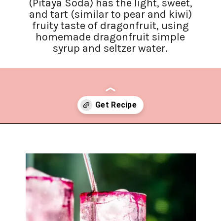
(Pitaya Soda) has the light, sweet,
and tart (similar to pear and kiwi)
fruity taste of dragonfruit, using
homemade dragonfruit simple
syrup and seltzer water.
Opening
https://www.lifeslittlesweets.com/dragonfruit-soda/