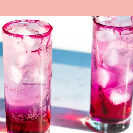
Opening
https://www.lifeslittlesweets.com/dragonfruit-soda/