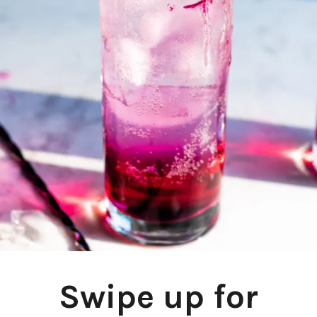
Swipe up for