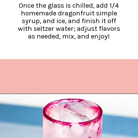
Once the glass is chilled, add 1/4
homemade dragonfruit simple
syrup, and ice, and finish it off
with seltzer water; adjust flavors
as needed, mix, and enjoy!
Opening
https://www.lifeslittlesweets.com/dragonfruit-soda/