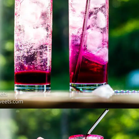
Opening
https://www.lifeslittlesweets.com/dragonfruit-soda/