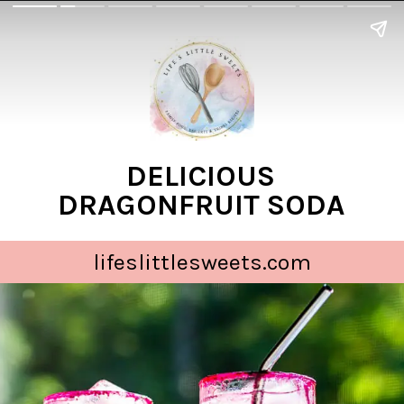
DELICIOUS
DRAGONFRUIT SODA
lifeslittlesweets.com