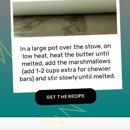
In a large pot over the stove, on 
low heat, heat the butter until 
melted, add the marshmallows 
(add 1-2 cups extra for chewier 
bars) and stir slowly until melted.
GET THE RECIPE