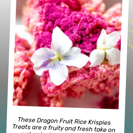
These Dragon Fruit Rice Krispies 
Treats are a fruity and fresh take on 