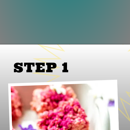
Opening
https://www.lifeslittlesweets.com/dragon-fruit-rice-krispies-treats/
STEP 1