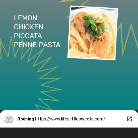
LEMON 
CHICKEN 
PICCATA 
PENNE PASTA
Opening
https://www.lifeslittlesweets.com/