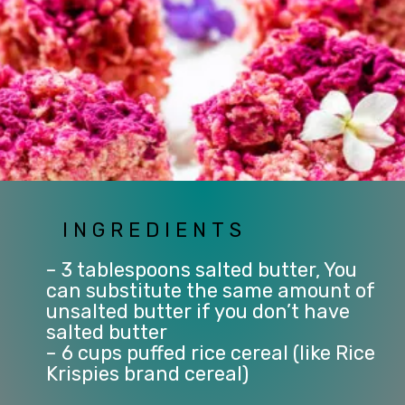
INGREDIENTS
– 3 tablespoons salted butter, You 
can substitute the same amount of 
unsalted butter if you don’t have 
salted butter
– 6 cups puffed rice cereal (like Rice 
Krispies brand cereal)