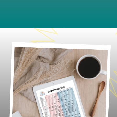
Opening
https://www.lifeslittlesweets.com/