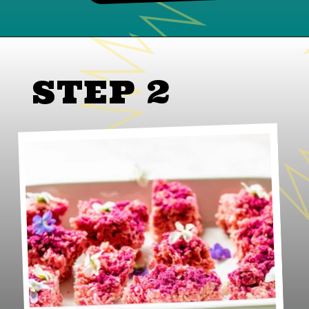
STEP 2