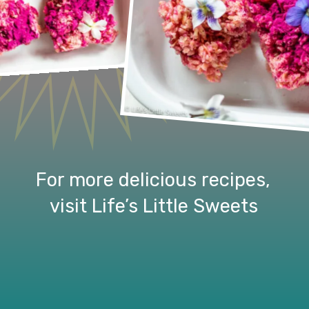
For more delicious recipes, 
visit Life’s Little Sweets