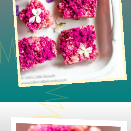
Opening
https://www.lifeslittlesweets.com/dragon-fruit-rice-krispies-treats/