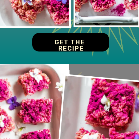
GET THE 
RECIPE