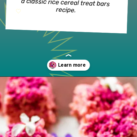
a classic rice cereal treat bars 
recipe.
Opening
https://www.lifeslittlesweets.com/dragon-fruit-rice-krispies-treats/