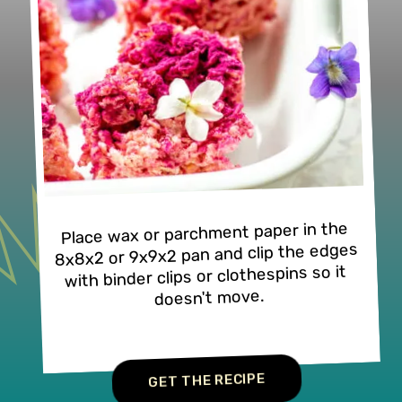
Place wax or parchment paper in the 
8x8x2 or 9x9x2 pan and clip the edges 
with binder clips or clothespins so it 
doesn't move.
GET THE RECIPE