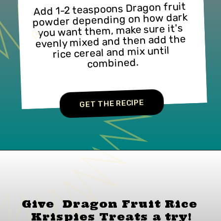
Add 1-2 teaspoons Dragon fruit 
powder depending on how dark 
you want them, make sure it's 
evenly mixed and then add the 
rice cereal and mix until 
combined.
GET THE RECIPE
Give  Dragon Fruit Rice 
Krispies Treats a
try!