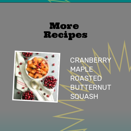
Opening
https://mailchi.mp/lifeslittlesweets/xtndw3yxlv
More 
Recipes
CRANBERRY 
MAPLE 
ROASTED 
BUTTERNUT 
SQUASH