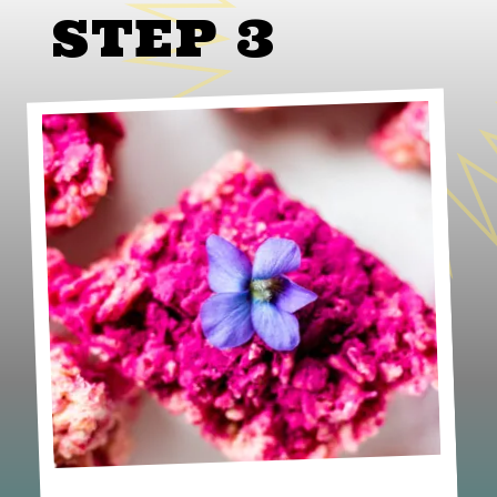
STEP 3