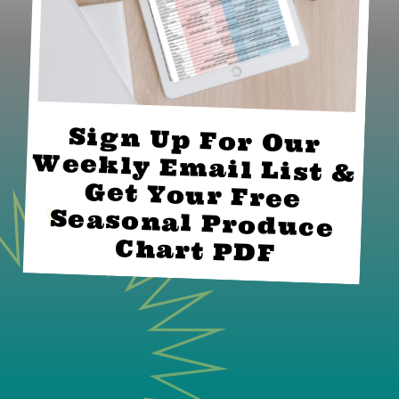
Sign Up For Our 
Weekly Email List & 
Get Your Free 
Seasonal Produce 
Chart PDF