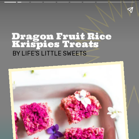
Dragon Fruit Rice 
Krispies Treats
BY LIFE’S LITTLE SWEETS