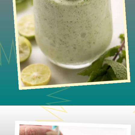
Opening
https://www.lifeslittlesweets.com/frosted-mint-key-limeade/