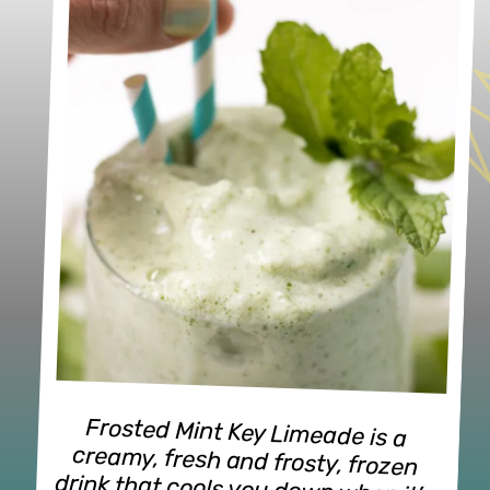
Frosted Mint Key Limeade is a 
creamy, fresh and frosty, frozen 