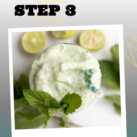
STEP 3