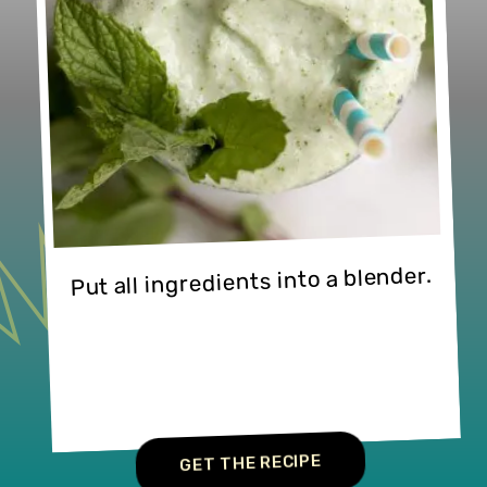
Put all ingredients into a blender.
GET THE RECIPE