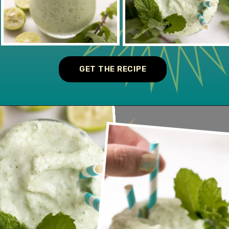
GET THE RECIPE