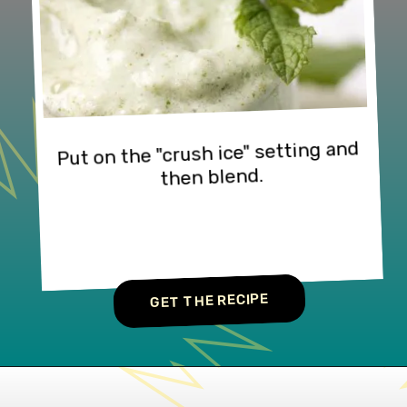
Put on the "crush ice" setting and 
then blend.
GET THE RECIPE