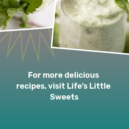
For more delicious 
recipes, visit Life’s Little 
Sweets