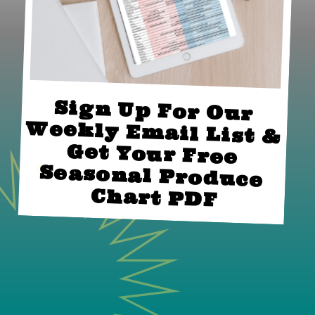
Sign Up For Our 
Weekly Email List & 
Get Your Free 
Seasonal Produce 
Chart PDF