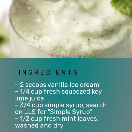
INGREDIENTS
– 2 scoops vanilla ice cream
– 1/4 cup fresh squeezed key 
lime juice
– 3/4 cup simple syrup, search 
on LLS for "Simple Syrup"
– 1/2 cup fresh mint leaves, 
washed and dry