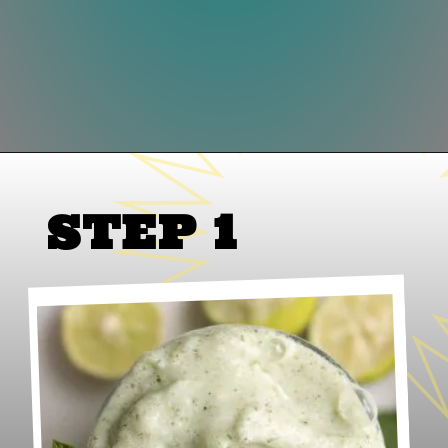
Opening
https://www.lifeslittlesweets.com/frosted-mint-key-limeade/
STEP 1