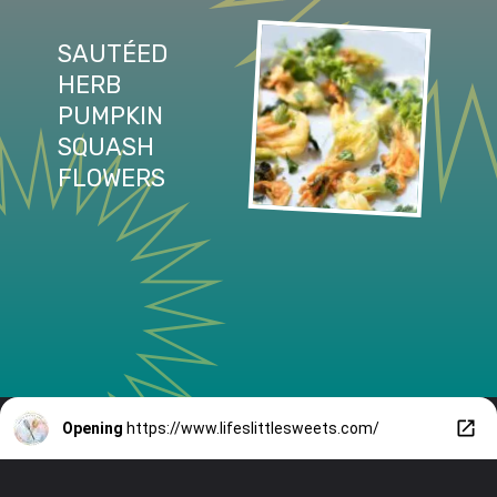
SAUTÉED 
HERB 
PUMPKIN 
SQUASH 
FLOWERS
Opening
https://www.lifeslittlesweets.com/