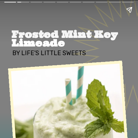
Frosted Mint Key 
Limeade
BY LIFE’S LITTLE SWEETS