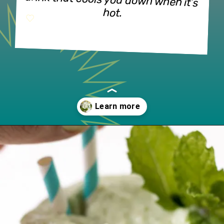
drink that cools you down when it’s 
hot.
Opening
https://www.lifeslittlesweets.com/frosted-mint-key-limeade/