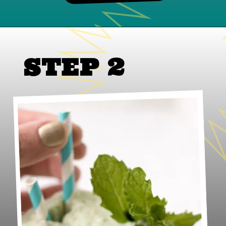
STEP 2