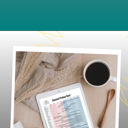
Opening
https://www.lifeslittlesweets.com/