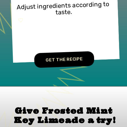
Adjust ingredients according to 
taste.
GET THE RECIPE
Give Frosted Mint 
Key Limeade 
a 
try!