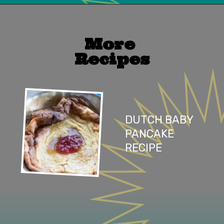
Opening
https://mailchi.mp/lifeslittlesweets/xtndw3yxlv
More 
Recipes
DUTCH BABY 
PANCAKE 
RECIPE