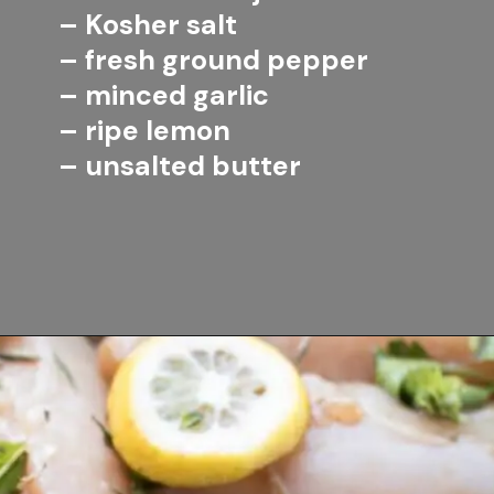
– Kosher salt
– fresh ground pepper
– minced garlic
– ripe lemon
– unsalted butter