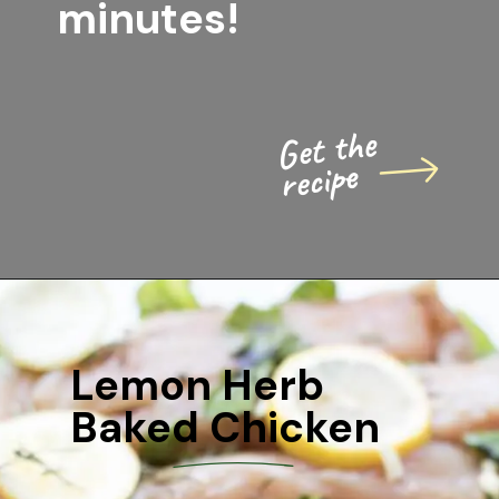
minutes!
Get the 
recipe
Lemon Herb 
Baked Chicken