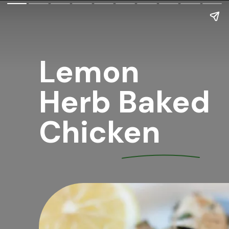
Lemon 
Herb Baked 
Chicken