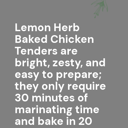
Lemon Herb 
Baked Chicken 
Tenders
 are 
bright, zesty, and 
easy to prepare; 
they only require 
30 minutes of 
marinating time 
and bake in 20 