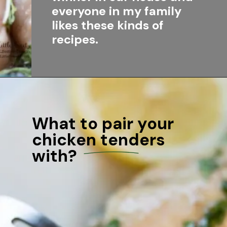
everyone in my family 
likes these kinds of 
recipes.
What to pair your 
chicken tenders 
with?