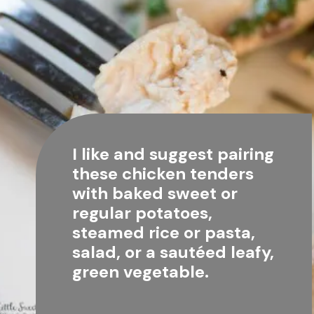
I like and suggest pairing 
these chicken tenders 
with baked sweet or 
regular potatoes, 
steamed rice or pasta, 
salad, or a sautéed leafy, 
green vegetable.