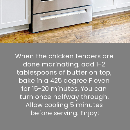
When the chicken tenders are 
done marinating, add 1-2 
tablespoons of butter on top, 
bake in a 425 degree F oven 
for 15-20 minutes. You can 
turn once halfway through. 
Allow cooling 5 minutes 
before serving. Enjoy!