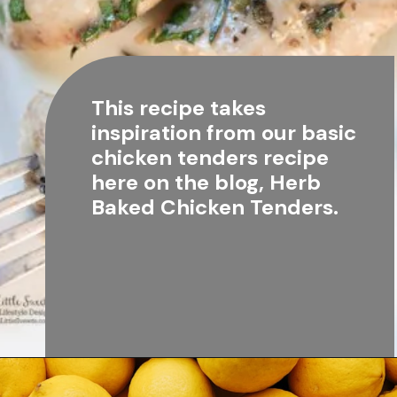
This recipe takes 
inspiration from our basic 
chicken tenders recipe 
here on the blog, 
Herb 
Baked Chicken Tenders
.