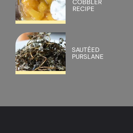
COBBLER 
RECIPE
SAUTÉED 
PURSLANE