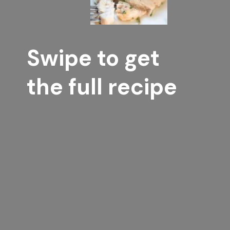
Swipe to get 
the full recipe