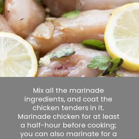
Mix all the marinade 
ingredients, and coat the 
chicken tenders in it. 
Marinade chicken for at least 
a half-hour before cooking; 
you can also marinate for a 