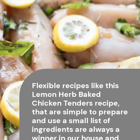
Flexible recipes like this 
Lemon Herb Baked 
Chicken Tenders recipe, 
that are simple to prepare 
and use a small list of 
ingredients are always a 
winner in our house and 