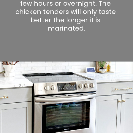
few hours or overnight. The 
chicken tenders will only taste 
better the longer it is 
marinated.