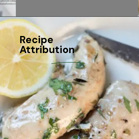
Recipe 
Attribution