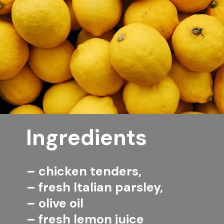
Ingredients
– chicken tenders,
– fresh Italian parsley,
– olive oil
– fresh lemon juice