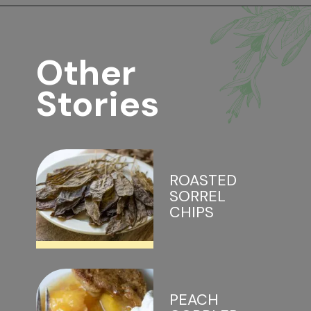
Other 
Stories
ROASTED 
SORREL 
CHIPS
PEACH 